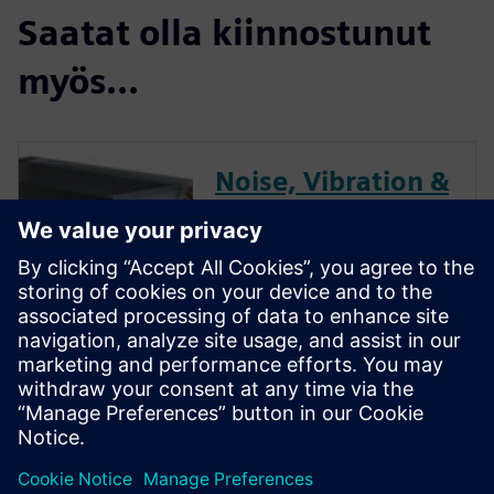
Saatat olla kiinnostunut
myös...
Noise, Vibration &
Dynamics
Performance
Optimization for
HVAC
HVAC systems are in people’s
homes and are where people
work, and so we want these
systems to be as quiet as
possible.