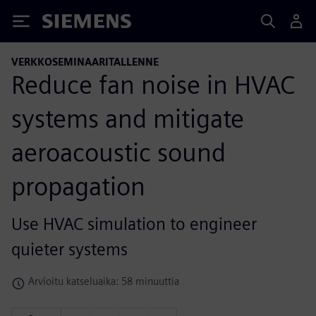
Siemens
VERKKOSEMINAARITALLENNE
Reduce fan noise in HVAC
systems and mitigate
aeroacoustic sound
propagation
Use HVAC simulation to engineer
quieter systems
Arvioitu katseluaika: 58 minuuttia