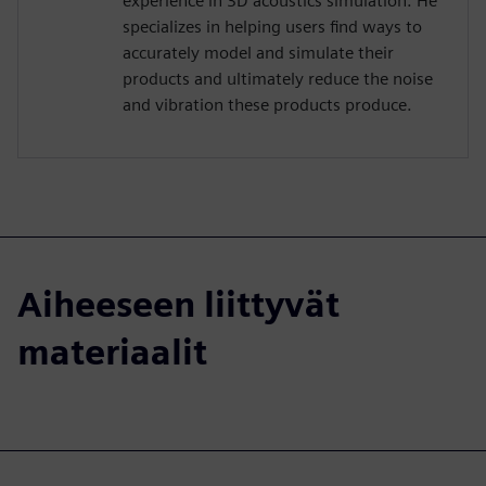
experience in 3D acoustics simulation. He
specializes in helping users find ways to
accurately model and simulate their
products and ultimately reduce the noise
and vibration these products produce.
Aiheeseen liittyvät
materiaalit