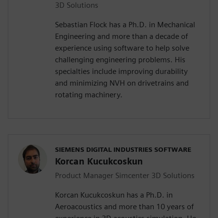
3D Solutions
Sebastian Flock has a Ph.D. in Mechanical
Engineering and more than a decade of
experience using software to help solve
challenging engineering problems. His
specialties include improving durability
and minimizing NVH on drivetrains and
rotating machinery.
SIEMENS DIGITAL INDUSTRIES SOFTWARE
Korcan Kucukcoskun
Product Manager Simcenter 3D Solutions
Korcan Kucukcoskun has a Ph.D. in
Aeroacoustics and more than 10 years of