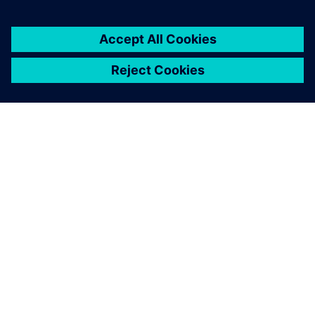
TIETOA SIEMENSISTÄ
YRITYSTIEDOT
OTA YHTEYTTÄ