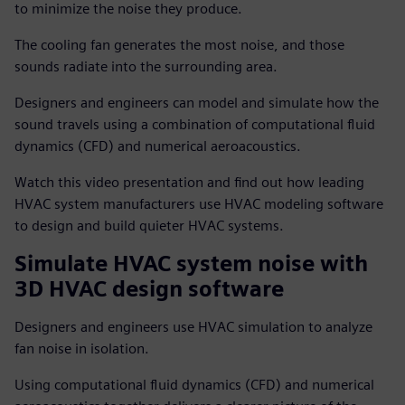
to minimize the noise they produce.
The cooling fan generates the most noise, and those
sounds radiate into the surrounding area.
Designers and engineers can model and simulate how the
sound travels using a combination of computational fluid
dynamics (CFD) and numerical aeroacoustics.
Watch this video presentation and find out how leading
HVAC system manufacturers use HVAC modeling software
to design and build quieter HVAC systems.
Simulate HVAC system noise with
3D HVAC design software
Designers and engineers use HVAC simulation to analyze
fan noise in isolation.
Using computational fluid dynamics (CFD) and numerical