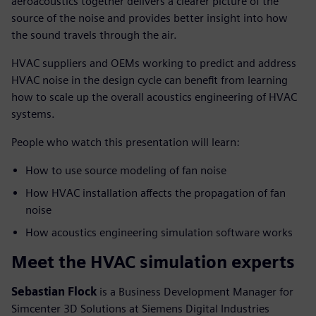
aeroacoustics together delivers a clearer picture of the
source of the noise and provides better insight into how
the sound travels through the air.
HVAC suppliers and OEMs working to predict and address
HVAC noise in the design cycle can benefit from learning
how to scale up the overall acoustics engineering of HVAC
systems.
People who watch this presentation will learn:
How to use source modeling of fan noise
How HVAC installation affects the propagation of fan
noise
How acoustics engineering simulation software works
Meet the HVAC simulation experts
Sebastian Flock
is a Business Development Manager for
Simcenter 3D Solutions at Siemens Digital Industries