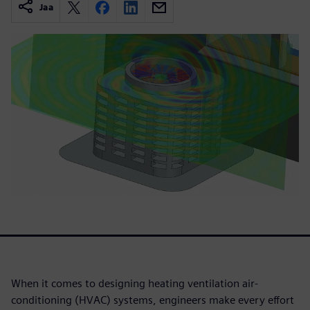
Jaa
When it comes to designing heating ventilation air-
conditioning (HVAC) systems, engineers make every effort