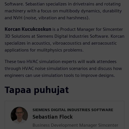
Software. Sebastian specializes in drivetrains and rotating
machinery with a focus on multibody dynamics, durability
and NVH (noise, vibration and harshness).
Korcan Kucukcoskun
is a Product Manager for Simcenter
3D Solutions at Siemens Digital Industries Software. Korcan
specializes in acoustics, vibroacoustics and aeroacoustic
applications for mulitphysics problems.
These two HVAC simulation experts will walk attendees
through HVAC noise simulation scenarios and discuss how
engineers can use simulation tools to improve designs.
Tapaa puhujat
SIEMENS DIGITAL INDUSTRIES SOFTWARE
Sebastian Flock
Business Development Manager Simcenter