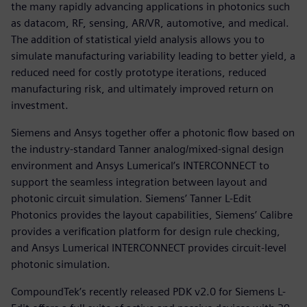
the many rapidly advancing applications in photonics such
as datacom, RF, sensing, AR/VR, automotive, and medical.
The addition of statistical yield analysis allows you to
simulate manufacturing variability leading to better yield, a
reduced need for costly prototype iterations, reduced
manufacturing risk, and ultimately improved return on
investment.
Siemens and Ansys together offer a photonic flow based on
the industry-standard Tanner analog/mixed-signal design
environment and Ansys Lumerical’s INTERCONNECT to
support the seamless integration between layout and
photonic circuit simulation. Siemens’ Tanner L-Edit
Photonics provides the layout capabilities, Siemens’ Calibre
provides a verification platform for design rule checking,
and Ansys Lumerical INTERCONNECT provides circuit-level
photonic simulation.
CompoundTek’s recently released PDK v2.0 for Siemens L-