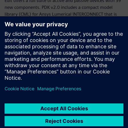
Edit offers a full suite of active and passive devices with 39
new components. PDK v2.0 includes a compact model
library (CML) for Ansys Lumerical INTERCONNECT that is
now equipped with statistical models.
Whether you are a PDK designer or an end-product PIC
designer, this webinar will provide you with a working
knowledge of the Siemens, CompoundTek, Ansys flow and
the required tools to get you started. The webinar begins
with motivation and overview for the flow and PDK,
followed by tool demonstrations of Siemens Tanner L-Edit,
Siemans Calibre, and Ansys Lumerical’s INTERCONNECT. An
example of photonic integrated circuit with yield analysis
will be highlighted.