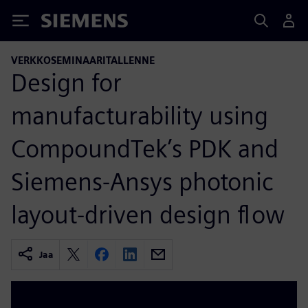
Siemens
VERKKOSEMINAARITALLENNE
Design for
manufacturability using
CompoundTek’s PDK and
Siemens-Ansys photonic
layout-driven design flow
Jaa