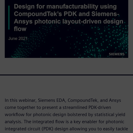
In this webinar, Siemens EDA, CompoundTek, and Ansys
come together to present a streamlined PDK-driven
workflow for photonic design bolstered by statistical yield
analysis. The integrated flow is a key enabler for photonic
integrated circuit (PDK) design allowing you to easily tackle