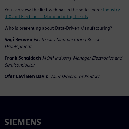
You can view the first webinar in the series here:
Industry
4.0 and Electronics Manufacturing Trends
Who is presenting about Data-Driven Manufacturing?
Sagi Reuven
Electronics Manufacturing Business
Development
Frank Schaldach
MOM Industry Manager Electronics and
Semiconductor
Ofer Lavi Ben David
Valor Director of Product