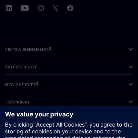
TIETOA SIEMENSISTÄ
YRITYSTIEDOT
OTA YHTEYTTÄ
TYÖPAIKAT
©
Siemens
2026