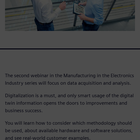
The second webinar in the Manufacturing in the Electronics
Industry series will focus on data acquisition and analysis.
Digitalization is a must, and only smart usage of the digital
twin information opens the doors to improvements and
business success.
You will learn how to consider which methodology should
be used, about available hardware and software solutions,
and see real-world customer examples.