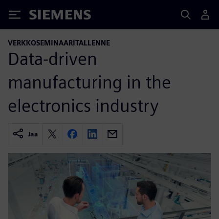
Siemens
VERKKOSEMINAARITALLENNE
Data-driven
manufacturing in the
electronics industry
Jaa