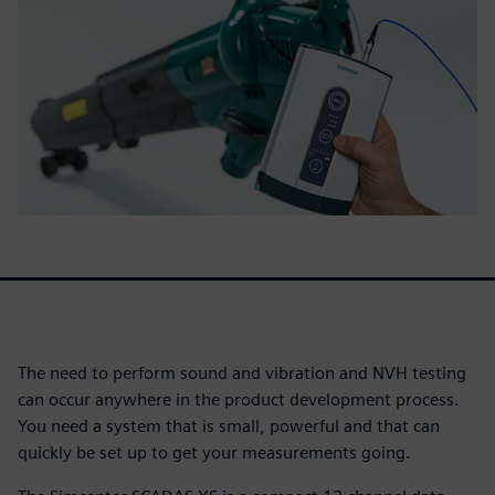
The need to perform sound and vibration and NVH testing
can occur anywhere in the product development process.
You need a system that is small, powerful and that can
quickly be set up to get your measurements going.