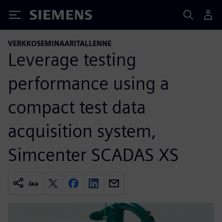
Siemens
VERKKOSEMINAARITALLENNE
Leverage testing
performance using a
compact test data
acquisition system,
Simcenter SCADAS XS
Jaa