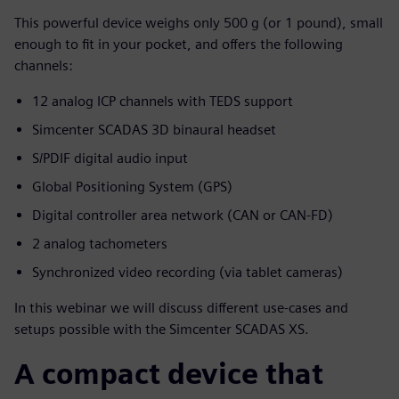
This powerful device weighs only 500 g (or 1 pound), small
enough to fit in your pocket, and offers the following
channels:
12 analog ICP channels with TEDS support
Simcenter SCADAS 3D binaural headset
S/PDIF digital audio input
Global Positioning System (GPS)
Digital controller area network (CAN or CAN-FD)
2 analog tachometers
Synchronized video recording (via tablet cameras)
In this webinar we will discuss different use-cases and
setups possible with the Simcenter SCADAS XS.
A compact device that