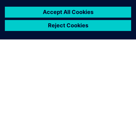
TIETOA SIEMENSISTÄ
YRITYSTIEDOT
OTA YHTEYTTÄ