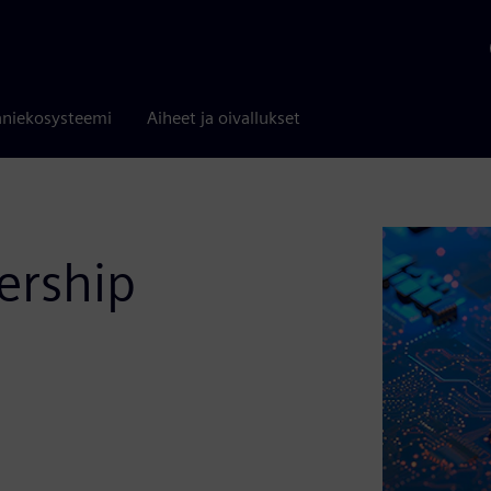
niekosysteemi
Aiheet ja oivallukset
ership