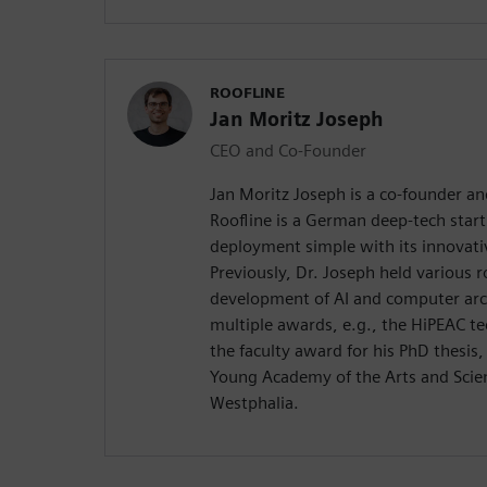
ROOFLINE
Jan Moritz Joseph
CEO and Co-Founder
Jan Moritz Joseph is a co-founder an
Roofline is a German deep-tech star
deployment simple with its innovati
Previously, Dr. Joseph held various r
development of AI and computer arch
multiple awards, e.g., the HiPEAC t
the faculty award for his PhD thesis
Young Academy of the Arts and Scie
Westphalia.