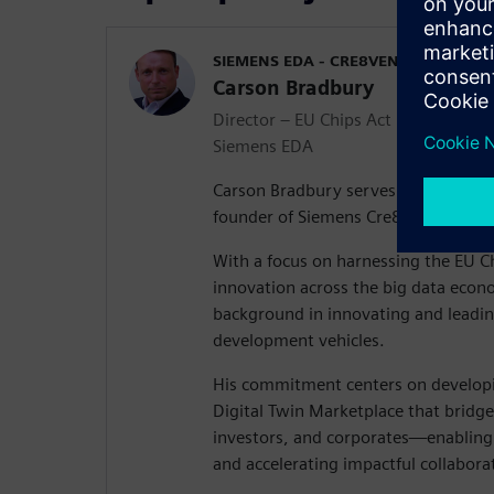
SIEMENS EDA - CRE8VENTURES
Carson Bradbury
Director – EU Chips Act & Co-found
Siemens EDA
Carson Bradbury serves as Director 
founder of Siemens Cre8Ventures.
With a focus on harnessing the EU Ch
innovation across the big data econ
background in innovating and leadin
development vehicles.
His commitment centers on developi
Digital Twin Marketplace that bridg
investors, and corporates—enabling
and accelerating impactful collabora