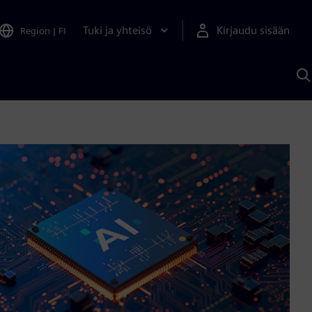
Tuki ja yhteisö
Kirjaudu sisään
Region
|
FI
H
S
A
a