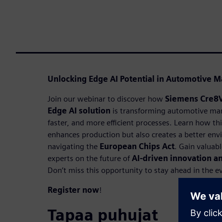
Unlocking Edge AI Potential in Automotive M
Join our webinar to discover how
Siemens Cre8
Edge AI solution
is transforming automotive man
faster, and more efficient processes. Learn how th
enhances production but also creates a better env
navigating the
European Chips Act
. Gain valuab
experts on the future of
AI-driven innovation 
Don’t miss this opportunity to stay ahead in the e
Register now
!
Tapaa puhujat