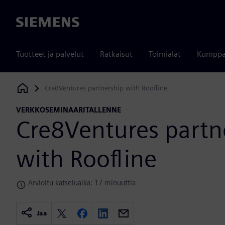
Siemens
Tuotteet ja palvelut
Ratkaisut
Toimialat
Kumppa
Cre8Ventures partnership with Roofline
Siemens Digital Industries Software
VERKKOSEMINAARITALLENNE
Cre8Ventures partn
with Roofline
Arvioitu katseluaika: 17 minuuttia
Jaa