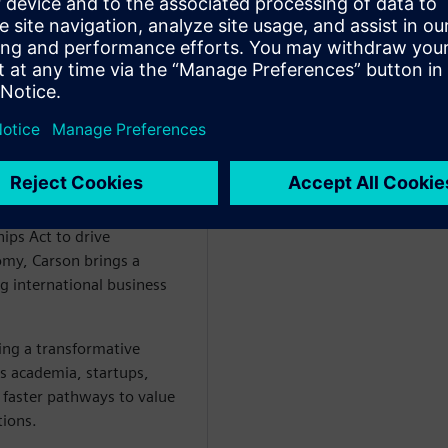
er Siemens Cre8Ventures,
- EU Chips Act and Co-
ips Act to drive
omy, Carson brings a
g international business
ng a transformative
es academia, startups,
 faster pathways to value
tions.