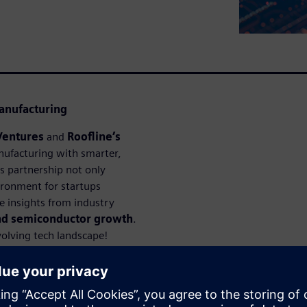
anufacturing
Ventures
and
Roofline’s
ufacturing with smarter,
is partnership not only
ironment for startups
le insights from industry
and semiconductor growth
.
volving tech landscape!