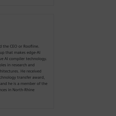
d the CEO or Roofline.
tup that makes edge-AI
ve AI compiler technology.
oles in research and
itectures. He received
echnology transfer award,
, and he is a member of the
nces in North-Rhine