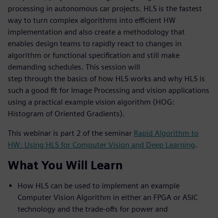
processing in autonomous car projects. HLS is the fastest
way to turn complex algorithms into efficient HW
implementation and also create a methodology that
enables design teams to rapidly react to changes in
algorithm or functional specification and still make
demanding schedules. This session will
step through the basics of how HLS works and why HLS is
such a good fit for Image Processing and vision applications
using a practical example vision algorithm (HOG:
Histogram of Oriented Gradients).
This webinar is part 2 of the seminar
Rapid Algorithm to
HW: Using HLS for Computer Vision and Deep Learning
.
What You Will Learn
How HLS can be used to implement an example
Computer Vision Algorithm in either an FPGA or ASIC
technology and the trade-offs for power and