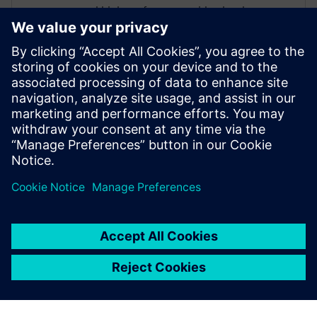
and high-performance video hardware.
Prior to working for Siemens Digital
Industries Software, he worked as a
hardware design engineer developing real-
time broadband video systems. Mike
Fingeroff received both his bachelor's and
master's degrees in electrical engineering
from Temple University in 1990 and 1995
respectively.