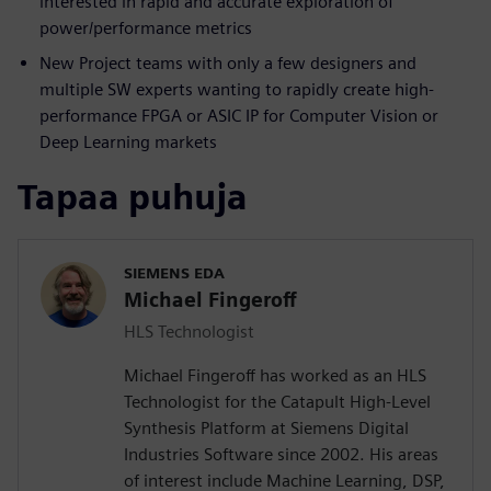
interested in rapid and accurate exploration of
power/performance metrics
New Project teams with only a few designers and
multiple SW experts wanting to rapidly create high-
performance FPGA or ASIC IP for Computer Vision or
Deep Learning markets
Tapaa puhuja
SIEMENS EDA
Michael Fingeroff
HLS Technologist
Michael Fingeroff has worked as an HLS
Technologist for the Catapult High-Level
Synthesis Platform at Siemens Digital
Industries Software since 2002. His areas
of interest include Machine Learning, DSP,