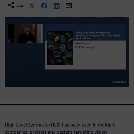
Jaa
High-Level Synthesis (HLS) has been used in multiple
companies, projects and designs targeting vision