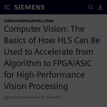
Siemens
VERKKOSEMINAARITALLENNE
Computer Vision: The
Basics of How HLS Can Be
Used to Accelerate from
Algorithm to FPGA/ASIC
for High-Performance
Vision Processing
Arvioitu katseluaika: 42 minuuttia