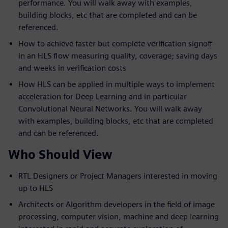
performance. You will walk away with examples,
building blocks, etc that are completed and can be
referenced.
How to achieve faster but complete verification signoff
in an HLS flow measuring quality, coverage; saving days
and weeks in verification costs
How HLS can be applied in multiple ways to implement
acceleration for Deep Learning and in particular
Convolutional Neural Networks. You will walk away
with examples, building blocks, etc that are completed
and can be referenced.
Who Should View
RTL Designers or Project Managers interested in moving
up to HLS
Architects or Algorithm developers in the field of image
processing, computer vision, machine and deep learning