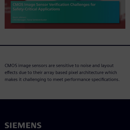
CMOS image sensors are sensitive to noise and layout
effects due to their array based pixel architecture which
makes it challenging to meet performance specifications.