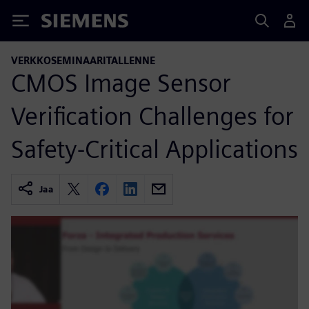
Siemens
VERKKOSEMINAARITALLENNE
CMOS Image Sensor
Verification Challenges for
Safety-Critical Applications
Jaa