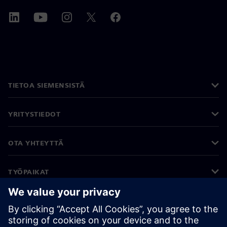
TIETOA SIEMENSISTÄ
YRITYSTIEDOT
OTA YHTEYTTÄ
TYÖPAIKAT
©
Siemens
2026