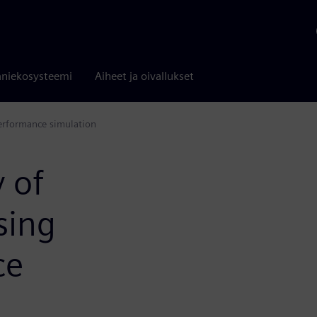
niekosysteemi
Aiheet ja oivallukset
performance simulation
 of
sing
ce