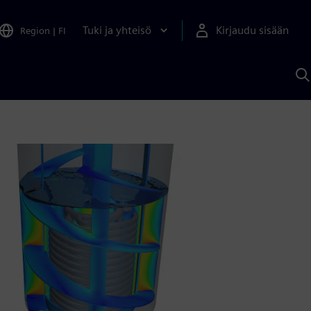
Tuki ja yhteisö
Kirjaudu sisään
Region
|
FI
H
S
A
a