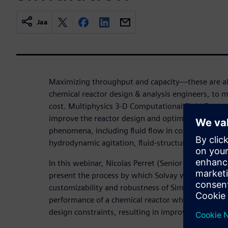
Jaa
Maximizing throughput and capacity—these are a
chemical reactor design & analysis engineers, to m
cost. Multiphysics 3-D Computational Fluid Dynam
improve the reactor design and optimize operation
phenomena, including fluid flow in complex geomet
hydrodynamic agitation, fluid-structure interactio
In this webinar, Nicolas Perret (Senior CFD Modelin
present the process by which Solvay was able to lev
customizability and robustness of Simcenter STA
performance of a chemical reactor while simultan
design constraints, resulting in improvements to 