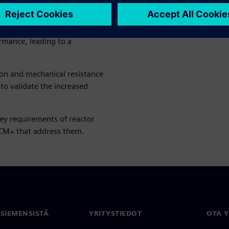
 2-phase condensation model
ensing thermal fluid heating
 guided the redesign of
rmance, leading to a
ion and mechanical resistance
 to validate the increased
key requirements of reactor
CCM+ that address them.
 SIEMENSISTÄ
YRITYSTIEDOT
OTA 