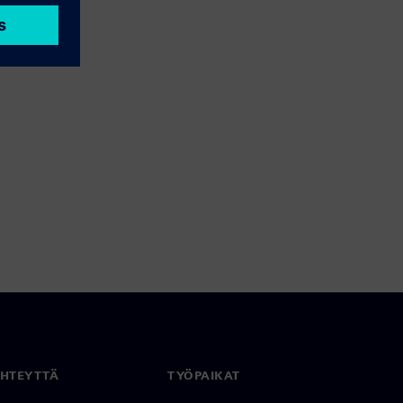
YHTEYTTÄ
TYÖPAIKAT