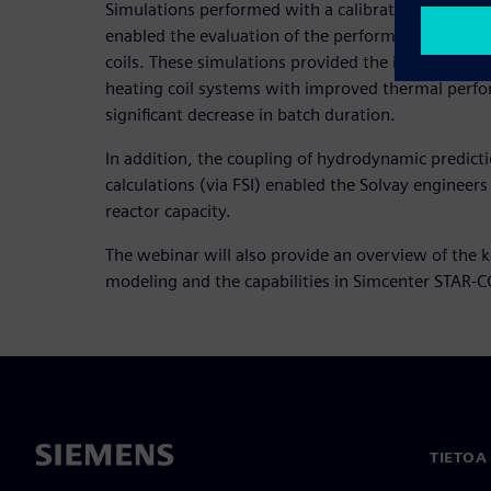
Simulations performed with a calibrated in-house
enabled the evaluation of the performance of cond
coils. These simulations provided the insight that
heating coil systems with improved thermal perfo
significant decrease in batch duration.
In addition, the coupling of hydrodynamic predict
calculations (via FSI) enabled the Solvay engineers
reactor capacity.
The webinar will also provide an overview of the 
modeling and the capabilities in Simcenter STAR-
TIETOA