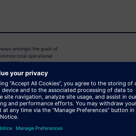
lways amongst the goals of
inimize total operational
ics (CFD) simulations can
s by modeling all relevant
ries, heat transfer,
n (FSI), and more.
g Engineer at Solvay) will
erage the flexibility,
R-CCM+ to improve the thermal
eously addressing mechanical
overall throughput & capacity.