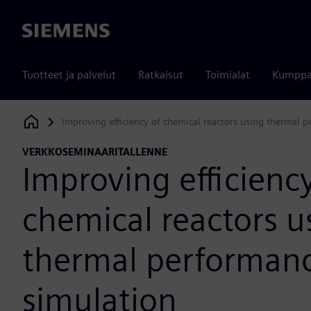
Siemens
Tuotteet ja palvelut
Ratkaisut
Toimialat
Kumppa
Improving efficiency of chemical reactors using thermal 
Siemens Digital Industries Software
VERKKOSEMINAARITALLENNE
Improving efficiency
chemical reactors u
thermal performan
simulation