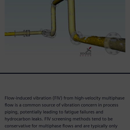
Flow-induced vibration (FIV) from high-velocity multiphase
flow is a common source of vibration concern in process
piping, potentially leading to fatigue failures and
hydrocarbon leaks. FIV screening methods tend to be
conservative for multiphase flows and are typically only