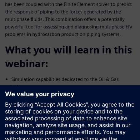
has been coupled with the Finite Element solver to predict
the response of piping to the forces generated by the
multiphase fluids. This combination offers a potentially
powerful tool for assessing and diagnosing multiphase FIV
problems in hydrocarbon production piping systems.
What you will learn in this
webinar:
Simulation capabilities dedicated to the Oil & Gas
industry
Multiphase flow and FIV simulation capability using
Simcenter STAR-CCM+
Validation of high-fidelity simulation against test data
Presenters