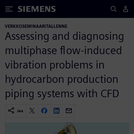
Siemens
VERKKOSEMINAARITALLENNE
Assessing and diagnosing
multiphase flow-induced
vibration problems in
hydrocarbon production
piping systems with CFD
Jaa