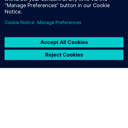
Paul Emmerson, Principal Consultant, Xodus Group
Javier Garriz, Marketing Manager, Siemens Digital
Industries Software
TIETOA SIEMENSISTÄ