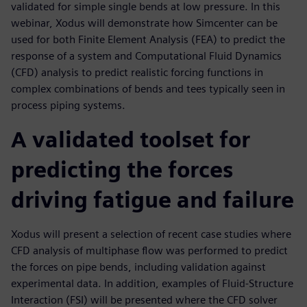
validated for simple single bends at low pressure. In this
webinar, Xodus will demonstrate how Simcenter can be
used for both Finite Element Analysis (FEA) to predict the
response of a system and Computational Fluid Dynamics
(CFD) analysis to predict realistic forcing functions in
complex combinations of bends and tees typically seen in
process piping systems.
A validated toolset for
predicting the forces
driving fatigue and failure
Xodus will present a selection of recent case studies where
CFD analysis of multiphase flow was performed to predict
the forces on pipe bends, including validation against
experimental data. In addition, examples of Fluid-Structure
Interaction (FSI) will be presented where the CFD solver