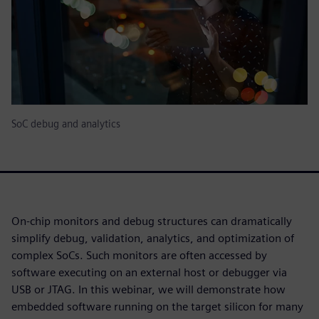
SoC debug and analytics
On-chip monitors and debug structures can dramatically
simplify debug, validation, analytics, and optimization of
complex SoCs. Such monitors are often accessed by
software executing on an external host or debugger via
USB or JTAG. In this webinar, we will demonstrate how
embedded software running on the target silicon for many