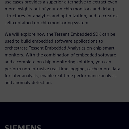
use cases provides a superior alternative to extract even
more insights out of your on-chip monitors and debug
structures for analytics and optimization, and to create a
self-contained on-chip monitoring system.
We will explore how the Tessent Embedded SDK can be
used to build embedded software applications to
orchestrate Tessent Embedded Analytics on-chip smart
monitors. With the combination of embedded software
and a complete on-chip monitoring solution, you can
perform non-intrusive real-time logging, cache more data
for later analysis, enable real-time performance analysis
and anomaly detection.