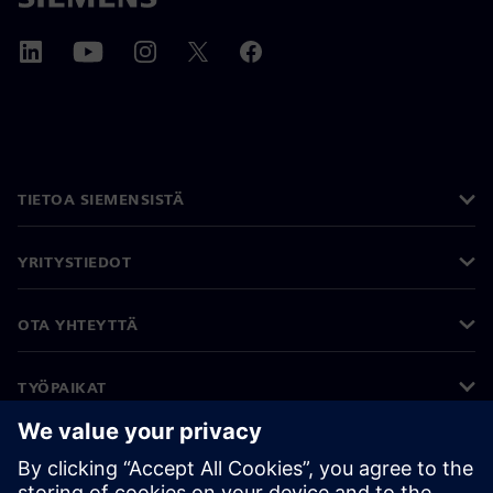
TIETOA SIEMENSISTÄ
YRITYSTIEDOT
OTA YHTEYTTÄ
TYÖPAIKAT
©
Siemens
2026