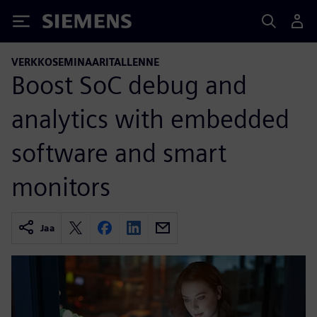
Siemens
VERKKOSEMINAARITALLENNE
Boost SoC debug and
analytics with embedded
software and smart
monitors
Jaa