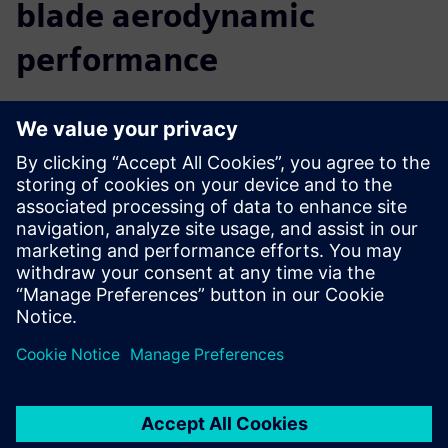
blade aerodynamic
performance
We believe that a comprehensive digital twin is central to
the future of innovation. By providing you with insight into
the real-world performance of your turbine, before you
build it, Simcenter allows you to accelerate your innovation
and reach your targets faster. You can predict and improve
turbine performance from the early design phase right
through to late stage or final alterations. Move seamlessly
from CAD to simulation to analysis, use multidisciplinary
design exploration to discover new solutions, and easily
collaborate with colleagues to optimize the complete
turbine.