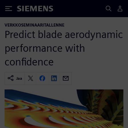
Siemens
VERKKOSEMINAARITALLENNE
Predict blade aerodynamic
performance with
confidence
Jaa