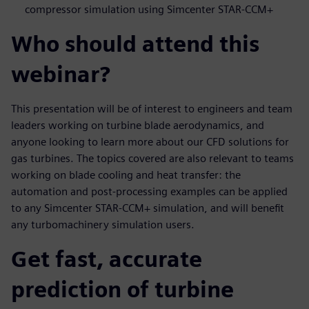
compressor simulation using Simcenter STAR-CCM+
Who should attend this
webinar?
This presentation will be of interest to engineers and team
leaders working on turbine blade aerodynamics, and
anyone looking to learn more about our CFD solutions for
gas turbines. The topics covered are also relevant to teams
working on blade cooling and heat transfer: the
automation and post-processing examples can be applied
to any Simcenter STAR-CCM+ simulation, and will benefit
any turbomachinery simulation users.
Get fast, accurate
prediction of turbine