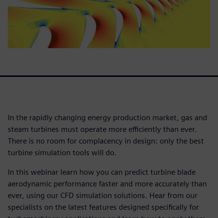
In the rapidly changing energy production market, gas and
steam turbines must operate more efficiently than ever.
There is no room for complacency in design: only the best
turbine simulation tools will do.
In this webinar learn how you can predict turbine blade
aerodynamic performance faster and more accurately than
ever, using our CFD simulation solutions. Hear from our
specialists on the latest features designed specifically for