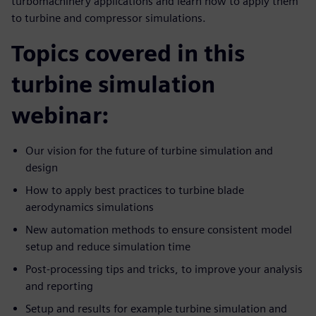
turbomachinery applications and learn how to apply them
to turbine and compressor simulations.
Topics covered in this
turbine simulation
webinar:
Our vision for the future of turbine simulation and
design
How to apply best practices to turbine blade
aerodynamics simulations
New automation methods to ensure consistent model
setup and reduce simulation time
Post-processing tips and tricks, to improve your analysis
and reporting
Setup and results for example turbine simulation and