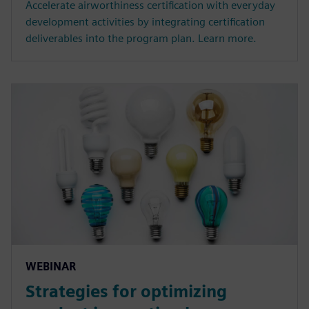
Accelerate airworthiness certification with everyday
development activities by integrating certification
deliverables into the program plan. Learn more.
WEBINAR
Strategies for optimizing