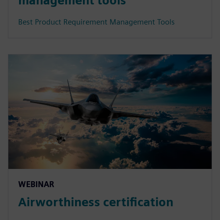
management tools
Best Product Requirement Management Tools
WEBINAR
Airworthiness certification