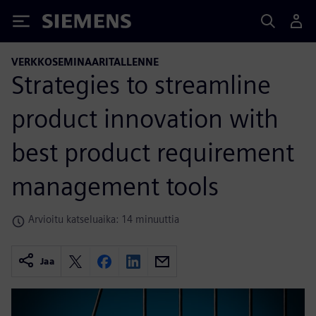
Siemens
VERKKOSEMINAARITALLENNE
Strategies to streamline
product innovation with
best product requirement
management tools
Arvioitu katseluaika: 14 minuuttia
Jaa