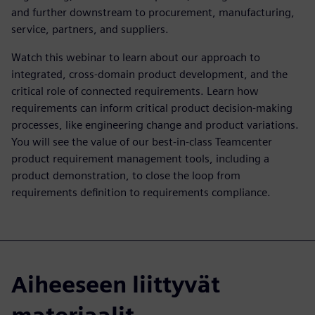
and further downstream to procurement, manufacturing,
service, partners, and suppliers.
Watch this webinar to learn about our approach to
integrated, cross-domain product development, and the
critical role of connected requirements. Learn how
requirements can inform critical product decision-making
processes, like engineering change and product variations.
You will see the value of our best-in-class Teamcenter
product requirement management tools, including a
product demonstration, to close the loop from
requirements definition to requirements compliance.
Aiheeseen liittyvät