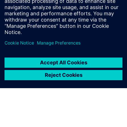
Cloud PLM -
Teamcenter X
Free Trial
Industry-leading PLM 30-day
free software trial.