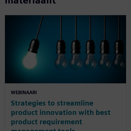
materiaalit
WEBINAARI
Strategies to streamline
product innovation with best
product requirement