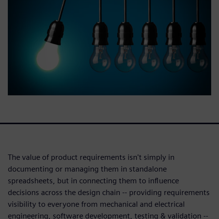
The value of product requirements isn't simply in
documenting or managing them in standalone
spreadsheets, but in connecting them to influence
decisions across the design chain -- providing requirements
visibility to everyone from mechanical and electrical
engineering, software development, testing & validation --