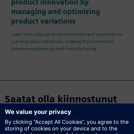
product innovation by
managing and optimizing
product variations
Learn how you can drive innovation and maximize re-
use of product variations, making the connection
between engineering and manufacturing.
Saatat olla kiinnostunut
myös...