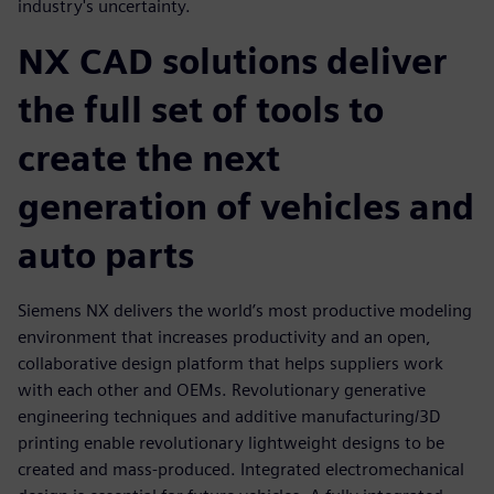
industry's uncertainty.
NX CAD solutions deliver
the full set of tools to
create the next
generation of vehicles and
auto parts
Siemens NX delivers the world’s most productive modeling
environment that increases productivity and an open,
collaborative design platform that helps suppliers work
with each other and OEMs. Revolutionary generative
engineering techniques and additive manufacturing/3D
printing enable revolutionary lightweight designs to be
created and mass-produced. Integrated electromechanical