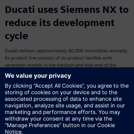
Ducati uses Siemens NX to
reduce its development
cycle
Ducati delivers approximately 40,000 motorbikes annually.
Its product line consists of six product families with
seventeen models in the medium and high end of the
market. Of the 1,000 employees who work at Ducati,
nearly 200 are involved in research and development
(R&D), an area the company supports with large
investments every year. Ducati has global operations and a
wide network of partners and suppliers who handle 92
percent of its production.
By standardizing on NX for product development from
initial concept to product launch, Ducati reduced their