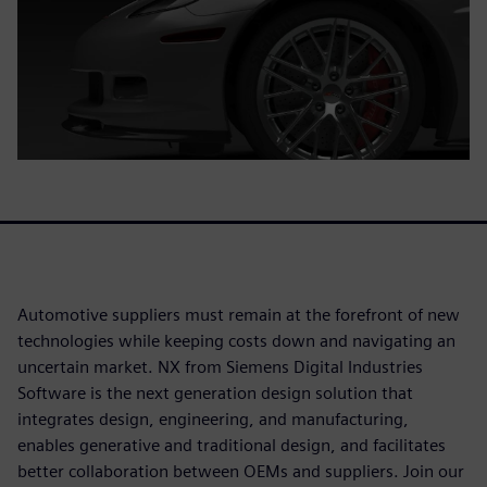
Automotive suppliers must remain at the forefront of new
technologies while keeping costs down and navigating an
uncertain market. NX from Siemens Digital Industries
Software is the next generation design solution that
integrates design, engineering, and manufacturing,
enables generative and traditional design, and facilitates
better collaboration between OEMs and suppliers. Join our