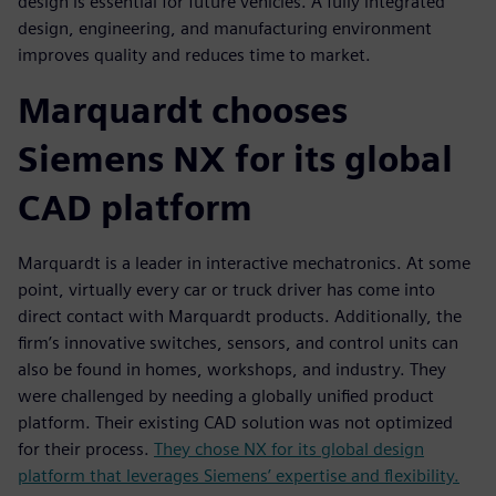
design is essential for future vehicles. A fully integrated
design, engineering, and manufacturing environment
improves quality and reduces time to market.
Marquardt chooses
Siemens NX for its global
CAD platform
Marquardt is a leader in interactive mechatronics. At some
point, virtually every car or truck driver has come into
direct contact with Marquardt products. Additionally, the
firm’s innovative switches, sensors, and control units can
also be found in homes, workshops, and industry. They
were challenged by needing a globally unified product
platform. Their existing CAD solution was not optimized
for their process.
They chose NX for its global design
platform that leverages Siemens’ expertise and flexibility.