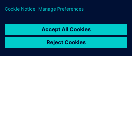
development time by 40%.
They are particularly impressed
with the flexibility and ease of use of NX.
TIETOA SIEMENSISTÄ
YRITYSTIEDOT