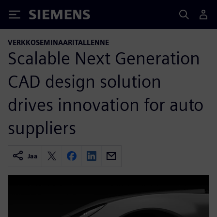
Siemens
VERKKOSEMINAARITALLENNE
Scalable Next Generation
CAD design solution
drives innovation for auto
suppliers
Jaa