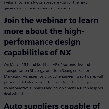
webinar to learn NX can prepare you for the next
generation of vehicles and components.
Join the webinar to learn
more about the high-
performance design
capabilities of NX
On March 25 Nand Kochhar, VP of Automotive and
Transportation Strategy, and Tom Spangler, Senior
Marketing Manager for product engineering software, will
present a detailed look at the trends and challenges faced
by automotive suppliers and how Siemens NX can help you
deal with them.
Auto suppliers capable of