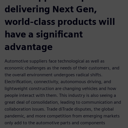
delivering Next Gen,
world-class products will
have a significant
advantage
Automotive suppliers face technological as well as
economic challenges as the needs of their customers, and
the overall environment undergoes radical shifts.
Electrification, connectivity, autonomous driving, and
lightweight construction are changing vehicles and how
people interact with them. This industry is also seeing a
great deal of consolidation, leading to communication and
collaboration issues. Trade diTrade disputes, the global
pandemic, and more competition from emerging markets
only add to the automotive parts and components