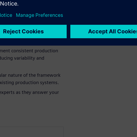
work: Understand how this
n needs in battery
ement consistent production
ucing variability and
lar nature of the framework
 existing production systems.
experts as they answer your