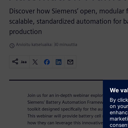
Discover how Siemens’ open, modular 
scalable, standardized automation for ba
production
Arvioitu katseluaika: 30 minuuttia
Jaa
Join us for an in-depth webinar exploring the tran
Siemens' Battery Automation Framework — a cutt
toolkit designed specifically for the automation o
This webinar will provide battery cell manufacturer
how they can leverage this innovative platform to