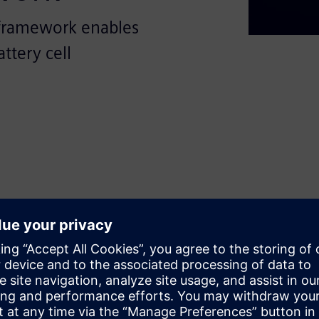
framework enables
ttery cell
sformative potential of
ing-edge, open, and modular
f battery production processes.
s with crucial insights into
 standardize and optimize