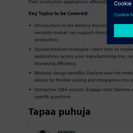
their production applications efficiently.
Key Topics to be Covered:
Introduction to the Battery Automation Frame
versatile toolset can support diverse automatio
production.
Standardization strategies: Learn how to impl
applications across your manufacturing line, red
increasing efficiency.
Modular design benefits: Explore how the modu
allows for flexible scaling and integration into
Interactive Q&A session: Engage with Siemens 
specific questions
Tapaa puhuja
SIEMENS