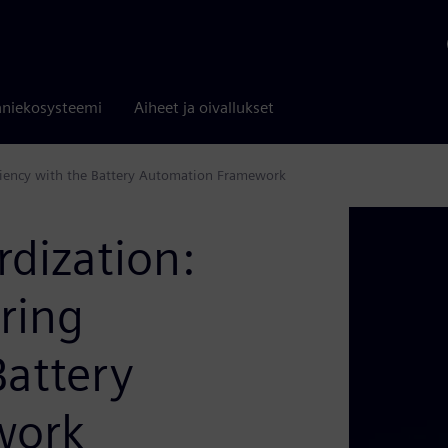
niekosysteemi
Aiheet ja oivallukset
iciency with the Battery Automation Framework
rdization:
ring
Battery
work