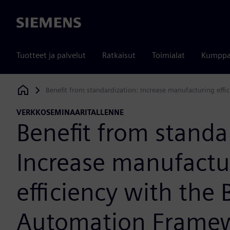
Siemens
Tuotteet ja palvelut
Ratkaisut
Toimialat
Kumppa
Benefit from standardization: Increase manufacturing eff
Siemens Digital Industries Software
VERKKOSEMINAARITALLENNE
Benefit from standa
Increase manufactu
efficiency with the 
Automation Frame