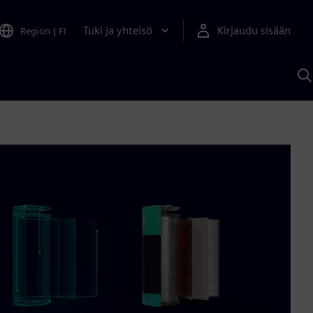
Tuki ja yhteisö
Kirjaudu sisään
Region
|
FI
H
S
A
a