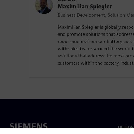
Maximilian Spiegler
Business Development, Solution Man
Maximilian Spiegler is globally respo
and promote solutions that address
requirements from our battery custo
with sales teams around the world 
solutions that address the most pres
customers within the battery indust
TIETOA