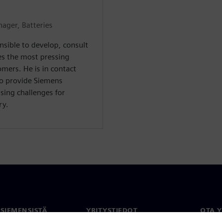
ager, Batteries
nsible to develop, consult
es the most pressing
mers. He is in contact
to provide Siemens
sing challenges for
ry.
 SIEMENSISTÄ
YRITYSTIEDOT
OTA 