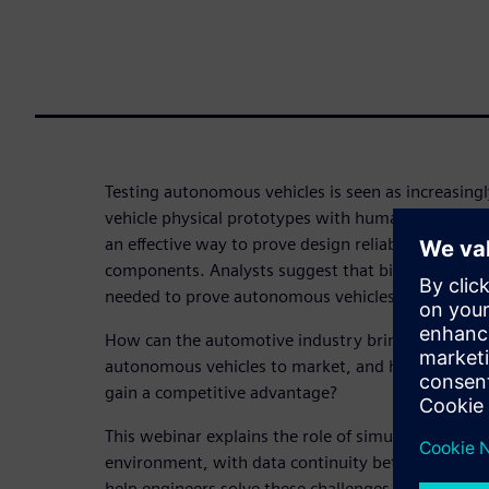
Testing autonomous vehicles is seen as increasin
vehicle physical prototypes with human safety-dri
an effective way to prove design reliability of th
components. Analysts suggest that billions of mil
needed to prove autonomous vehicles are safe unde
How can the automotive industry bring safe and c
autonomous vehicles to market, and how can auto
gain a competitive advantage?
This webinar explains the role of simulation, and 
environment, with data continuity between differ
help engineers solve these challenges. Learn how 