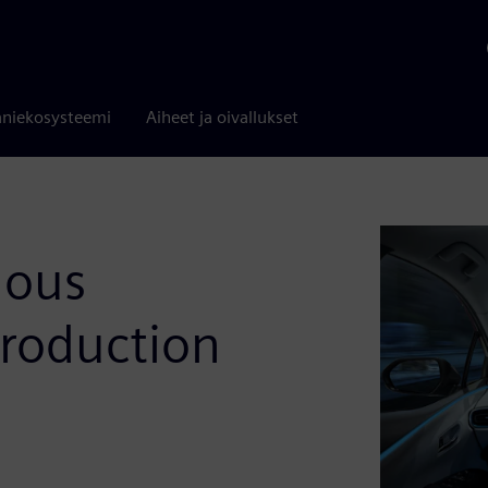
niekosysteemi
Aiheet ja oivallukset
mous
Production