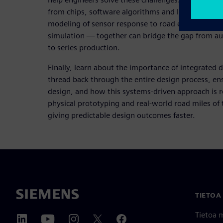
from chips, software algorithms and low-level int
modeling of sensor response to road events and fina
simulation — together can bridge the gap from a
to series production.
Finally, learn about the importance of integrated d
thread back through the entire design process, ens
design, and how this systems-driven approach is 
physical prototyping and real-world road miles of t
giving predictable design outcomes faster.
TIETOA
Tietoa 