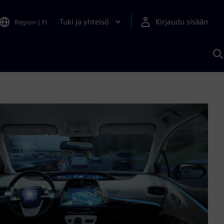
Tuki ja yhteisö
Kirjaudu sisään
Region
|
FI
H
S
A
a