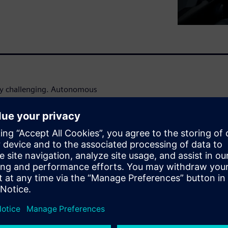
gly challenging. Autonomous
vers are being questioned as
e software and hardware
es of road testing would be
r all driving scenarios.
ommercially viable
makers and their suppliers
how a virtual design
ent engineering domains, can
simulation at various levels —