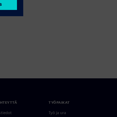
YHTEYTTÄ
TYÖPAIKAT
stiedot
Työ ja ura