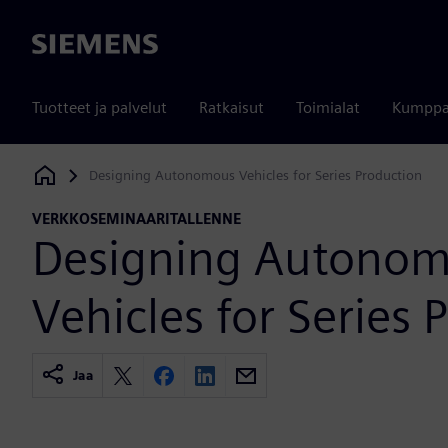
Siemens
Tuotteet ja palvelut
Ratkaisut
Toimialat
Kumppa
Designing Autonomous Vehicles for Series Production
Siemens Digital Industries Software
VERKKOSEMINAARITALLENNE
Designing Autono
Vehicles for Series 
Jaa