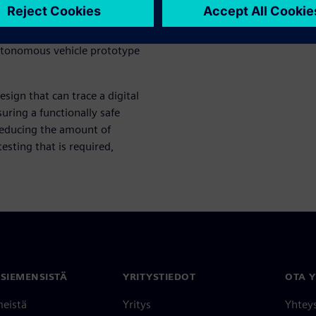
egrated sub-systems, to the
lly to full vehicle-level
utonomous vehicle prototype
esign that can trace a digital
uring a functionally safe
reducing the amount of
esting that is required,
 SIEMENSISTÄ
YRITYSTIEDOT
OTA 
meistä
Yritys
Yhtey