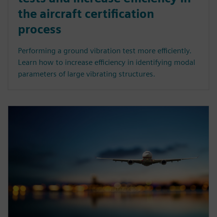
the aircraft certification
process
Performing a ground vibration test more efficiently.
Learn how to increase efficiency in identifying modal
parameters of large vibrating structures.