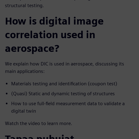
structural testing.
How is digital image
correlation used in
aerospace?
We explain how DIC is used in aerospace, discussing its
main applications:
Materials testing and identification (coupon test)
(Quasi) Static and dynamic testing of structures
How to use full-field measurement data to validate a
digital twin
Watch the video to learn more.
Tapaa puhujat