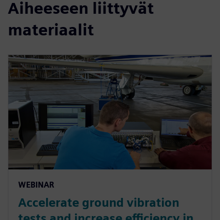
Aiheeseen liittyvät
materiaalit
WEBINAR
Accelerate ground vibration
tests and increase efficiency in