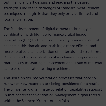
optimizing aircraft designs and reaching the desired
strength. One of the challenges of standard measurement
techniques, though, is that they only provide limited and
local information.
The fast development of digital camera technology in
combination with high-performance digital image
correlation (DIC) techniques is currently bringing a radical
change in this domain and enabling a more efficient and
more detailed characterization of materials and structures.
DIC enables the identification of mechanical properties of
materials by measuring displacement and strain of material
samples on dedicated testing machines.
This solution fits into verification processes that need to
run when new materials are being considered for aircraft.
The Simcenter digital image correlation capabilities support
in that context the verification management digital thread
within the Siemens Xcelerator portfolio.