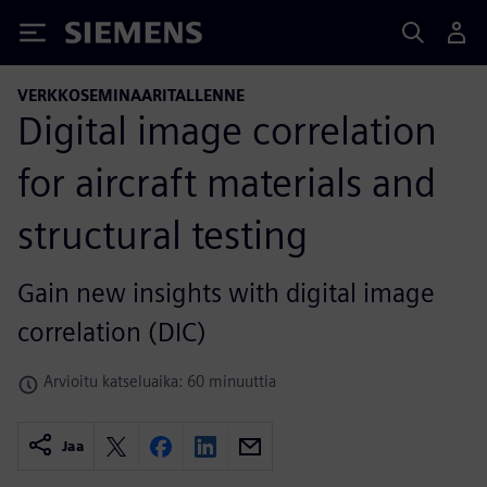
Siemens
VERKKOSEMINAARITALLENNE
Digital image correlation
for aircraft materials and
structural testing
Gain new insights with digital image
correlation (DIC)
Arvioitu katseluaika: 60 minuuttia
Jaa