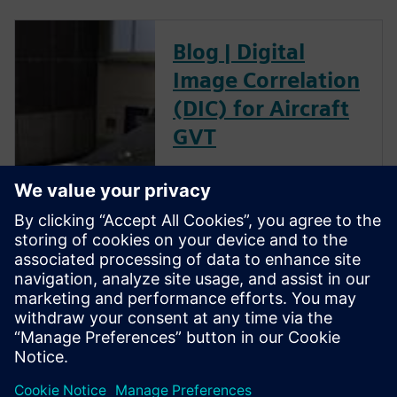
Blog | Digital
Image Correlation
(DIC) for Aircraft
GVT
The goal of a ground vibration
test (GVT) is to experimentally
characterize the structural
resonances of an aircraft. This
is an important step in the
aircraft certification process as
it helps to validate the models
used for aeroelastic prediction
and to verify that no flutter
occurs within the flight
envelope.