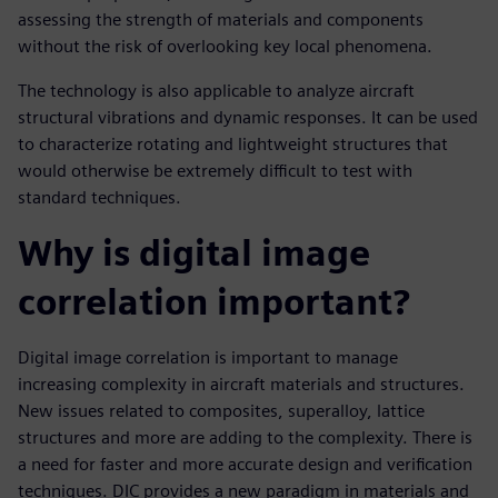
assessing the strength of materials and components
without the risk of overlooking key local phenomena.
The technology is also applicable to analyze aircraft
structural vibrations and dynamic responses. It can be used
to characterize rotating and lightweight structures that
would otherwise be extremely difficult to test with
standard techniques.
Why is digital image
correlation important?
Digital image correlation is important to manage
increasing complexity in aircraft materials and structures.
New issues related to composites, superalloy, lattice
structures and more are adding to the complexity. There is
a need for faster and more accurate design and verification
techniques. DIC provides a new paradigm in materials and