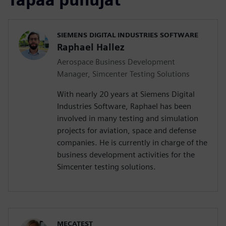
SIEMENS DIGITAL INDUSTRIES SOFTWARE
Raphael Hallez
Aerospace Business Development
Manager, Simcenter Testing Solutions
With nearly 20 years at Siemens Digital
Industries Software, Raphael has been
involved in many testing and simulation
projects for aviation, space and defense
companies. He is currently in charge of the
business development activities for the
Simcenter testing solutions.
MECATEST