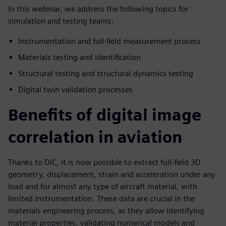
In this webinar, we address the following topics for
simulation and testing teams:
Instrumentation and full-field measurement process
Materials testing and identification
Structural testing and structural dynamics testing
Digital twin validation processes
Benefits of digital image
correlation in aviation
Thanks to DIC, it is now possible to extract full-field 3D
geometry, displacement, strain and acceleration under any
load and for almost any type of aircraft material, with
limited instrumentation. These data are crucial in the
materials engineering process, as they allow identifying
material properties, validating numerical models and