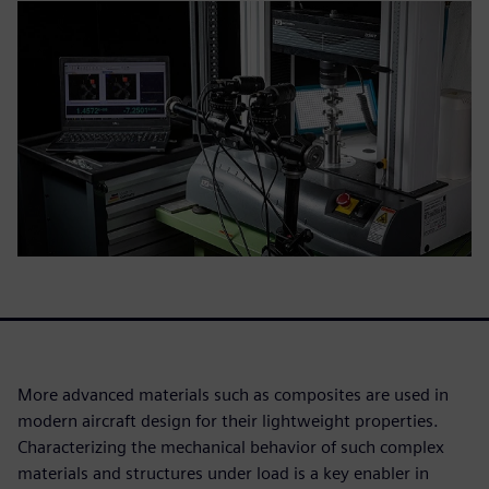
More advanced materials such as composites are used in
modern aircraft design for their lightweight properties.
Characterizing the mechanical behavior of such complex
materials and structures under load is a key enabler in