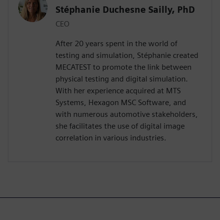
Stéphanie Duchesne Sailly, PhD
CEO
After 20 years spent in the world of
testing and simulation, Stéphanie created
MECATEST to promote the link between
physical testing and digital simulation.
With her experience acquired at MTS
Systems, Hexagon MSC Software, and
with numerous automotive stakeholders,
she facilitates the use of digital image
correlation in various industries.