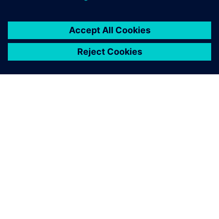
TIETOA SIEMENSISTÄ
YRITYSTIEDOT
OTA YHTEYTTÄ