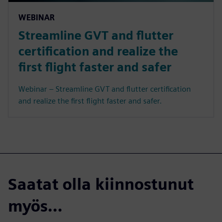
WEBINAR
Streamline GVT and flutter
certification and realize the
first flight faster and safer
Webinar – Streamline GVT and flutter certification
and realize the first flight faster and safer.
Saatat olla kiinnostunut
myös...