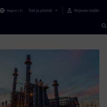
Tuki ja yhteisö
Kirjaudu sisään
Region
|
FI
H
S
A
a