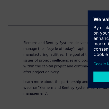
Siemens and Bentley Systems deliver advanced ca
manage the lifecycle of today’s capital assets – su
manufacturing facilities. The goal of the partnershi
issues of project inefficiencies and poor access to
within the capital project and continue with ongo
after project delivery.
Learn more about the partnership and the resulti
webinar “Siemens and Bentley Systems deliver adv
management”.