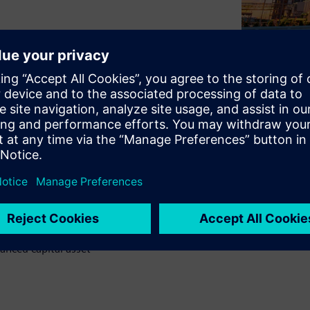
pital asset management to
ch as process plants and
p is to address the persistent
 engineering data that begin
ing operational complexities
ng solution by watching our
anced capital asset