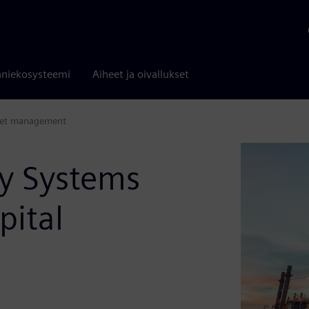
niekosysteemi
Aiheet ja oivallukset
sset management
y Systems
pital