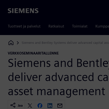
Siemens
Tuotteet ja palvelut
Ratkaisut
Toimialat
Kumppa
Siemens and Bentley Systems deliver advanced capital a
Siemens Digital Industries Software
VERKKOSEMINAARITALLENNE
Siemens and Bentle
deliver advanced ca
asset management
Jaa