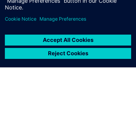
Design & Verification Engineers & Managers and those
interested in
design for test and functional fault grading
TIETOA SIEMENSISTÄ