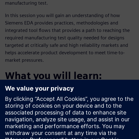
manufacturing test.
In this session you will gain an understanding of how
Siemens EDA provides practices, methodologies and
integrated tool flows that provides a path to reaching the
required manufacturing test quality needed for designs
targeted at critically safe and high reliability markets and
helps accelerate product development to meet time-to-
market pressures.
What you will learn:
The challenges of achieving high defect coverage
Addressing coverage for all fault types
A methodology to accelerate time-to-coverage
Who should attend: