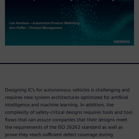
Designing IC’s for autonomous vehicles is challenging and
requires new system architectures optimized for artificial
intelligence and machine learning. In addition, the
complexity of safety-critical designs requires tools and tool
flows that can assure companies that their designs meet
the requirements of the ISO 26262 standard as well as
prove they reach sufficient defect coverage during