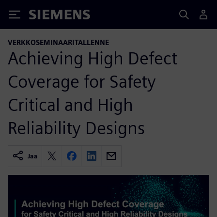
Siemens
VERKKOSEMINAARITALLENNE
Achieving High Defect
Coverage for Safety
Critical and High
Reliability Designs
Jaa