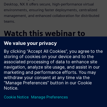
Desktop, NX X offers secure, high-performance virtual
environments, ensuring faster deployments, centralized
management, and enhanced collaboration for distributed
teams.
Watch this webinar to
learn:
How cloud CAD is enabling the future of product design
How AI can transform engineering through automation
and knowledge access
The value of an integrated design and engineering
platform
Why NX X is the most compelling CAD solution on the
market