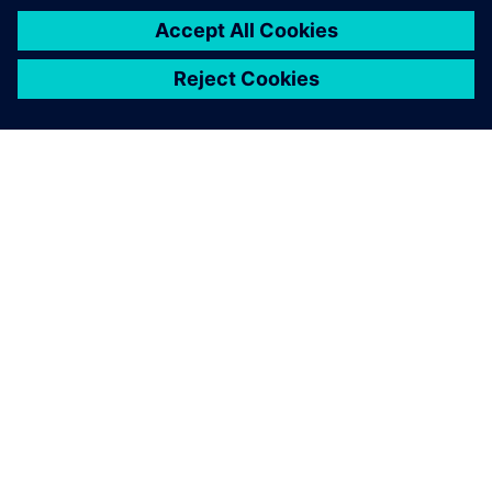
TIETOA SIEMENSISTÄ
YRITYSTIEDOT
OTA YHTEYTTÄ