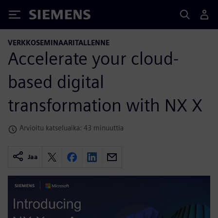
Siemens
VERKKOSEMINAARITALLENNE
Accelerate your cloud-
based digital
transformation with NX X
Arvioitu katseluaika: 43 minuuttia
Jaa