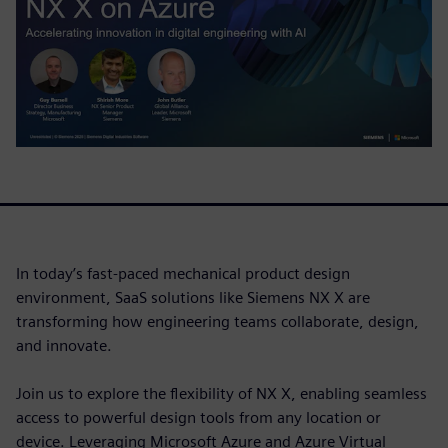
In today’s fast-paced mechanical product design
environment, SaaS solutions like Siemens NX X are
transforming how engineering teams collaborate, design,
and innovate.
Join us to explore the flexibility of NX X, enabling seamless
access to powerful design tools from any location or
device. Leveraging Microsoft Azure and Azure Virtual