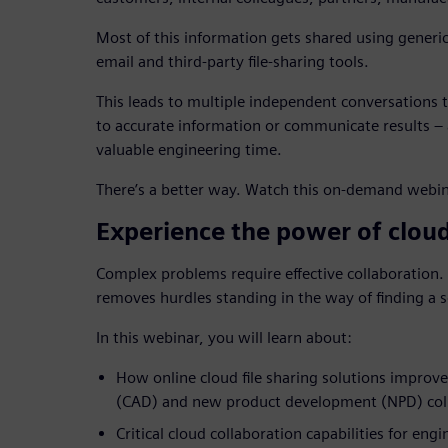
Most of this information gets shared using generi
email and third-party file-sharing tools.
This leads to multiple independent conversations to
to accurate information or communicate results – a
valuable engineering time.
There’s a better way. Watch this on-demand webin
Experience the power of clo
Complex problems require effective collaboration
removes hurdles standing in the way of finding a s
In this webinar, you will learn about:
How online cloud file sharing solutions improv
(CAD) and new product development (NPD) col
Critical cloud collaboration capabilities for eng