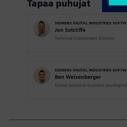
Tapaa puhujat
SIEMENS DIGITAL INDUSTRIES SOFT
Jon Sutcliffe
Technical Enablement Director
SIEMENS DIGITAL INDUSTRIES SOFT
Ben Weisenberger
Global technical business developm