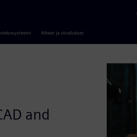
niekosysteemi
Aiheet ja oivallukset
 CAD and