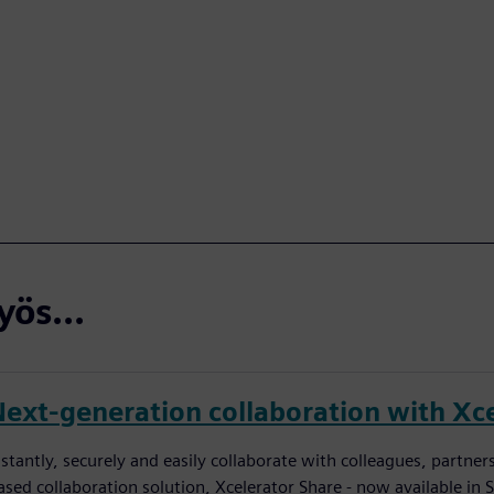
ös...
Next-generation collaboration with Xce
nstantly, securely and easily collaborate with colleagues, partn
ased collaboration solution, Xcelerator Share - now available in 