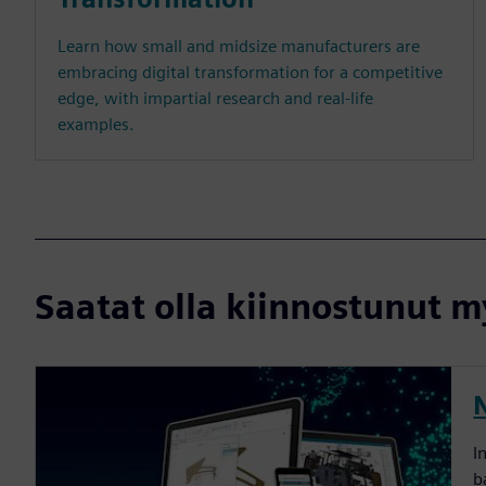
Learn how small and midsize manufacturers are
embracing digital transformation for a competitive
edge, with impartial research and real-life
examples.
Saatat olla kiinnostunut my
I
b