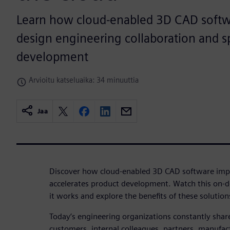
Learn how cloud-enabled 3D CAD softw
design engineering collaboration and 
development
Arvioitu katseluaika: 34 minuuttia
Jaa
Discover how cloud-enabled 3D CAD software impr
accelerates product development. Watch this on-
it works and explore the benefits of these solution
Today’s engineering organizations constantly shar
customers, internal colleagues, partners, manufac