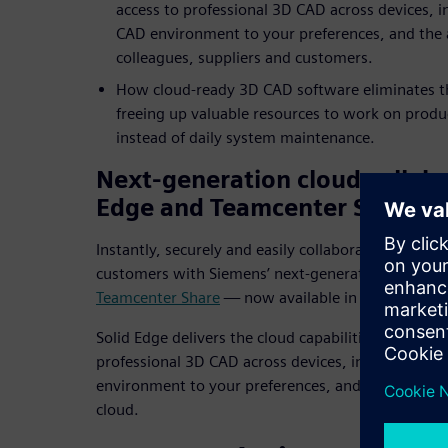
access to professional 3D CAD across devices, i
CAD environment to your preferences, and the a
colleagues, suppliers and customers.
How cloud-ready 3D CAD software eliminates th
freeing up valuable resources to work on produ
instead of daily system maintenance.
Next-generation cloud collabo
Edge and Teamcenter Share
Instantly, securely and easily collaborate with col
customers with Siemens’ next-generation cloud col
Teamcenter Share
— now available in Solid Edge.
Solid Edge delivers the cloud capabilities you need
professional 3D CAD across devices, instant confi
environment to your preferences, and the ability t
cloud.