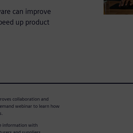
are can improve
speed up product
oves collaboration and
demand webinar to learn how
s.
e information with
turers and suppliers.