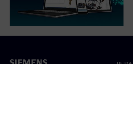
TIETOA
Tietoa 
Johto
Uutiset