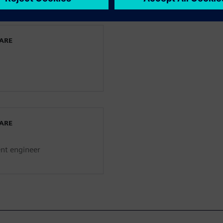
WARE
WARE
ent engineer