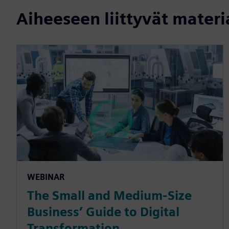
Aiheeseen liittyvät materi
WEBINAR
The Small and Medium-Size
Business’ Guide to Digital
Transformation