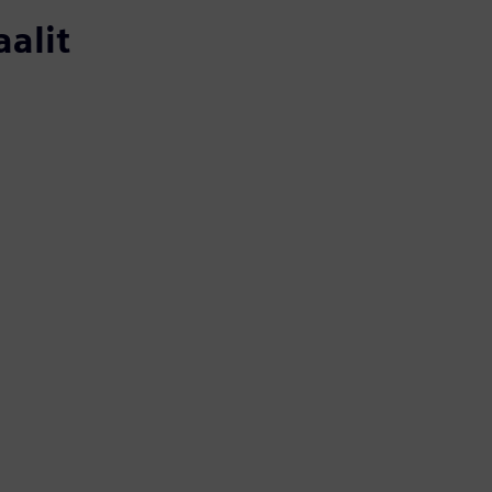
aalit