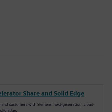
lerator Share and Solid Edge
ers and customers with Siemens’ next-generation, cloud-
Solid Edge.