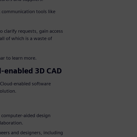
c communication tools like
 clarify requests, gain access
ll of which is a waste of
ar to learn more.
ud-enabled 3D CAD
. Cloud-enabled software
olution.
e computer-aided design
laboration.
ineers and designers, including