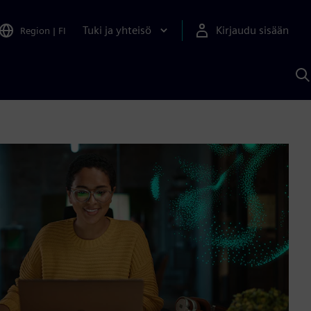
Tuki ja yhteisö
Kirjaudu sisään
Region
|
FI
H
S
A
a