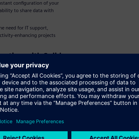
nstant configuration of your
bility to share data with
e need for IT support,
ctivity-enhancing projects
ration with Solid
leagues, partners and
laboration solution,
, by providing easy access to
guration of your CAD
o quickly share data in the