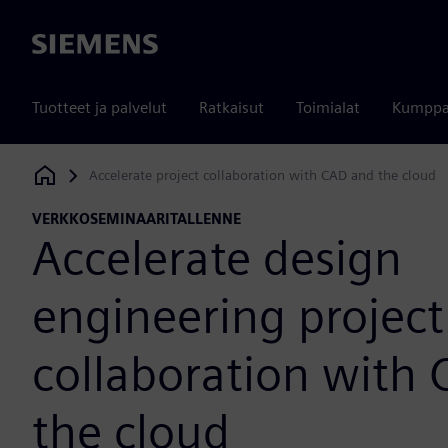
Siemens
Tuotteet ja palvelut
Ratkaisut
Toimialat
Kumppa
Accelerate project collaboration with CAD and the cloud
Siemens Digital Industries Software
VERKKOSEMINAARITALLENNE
Accelerate design
engineering project
collaboration with
the cloud