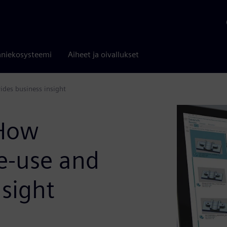
niekosysteemi
Aiheet ja oivallukset
ides business insight
 How
re-use and
nsight