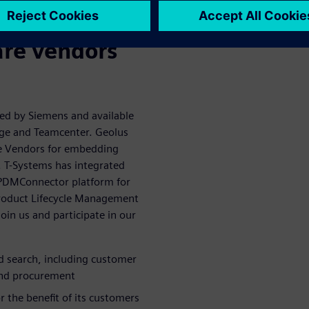
alue of 3D
are vendors
ped by Siemens and available
dge and Teamcenter. Geolus
re Vendors for embedding
s. T-Systems has integrated
ts PDMConnector platform for
Product Lifecycle Management
oin us and participate in our
ed search, including customer
 and procurement
 the benefit of its customers