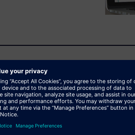
ir latest advances in 3D
 Management from design to
itional keyword-based search.
e-use existing parts rather
g by shape facilitates
are the prices of parts shaped
ike this before?” There are
volves 3D data.