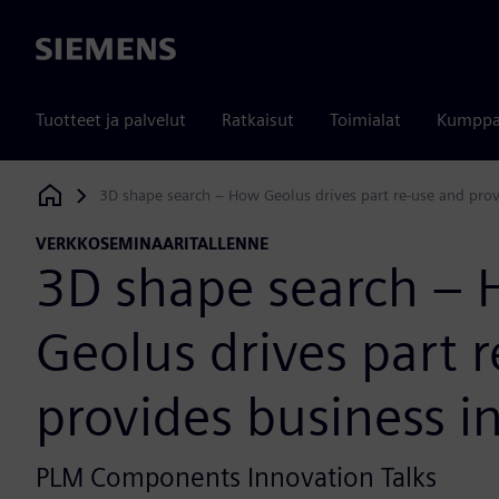
Siemens
Tuotteet ja palvelut
Ratkaisut
Toimialat
Kumppa
3D shape search – How Geolus drives part re-use and prov
Siemens Digital Industries Software
VERKKOSEMINAARITALLENNE
3D shape search –
Geolus drives part 
provides business i
PLM Components Innovation Talks