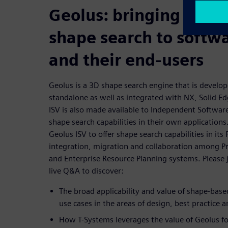
Geolus: bringing the v
shape search to softw
and their end-users
Geolus is a 3D shape search engine that is develo
standalone as well as integrated with NX, Solid E
ISV is also made available to Independent Softwa
shape search capabilities in their own application
Geolus ISV to offer shape search capabilities in i
integration, migration and collaboration among 
and Enterprise Resource Planning systems. Please j
live Q&A to discover:
The broad applicability and value of shape-bas
use cases in the areas of design, best practice
How T-Systems leverages the value of Geolus for