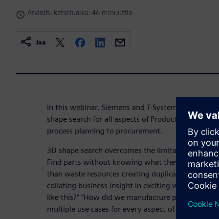
Arvioitu katseluaika: 46 minuuttia
Jaa
In this webinar, Siemens and T-Systems present the
shape search for all aspects of Product Lifecycle
process planning to procurement.
3D shape search overcomes the limitations of trad
Find parts without knowing what they are called. R
than waste resources creating duplicates. Searchin
collating business insight in exciting ways. “What 
like this?” “How did we manufacture parts shaped l
multiple use cases for every aspect of PLM that in