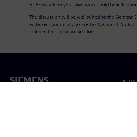
Areas where your own work could benefit from 
The discussion will be well suited to the Siemens D
end-user community, as well as CxOs and Produc
independent software vendors.
TIETOA
Tietoa 
Johto
Uutiset