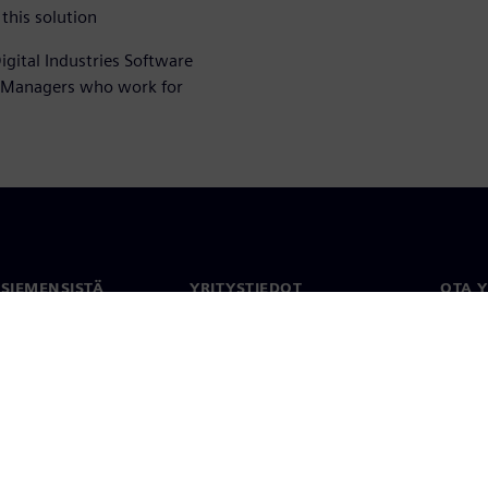
this solution
igital Industries Software
t Managers who work for
 SIEMENSISTÄ
YRITYSTIEDOT
OTA 
meistä
Yritys
Yhtey
Sijoittajasuhteet
Toimi
maailm
 ja media
Strategia