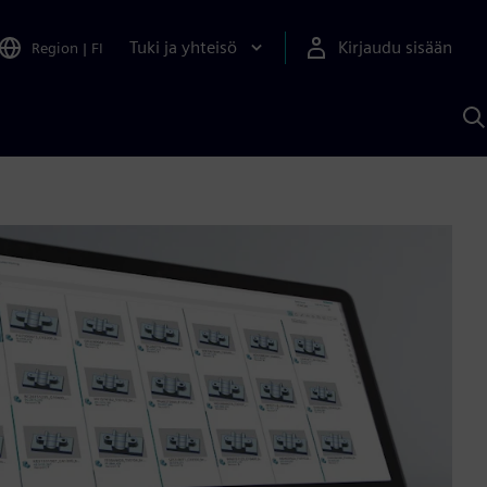
Tuki ja yhteisö
Kirjaudu sisään
Region
|
FI
H
S
A
a