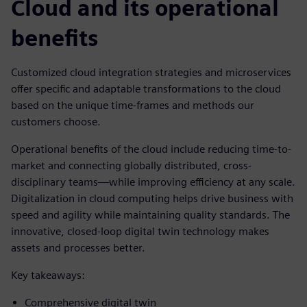
Cloud and its operational
benefits
Customized cloud integration strategies and microservices
offer specific and adaptable transformations to the cloud
based on the unique time-frames and methods our
customers choose.
Operational benefits of the cloud include reducing time-to-
market and connecting globally distributed, cross-
disciplinary teams—while improving efficiency at any scale.
Digitalization in cloud computing helps drive business with
speed and agility while maintaining quality standards. The
innovative, closed-loop digital twin technology makes
assets and processes better.
Key takeaways:
Comprehensive digital twin