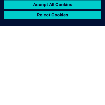
SIEMENSIST
ETTEVÕTTE INFO
VÕTKE ÜHENDUST