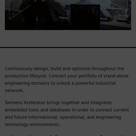
Continuously design, build and optimize throughout the
production lifecycle. Connect your portfolio of stand-alone
engineering domains to unlock a powerful industrial
network.
Siemens Xcelerator brings together and integrates
embedded tools and databases in order to connect current
and future informational, operational, and engineering
technology environments.