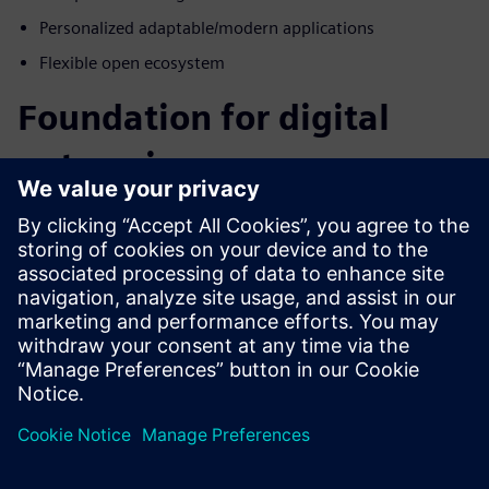
Personalized adaptable/modern applications
Flexible open ecosystem
Foundation for digital
enterprise
How do we manage the complex data created by digital
systems while keeping it secure and accessible to the entire
enterprise? Blurring the boundaries of electrical,
mechanical engineering, operations, and manufacturing
domains is a great place to start. The differentiators in this
industry will be those that embrace complexity and use it
as a competitive advantage. Embrace complex data by
taking it head-on throughout the product lifecycle with
Siemens Xcelerator for the energy and process industry.