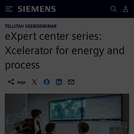
Siemens
TELLITAV VEEBISEMINAR
eXpert center series:
Xcelerator for energy and
process
Jaga