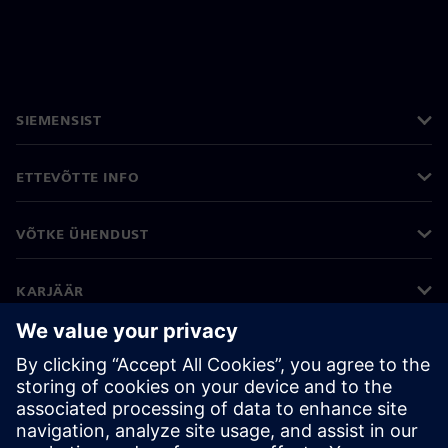
SIEMENSIST
ETTEVÕTTE INFO
VÕTKE ÜHENDUST
KARJÄÄR
©
Siemens
2026
Ettevõtte teave