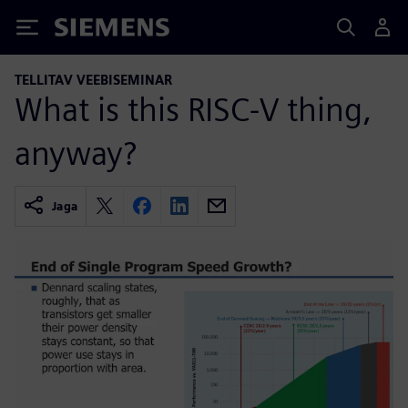
Siemens
TELLITAV VEEBISEMINAR
What is this RISC-V thing,
anyway?
Jaga