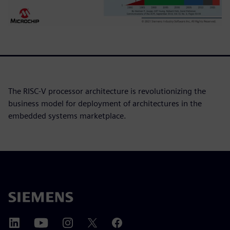
The RISC-V processor architecture is revolutionizing the
business model for deployment of architectures in the
embedded systems marketplace.