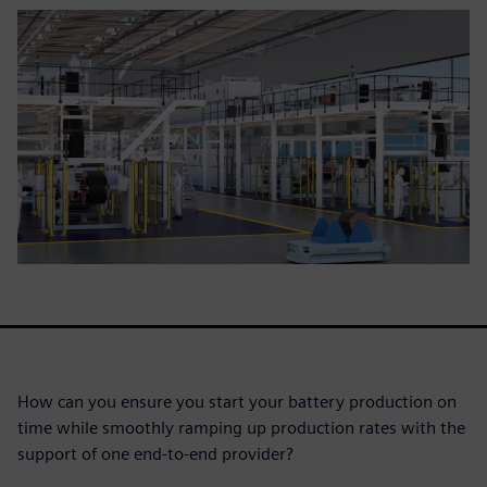
How can you ensure you start your battery production on
time while smoothly ramping up production rates with the
support of one end-to-end provider?