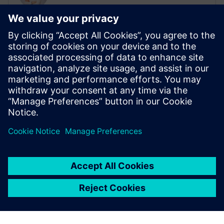
Sales Campaign Manager, Batteries
Daniel Frauenknecht is responsible for
global battery sales campaigns at
Siemens. He is contact with sales teams
around the world to provide Siemens
solutions that address the most pressing
challenges for customers within the
battery industry.