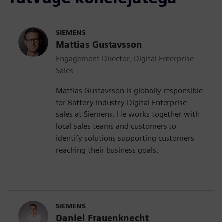
SIEMENS
Mattias Gustavsson
Engagement Director, Digital Enterprise
Sales
Mattias Gustavsson is globally responsible
for Battery industry Digital Enterprise
sales at Siemens. He works together with
local sales teams and customers to
identify solutions supporting customers
reaching their business goals.
SIEMENS
Daniel Frauenknecht