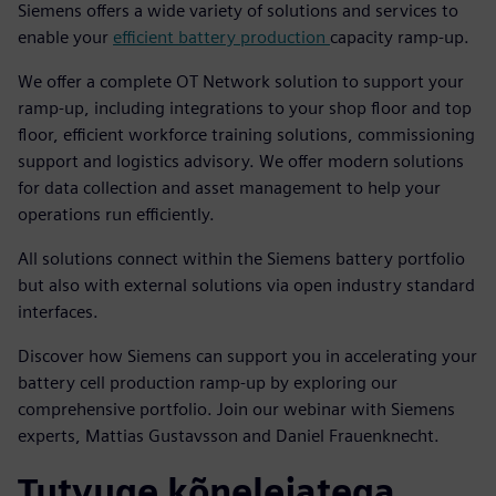
Siemens offers a wide variety of solutions and services to
enable your
efficient battery production
capacity ramp-up.
We offer a complete OT Network solution to support your
ramp-up, including integrations to your shop floor and top
floor, efficient workforce training solutions, commissioning
support and logistics advisory. We offer modern solutions
for data collection and asset management to help your
operations run efficiently.
All solutions connect within the Siemens battery portfolio
but also with external solutions via open industry standard
interfaces.
Discover how Siemens can support you in accelerating your
battery cell production ramp-up by exploring our
comprehensive portfolio. Join our webinar with Siemens
experts, Mattias Gustavsson and Daniel Frauenknecht.
Tutvuge kõnelejatega