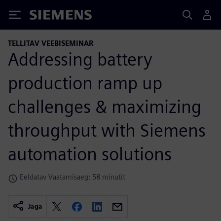
Siemens
TELLITAV VEEBISEMINAR
Addressing battery
production ramp up
challenges & maximizing
throughput with Siemens
automation solutions
Eeldatav Vaatamisaeg: 58 minutit
Jaga