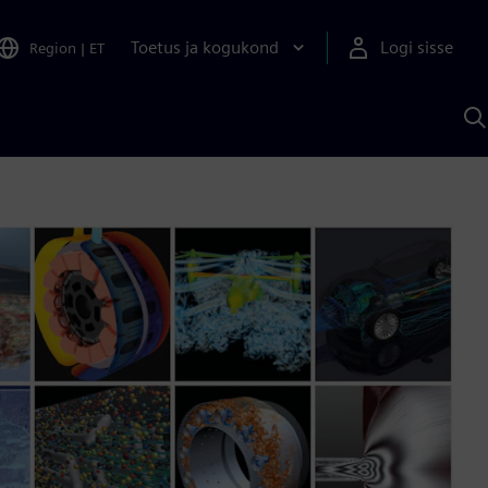
Toetus ja kogukond
Logi sisse
Region
|
ET
O
S
A