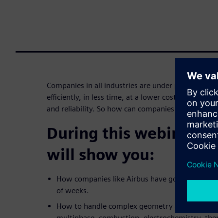
Companies in all industries are under pressure to
efficiently, in less time, at a lower cost without
and reliability. So how can companies efficiently 
During this webinar, o
will show you:
How companies like Airbus have gone from maki
of weeks.
How to handle complex geometry and simulate d
multiphase, combustion, electrochemistry, th