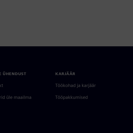
E ÜHENDUST
KARJÄÄR
kt
Töökohad ja karjäär
rid üle maailma
Tööpakkumised