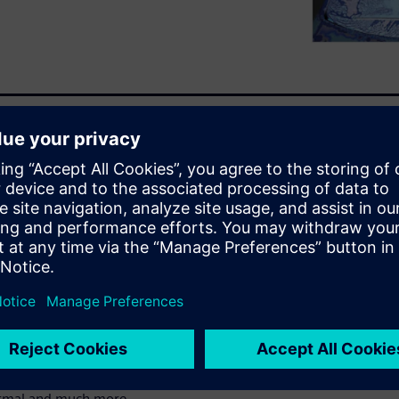
 develop products more
 compromising the performance
develop such products?
ur experts
ng decisions in days instead
ifferent physics such as
ermal and much more.