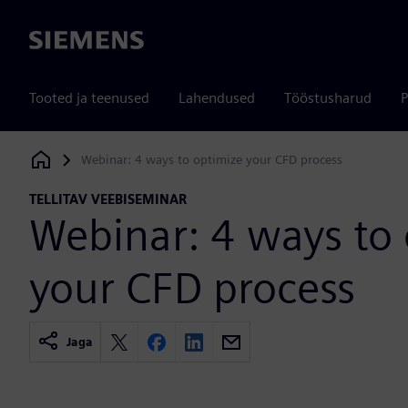
Siemens
Tooted ja teenused
Lahendused
Tööstusharud
P
Webinar: 4 ways to optimize your CFD process
Siemens Digital Industries Software
TELLITAV VEEBISEMINAR
Webinar: 4 ways to
your CFD process
Jaga