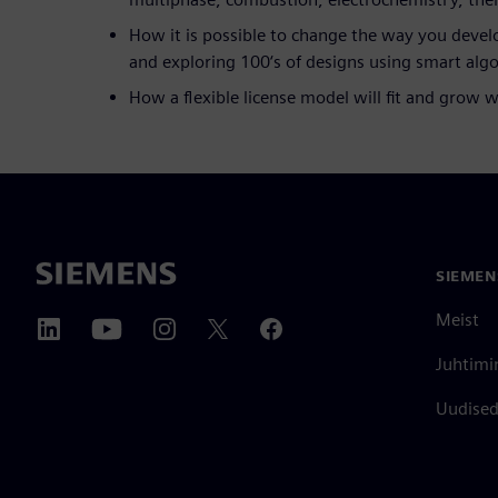
How it is possible to change the way you deve
and exploring 100‘s of designs using smart alg
How a flexible license model will fit and grow 
SIEMEN
Meist
Juhtimi
Uudised 