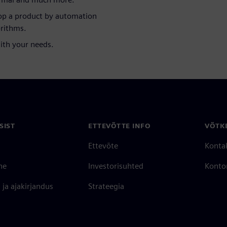
lop a product by automation
orithms.
with your needs.
SIST
ETTEVÕTTE INFO
VÕTK
Ettevõte
Konta
ne
Investorisuhted
Konto
ja ajakirjandus
Strateegia