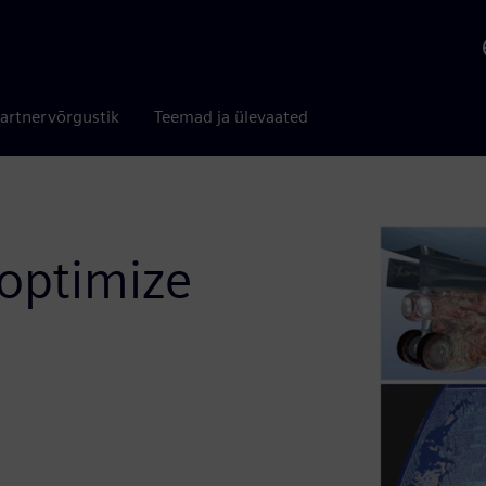
artnervõrgustik
Teemad ja ülevaated
 optimize