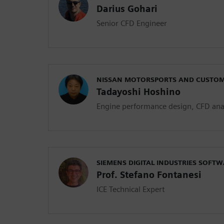
Darius Gohari
Senior CFD Engineer
NISSAN MOTORSPORTS AND CUSTOMI
Tadayoshi Hoshino
Engine performance design, CFD ana
SIEMENS DIGITAL INDUSTRIES SOFT
Prof. Stefano Fontanesi
ICE Technical Expert