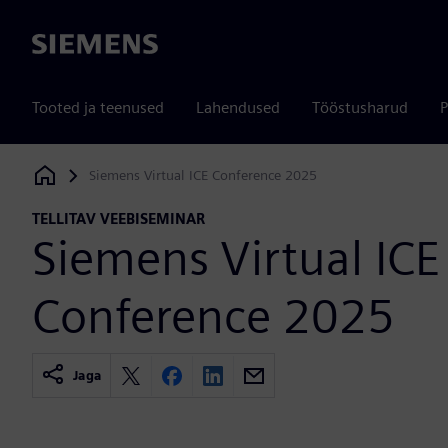
Siemens
Tooted ja teenused
Lahendused
Tööstusharud
P
Siemens Virtual ICE Conference 2025
Siemens Digital Industries Software
TELLITAV VEEBISEMINAR
Siemens Virtual ICE
Conference 2025
Jaga