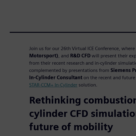
Join us for our 26th Virtual ICE Conference, where
Motorsport)
, and
R&D CFD
will present their e
from their recent research and in-cylinder simulatio
complemented by presentations from
Siemens P
In-Cylinder Consultant
on the recent and future 
STAR-CCM+ In-Cylinder
solution.
Rethinking combustion
cylinder CFD simulatio
future of mobility