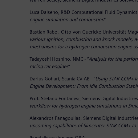
Luca Dalseno, R&D Computational Fluid Dynamics 
engine simulation and combustion
”
Bastian Rabe , Otto-von-Guericke-Universität Mag
various ignition, combustion and knock models, as 
mechanisms for a hydrogen combustion engine u
Tadayoshi Hoshino, NMC - “
Analysis for the perf
racing car engines
”
Darius Gohari, Scania CV AB - “
Using STAR-CCM+ In-
Engine Development: From Idle Combustion Stabili
Prof. Stefano Fontanesi, Siemens Digital Industries
workflow for hydrogen engine simulations in Si
Alexandros Panagoulias, Siemens Digital Industrie
upcoming capabilities of Simcenter STAR-CCM+ In-
Panel discussion and Q&A