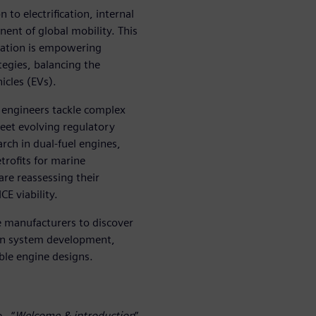
 to electrification, internal
ent of global mobility. This
lation is empowering
egies, balancing the
icles (EVs).
 engineers tackle complex
et evolving regulatory
rch in dual-fuel engines,
trofits for marine
re reassessing their
CE viability.
 manufacturers to discover
ion system development,
ble engine designs.
 - “
Welcome & introduction
”