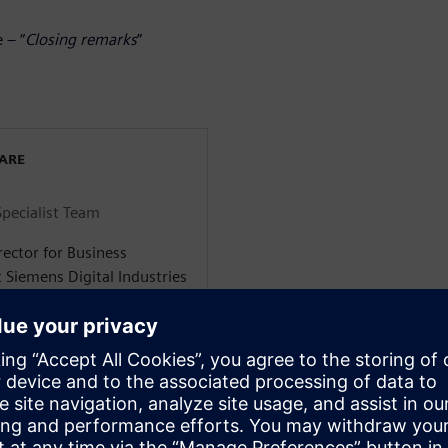
 – “
Closing remarks
”
WARE
Specialist Team
rector for Business
 Siemens Digital Industries
 Solutions. He is based in
nce in engine development
iversity in the UK where he
l Engineering before
sored by Jaguar Land