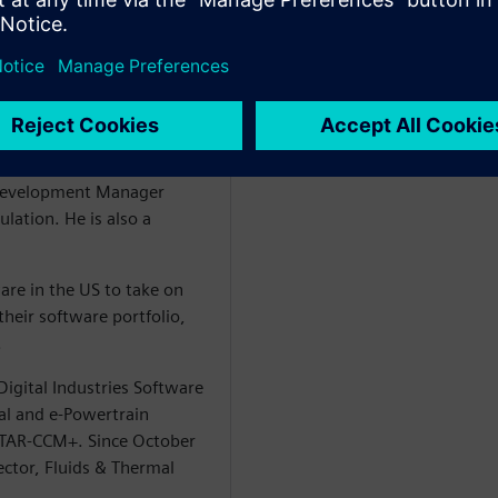
D simulation using STAR-
in the UK in 1995 where
Engine Development
 he held various positions
hnical Specialist before
Development Manager
lation. He is also a
are in the US to take on
heir software portfolio,
.
igital Industries Software
al and e-Powertrain
 STAR-CCM+. Since October
ector, Fluids & Thermal