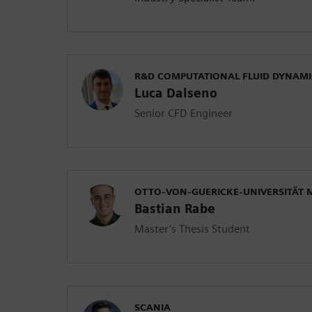
R&D COMPUTATIONAL FLUID DYNAMI
Luca Dalseno
Senior CFD Engineer
OTTO-VON-GUERICKE-UNIVERSITÄT
Bastian Rabe
Master’s Thesis Student
SCANIA