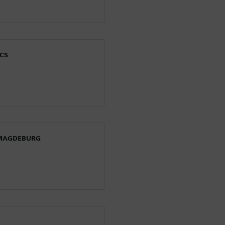
CS
 MAGDEBURG