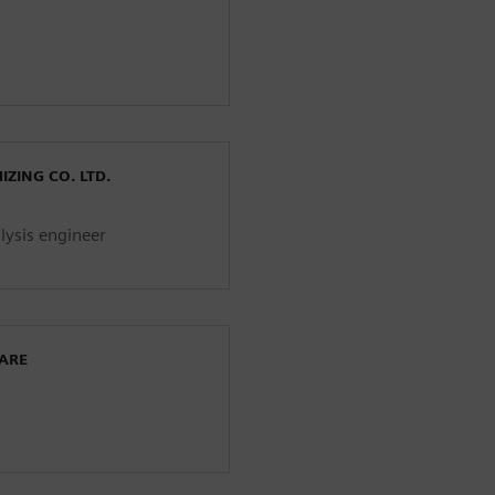
ZING CO. LTD.
lysis engineer
WARE