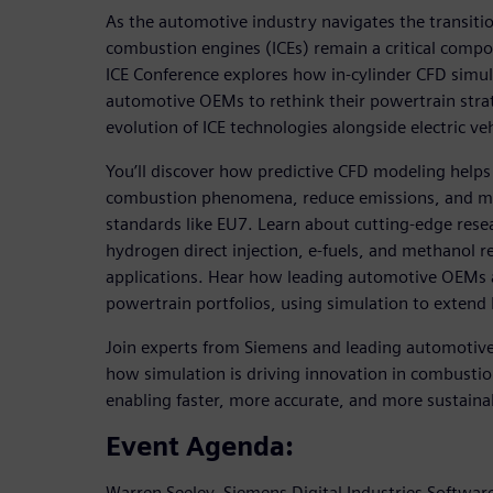
As the automotive industry navigates the transition
combustion engines (ICEs) remain a critical compon
ICE Conference explores how in-cylinder CFD simu
automotive OEMs to rethink their powertrain strat
evolution of ICE technologies alongside electric veh
You’ll discover how predictive CFD modeling helps
combustion phenomena, reduce emissions, and me
standards like EU7. Learn about cutting-edge resea
hydrogen direct injection, e-fuels, and methanol re
applications. Hear how leading automotive OEMs a
powertrain portfolios, using simulation to extend I
Join experts from Siemens and leading automotive
how simulation is driving innovation in combust
enabling faster, more accurate, and more sustaina
Event Agenda:
Warren Seeley, Siemens Digital Industries Software