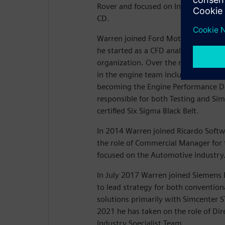
Rover and focused on In-cylinder CF
CD.
Warren joined Ford Motor Company 
he started as a CFD analyst in the 
organization. Over the next 18 years
in the engine team including CAE Tec
becoming the Engine Performance 
responsible for both Testing and Simu
certified Six Sigma Black Belt.
In 2014 Warren joined Ricardo Softw
the role of Commercial Manager for t
focused on the Automotive industry
In July 2017 Warren joined Siemens D
to lead strategy for both convention
solutions primarily with Simcenter
2021 he has taken on the role of Dir
Industry Specialist Team.