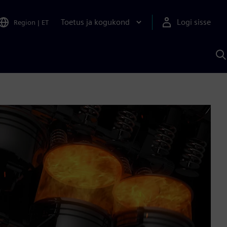
Toetus ja kogukond
Logi sisse
Region
|
ET
O
S
A