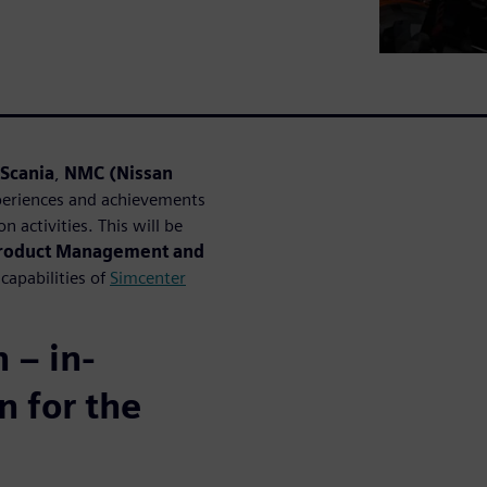
Scania
,
NMC (Nissan
xperiences and achievements
n activities. This will be
roduct Management and
capabilities of
Simcenter
 – in-
n for the