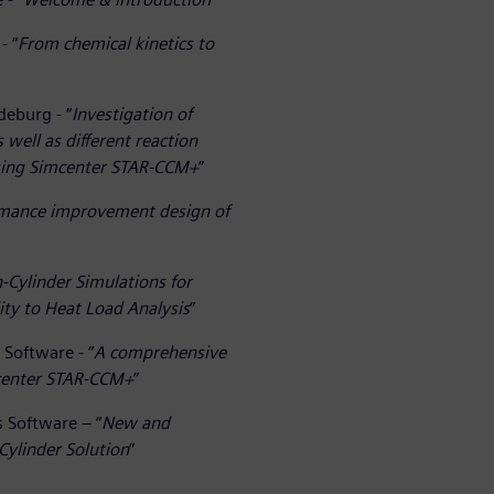
- “
From chemical kinetics to
deburg - “
Investigation of
well as different reaction
sing Simcenter STAR-CCM+
”
ormance improvement design of
Cylinder Simulations for
ty to Heat Load Analysis
”
 Software - “
A comprehensive
mcenter STAR-CCM+
”
s Software – “
New and
Cylinder Solution
”