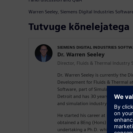
Warren Seeley, Siemens Digital Industries Software
Tutvuge kõnelejatega
SIEMENS DIGITAL INDUSTRIES SOFT
Dr. Warren Seeley
Director, Fluids & Thermal Industry 
Dr. Warren Seeley is currently the Di
Development for Fluids & Thermal at
Software, part of Simulation and Test
Detroit and has 30 years of experie
and simulation industry.
He started his career at Coventry Un
obtained a BEng (Hons) in Mechanica
undertaking a Ph.D. which was spon