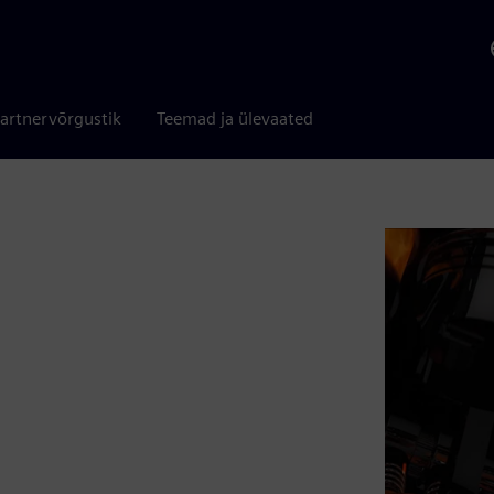
artnervõrgustik
Teemad ja ülevaated