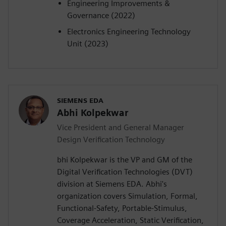
Engineering Improvements &
Governance (2022)
Electronics Engineering Technology
Unit (2023)
SIEMENS EDA
Abhi Kolpekwar
Vice President and General Manager
Design Verification Technology
bhi Kolpekwar is the VP and GM of the
Digital Verification Technologies (DVT)
division at Siemens EDA. Abhi's
organization covers Simulation, Formal,
Functional-Safety, Portable-Stimulus,
Coverage Acceleration, Static Verification,