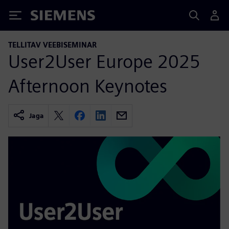
Siemens
TELLITAV VEEBISEMINAR
User2User Europe 2025
Afternoon Keynotes
Jaga