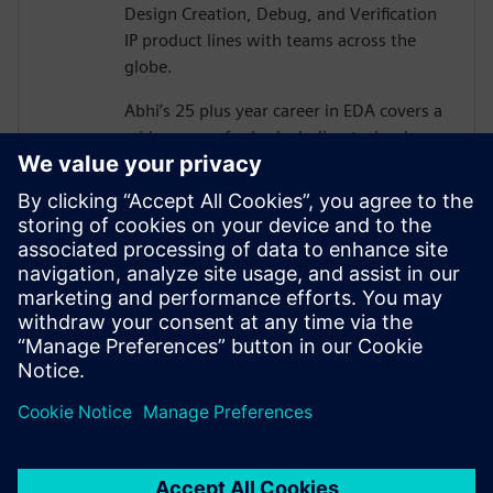
Design Creation, Debug, and Verification
IP product lines with teams across the
globe.
Abhi’s 25 plus year career in EDA covers a
wide range of roles including technology
development, corporate strategy,
solutions development and pre-sales in
functional verification area.
Abhi graduated from Carnegie Mellon
University with MS in Electrical &
Computer Engineering, and also holds MS
in Physics and has authored 13 US patents
in functional verification area.