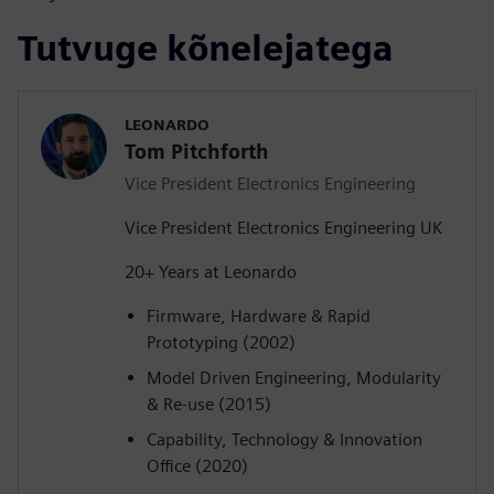
Tutvuge kõnelejatega
LEONARDO
Tom Pitchforth
Vice President Electronics Engineering
Vice President Electronics Engineering UK
20+ Years at Leonardo
Firmware, Hardware & Rapid
Prototyping (2002)
Model Driven Engineering, Modularity
& Re-use (2015)
Capability, Technology & Innovation
Office (2020)