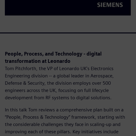
People, Process, and Technology - digital
transformation at Leonardo
Tom Pitchforth, the VP of Leonardo UK's Electronics
Engineering division -- a global leader in Aerospace,
Defense & Security, the division employs over 500
engineers across the UK, focusing on full lifecycle
development from RF systems to digital solutions.
In this talk Tom reviews a comprehensive plan built on a
“People, Process & Technology” framework, starting with
the considerable challenges they face in scaling-up and
improving each of these pillars. Key initiatives include