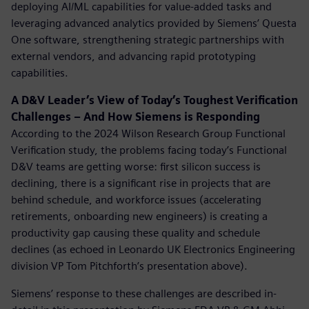
deploying AI/ML capabilities for value-added tasks and
leveraging advanced analytics provided by Siemens’ Questa
One software, strengthening strategic partnerships with
external vendors, and advancing rapid prototyping
capabilities.
A D&V Leader’s View of Today’s Toughest Verification
Challenges – And How Siemens is Responding
According to the 2024 Wilson Research Group Functional
Verification study,
the problems facing today’s Functional
D&V teams are getting worse: first silicon success is
declining, there is a significant rise in projects that are
behind schedule, and workforce issues (accelerating
retirements, onboarding new engineers) is creating a
productivity gap causing these quality and schedule
declines (as echoed in Leonardo UK Electronics Engineering
division VP Tom Pitchforth’s presentation above).
Siemens’ response to these challenges are described in-