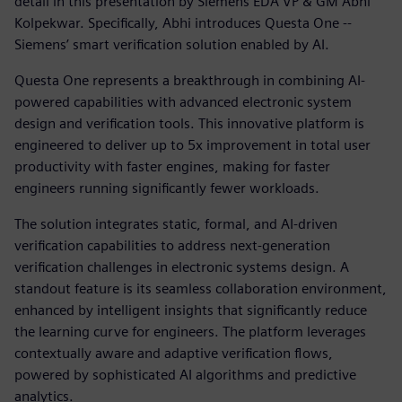
detail in this presentation by Siemens EDA VP & GM Abhi
Kolpekwar. Specifically, Abhi introduces Questa One --
Siemens’ smart verification solution enabled by AI.
Questa One represents a breakthrough in combining AI-
powered capabilities with advanced electronic system
design and verification tools. This innovative platform is
engineered to deliver up to 5x improvement in total user
productivity with faster engines, making for faster
engineers running significantly fewer workloads.
The solution integrates static, formal, and AI-driven
verification capabilities to address next-generation
verification challenges in electronic systems design. A
standout feature is its seamless collaboration environment,
enhanced by intelligent insights that significantly reduce
the learning curve for engineers. The platform leverages
contextually aware and adaptive verification flows,
powered by sophisticated AI algorithms and predictive
analytics.