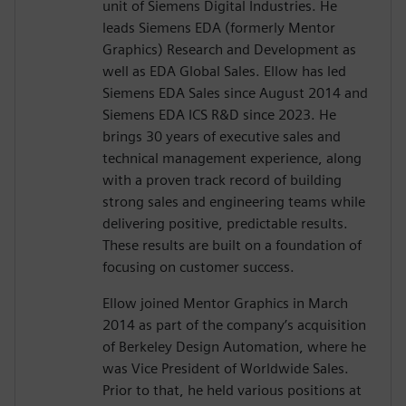
unit of Siemens Digital Industries. He
leads Siemens EDA (formerly Mentor
Graphics) Research and Development as
well as EDA Global Sales. Ellow has led
Siemens EDA Sales since August 2014 and
Siemens EDA ICS R&D since 2023. He
brings 30 years of executive sales and
technical management experience, along
with a proven track record of building
strong sales and engineering teams while
delivering positive, predictable results.
These results are built on a foundation of
focusing on customer success.
Ellow joined Mentor Graphics in March
2014 as part of the company’s acquisition
of Berkeley Design Automation, where he
was Vice President of Worldwide Sales.
Prior to that, he held various positions at