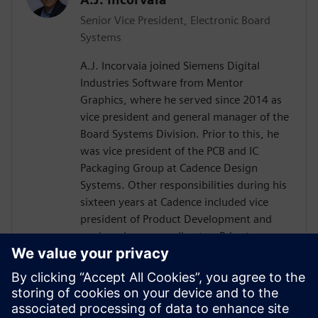
Senior Vice President, Electronic Board
Systems
A.J. Incorvaia joined Siemens Digital
Industries Software from Mentor
Graphics, where he served since 2014 as
vice president and general manager of the
Board Systems Division. Prior to this, he
was vice president of the PCB and IC
Packaging Group at Cadence Design
Systems. Other responsibilities during his
sixteen years at Cadence included vice
president of Product Development and
engineering group director. Prior to
Cadence, Incorvaia held software
development and management positions
at Viewlogic and Digital Equipment
Corporation. He holds a B.S in Computer