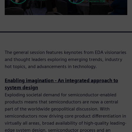
The general session features keynotes from EDA visionaries
and thought leaders exploring emerging trends, industry
hot topics, and advancements in technology.
Enabling imagination - An integrated approach to
system design
Exploding societal demand for semiconductor-enabled
products means that semiconductors are now a central
part of the worldwide geopolitical discussion. With
semiconductors now driving core product differentiation in
virtually all areas, broad availability of high-quality leading-
edge system design, semiconductor process and an