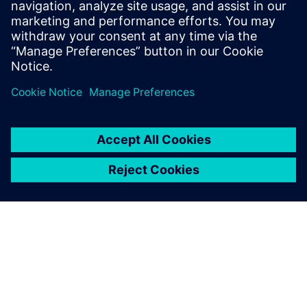
Science from Rochester Institute of
Technology, and an M.S in Computer
Science and Software Engineering from
George Mason University.