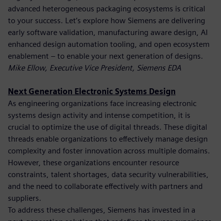
advanced heterogeneous packaging ecosystems is critical
to your success. Let’s explore how Siemens are delivering
early software validation, manufacturing aware design, AI
enhanced design automation tooling, and open ecosystem
enablement – to enable your next generation of designs.
Mike Ellow, Executive Vice President, Siemens EDA
Next Generation Electronic Systems Design
As engineering organizations face increasing electronic
systems design activity and intense competition, it is
crucial to optimize the use of digital threads. These digital
threads enable organizations to effectively manage design
complexity and foster innovation across multiple domains.
However, these organizations encounter resource
constraints, talent shortages, data security vulnerabilities,
and the need to collaborate effectively with partners and
suppliers.
To address these challenges, Siemens has invested in a