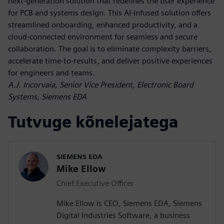
next-generation solution that redefines the user experience
for PCB and systems design. This AI-infused solution offers
streamlined onboarding, enhanced productivity, and a
cloud-connected environment for seamless and secure
collaboration. The goal is to eliminate complexity barriers,
accelerate time-to-results, and deliver positive experiences
for engineers and teams.
A.J. Incorvaia, Senior Vice President, Electronic Board
Systems, Siemens EDA
Tutvuge kõnelejatega
SIEMENS EDA
Mike Ellow
Chief Executive Officer
Mike Ellow is CEO, Siemens EDA, Siemens
Digital Industries Software, a business