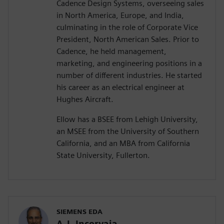
Cadence Design Systems, overseeing sales
in North America, Europe, and India,
culminating in the role of Corporate Vice
President, North American Sales. Prior to
Cadence, he held management,
marketing, and engineering positions in a
number of different industries. He started
his career as an electrical engineer at
Hughes Aircraft.
Ellow has a BSEE from Lehigh University,
an MSEE from the University of Southern
California, and an MBA from California
State University, Fullerton.
SIEMENS EDA
A.J. Incorvaia