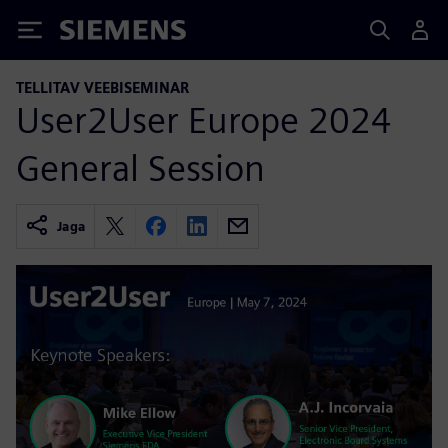
Siemens
TELLITAV VEEBISEMINAR
User2User Europe 2024
General Session
Jaga