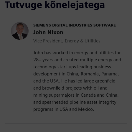
Tutvuge kõnelejatega
SIEMENS DIGITAL INDUSTRIES SOFTWARE
John Nixon
Vice President, Energy & Utilities
John has worked in energy and utilities for
28+ years and created multiple energy and
technology start-ups leading business
development in China, Romania, Panama,
and the USA. He has led large greenfield
and brownfield projects with oil and
mining supermajors in Canada and China,
and spearheaded pipeline asset integrity
programs in USA and Mexico.