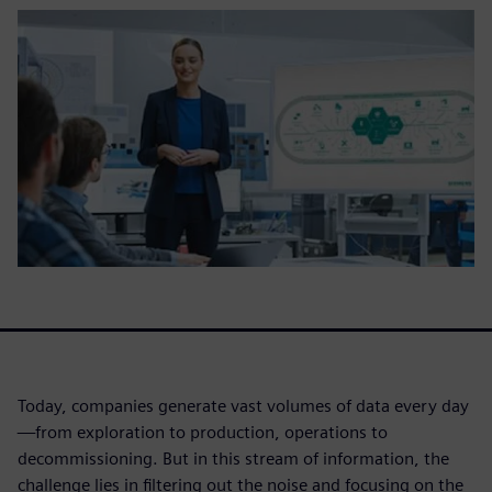
Today, companies generate vast volumes of data every day
—from exploration to production, operations to
decommissioning. But in this stream of information, the
challenge lies in filtering out the noise and focusing on the