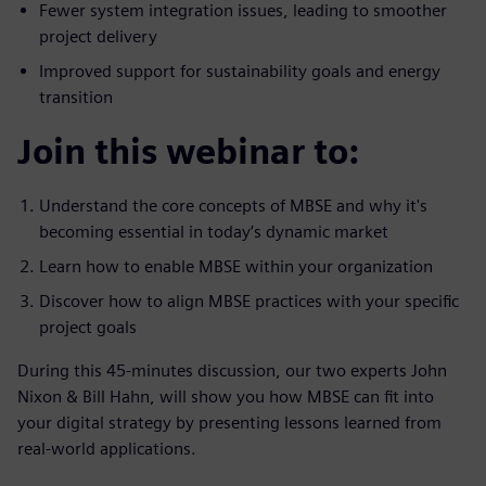
Fewer system integration issues, leading to smoother
project delivery
Improved support for sustainability goals and energy
transition
Join this webinar to:
Understand the core concepts of MBSE and why it's
becoming essential in today’s dynamic market
Learn how to enable MBSE within your organization
Discover how to align MBSE practices with your specific
project goals
During this 45-minutes discussion, our two experts John
Nixon & Bill Hahn, will show you how MBSE can fit into
your digital strategy by presenting lessons learned from
real-world applications.