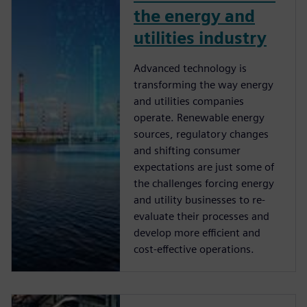
the energy and
utilities industry
Advanced technology is
transforming the way energy
and utilities companies
operate. Renewable energy
sources, regulatory changes
and shifting consumer
expectations are just some of
the challenges forcing energy
and utility businesses to re-
evaluate their processes and
develop more efficient and
cost-effective operations.