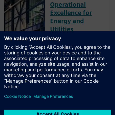
Operational
Excellence for
Energy and
Utilities
The energy and utilities
industry is evolving rapidly. To
stay ahead, energy businesses
must accelerate digital
transformation, integrating
their operational and
information technologies to
deliver new levels of agility
and resilience as data-driven
enterprises.