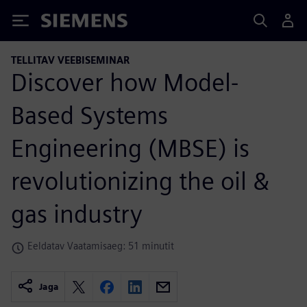
Siemens
TELLITAV VEEBISEMINAR
Discover how Model-
Based Systems
Engineering (MBSE) is
revolutionizing the oil &
gas industry
Eeldatav Vaatamisaeg: 51 minutit
Jaga