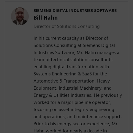
SIEMENS DIGITAL INDUSTRIES SOFTWARE
Bill Hahn
Director of Solutions Consulting
In his current capacity as Director of
Solutions Consulting at Siemens Digital
Industries Software, Mr. Hahn manages a
team of technical solution consultants
enabling digital transformation with
Systems Engineering & SaaS for the
Automotive & Transportation, Heavy
Equipment, Industrial Machinery, and
Energy & Utilities industries. He previously
worked for a major pipeline operator,
focusing on asset integrity engineering
and operations, and maintenance support.
Prior to his energy sector experience, Mr.
Hahn worked for nearly a decade in