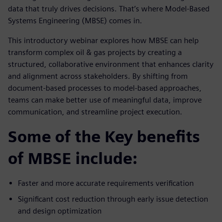
data that truly drives decisions. That’s where Model-Based
Systems Engineering (MBSE) comes in.
This introductory webinar explores how MBSE can help
transform complex oil & gas projects by creating a
structured, collaborative environment that enhances clarity
and alignment across stakeholders. By shifting from
document-based processes to model-based approaches,
teams can make better use of meaningful data, improve
communication, and streamline project execution.
Some of the Key benefits
of MBSE include:
Faster and more accurate requirements verification
Significant cost reduction through early issue detection
and design optimization