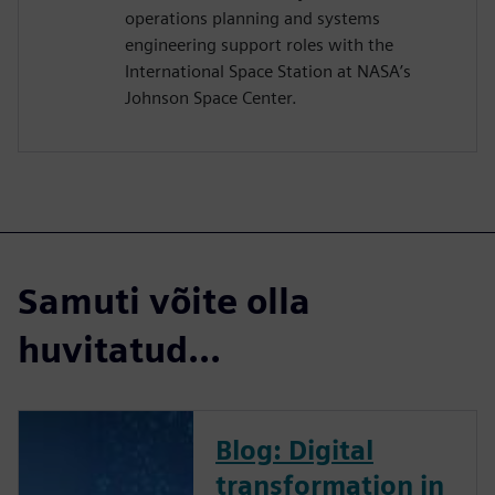
operations planning and systems
engineering support roles with the
International Space Station at NASA’s
Johnson Space Center.
Samuti võite olla
huvitatud...
Blog: Digital
transformation in