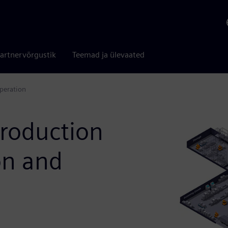
artnervõrgustik
Teemad ja ülevaated
operation
production
on and