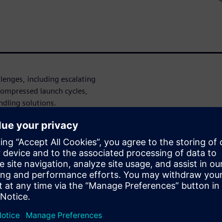
enges, including escalating
 compressed launch cycles,
dling solutions.
turers can achieve truly
ion and orchestration of
Vs) and Autonomous Mobile
 unified, standardized
ow Siemens' SIMOVE
uch as managing mixed fleets
ion with enterprise IT
customizable solutions.
ecreased supplier dependency,