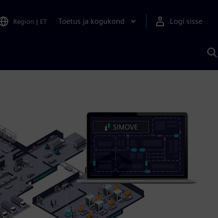
Toetus ja kogukond
Logi sisse
Region
|
ET
O
S
A