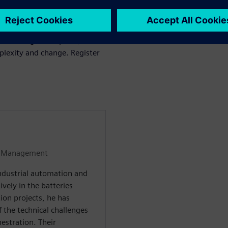
 integration, ultimately
oduction environments.
is no longer an option, but a
plexity and change. Register
et Management
industrial automation and
vely in the batteries
ion projects, he has
 the technical challenges
estration. Their