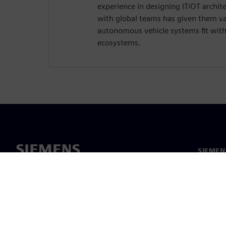
experience in designing IT/OT archit
with global teams has given them va
autonomous vehicle systems fit wit
ecosystems.
SIEMEN
Meist
Juhtimi
Uudised 