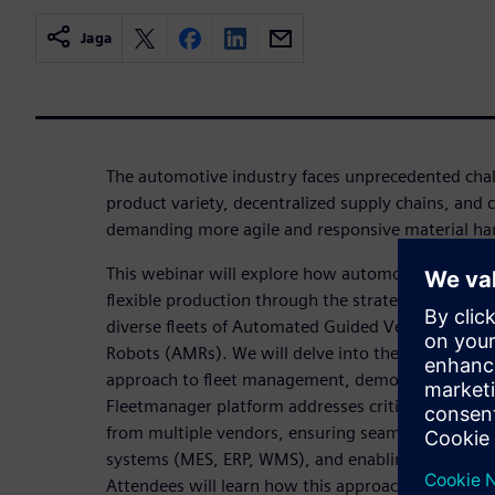
Jaga
The automotive industry faces unprecedented chall
product variety, decentralized supply chains, and
demanding more agile and responsive material han
This webinar will explore how automotive manufac
flexible production through the strategic integrat
diverse fleets of Automated Guided Vehicles (AG
Robots (AMRs). We will delve into the concept of a
approach to fleet management, demonstrating h
Fleetmanager platform addresses critical issues s
from multiple vendors, ensuring seamless integrat
systems (MES, ERP, WMS), and enabling scalable, 
Attendees will learn how this approach leads to d