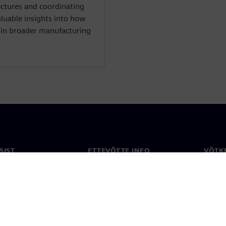
ectures and coordinating
luable insights into how
hin broader manufacturing
SIST
ETTEVÕTTE INFO
VÕTK
Ettevõte
Konta
ne
Investorisuhted
Konto
ja ajakirjandus
Strateegia