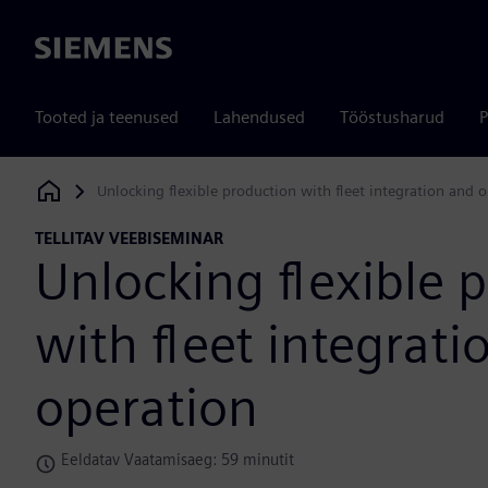
Siemens
Tooted ja teenused
Lahendused
Tööstusharud
P
Unlocking flexible production with fleet integration and 
Siemens Digital Industries Software
TELLITAV VEEBISEMINAR
Unlocking flexible 
with fleet integrati
operation
Eeldatav Vaatamisaeg: 59 minutit