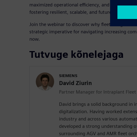
maximized operational efficiency, and robust IT/OT
fostering resilient, scalable, and future-ready pr
Join the webinar to discover why fleet integration 
strategic imperative for navigating increasing com
now.
Tutvuge kõnelejaga
SIEMENS
David Ziurin
Partner Manager for Intraplant Fle
David brings a solid background in 
digitalization. Having worked extensi
industry and across various automat
developed a strong understanding of
surrounding AGV and AMR fleet orch