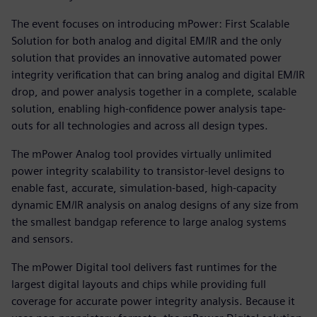
The event focuses on introducing mPower: First Scalable
Solution for both analog and digital EM/IR and the only
solution that provides an innovative automated power
integrity verification that can bring analog and digital EM/IR
drop, and power analysis together in a complete, scalable
solution, enabling high-confidence power analysis tape-
outs for all technologies and across all design types.
The mPower Analog tool provides virtually unlimited
power integrity scalability to transistor-level designs to
enable fast, accurate, simulation-based, high-capacity
dynamic EM/IR analysis on analog designs of any size from
the smallest bandgap reference to large analog systems
and sensors.
The mPower Digital tool delivers fast runtimes for the
largest digital layouts and chips while providing full
coverage for accurate power integrity analysis. Because it