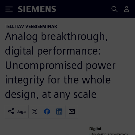
Siemens
TELLITAV VEEBISEMINAR
Analog breakthrough,
digital performance:
Uncompromised power
integrity for the whole
design, at any scale
Jaga