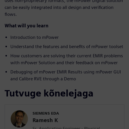
uses non-proprietary formats, the mPower Digital solution
can be easily integrated into all design and verification
flows.
What will you learn
Introduction to mPower
Understand the features and benefits of mPower toolset
How customers are solving their current EMIR problems
with mPower Solution and their feedback on mPower
Debugging of mPower EMIR Results using mPower GUI
and Calibre RVE through a Demo
Tutvuge kõnelejaga
SIEMENS EDA
Ramesh K
Sr. Application Engineer - Physical