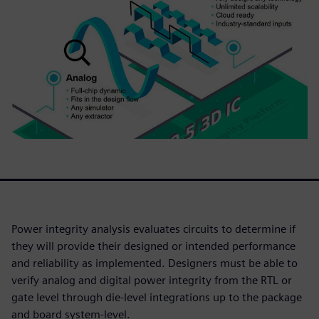
Power integrity analysis evaluates circuits to determine if
they will provide their designed or intended performance
and reliability as implemented. Designers must be able to
verify analog and digital power integrity from the RTL or
gate level through die-level integrations up to the package
and board system-level.