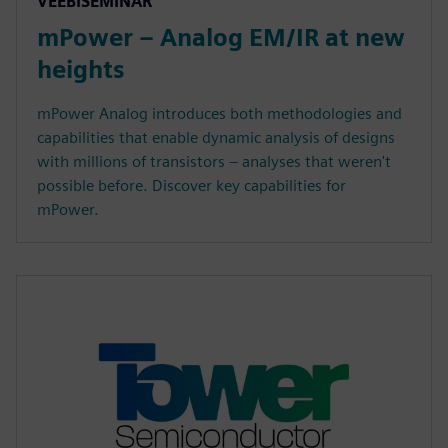
VEEBISEMINAR
mPower – Analog EM/IR at new
heights
mPower Analog introduces both methodologies and
capabilities that enable dynamic analysis of designs
with millions of transistors – analyses that weren't
possible before. Discover key capabilities for
mPower.