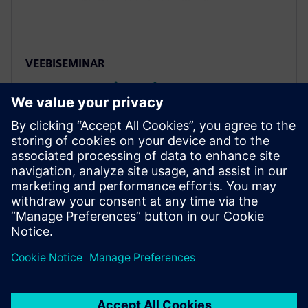
VEEBISEMINAR
Tower Semiconductor: An
Approach to Reliability Analysis
of Std Cells using mPower
Unified flow combines cell characterization and
EM/IR, automating inputs and worst-case selection
with mPower. Avoids errors, ensures accurate,
consistent analysis for faster, more robust IC
development.