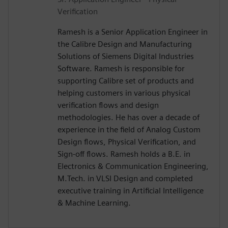
Verification
Ramesh is a Senior Application Engineer in
the Calibre Design and Manufacturing
Solutions of Siemens Digital Industries
Software. Ramesh is responsible for
supporting Calibre set of products and
helping customers in various physical
verification flows and design
methodologies. He has over a decade of
experience in the field of Analog Custom
Design flows, Physical Verification, and
Sign-off flows. Ramesh holds a B.E. in
Electronics & Communication Engineering,
M.Tech. in VLSI Design and completed
executive training in Artificial Intelligence
& Machine Learning.