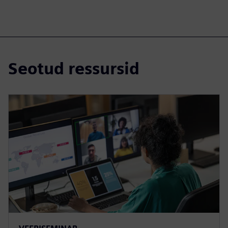
Seotud ressursid