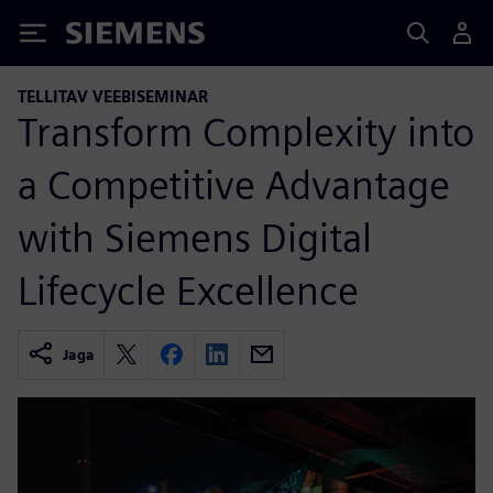
Siemens
TELLITAV VEEBISEMINAR
Transform Complexity into
a Competitive Advantage
with Siemens Digital
Lifecycle Excellence
Jaga