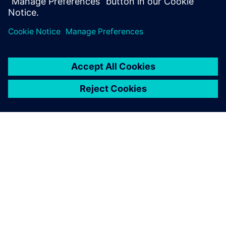
(CALM) help to reduce costs and improve efficiencies?
How our solutions helped customers solve their
business challenges?
SIEMENSIST