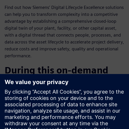
Find out how Siemens’ Digital Lifecycle Excellence solutions
can help you to transform complexity into a competitive
advantage by establishing a comprehensive closed-loop
digital twin of your plant, facility, or other capital asset,
with a digital thread that connects people, processes, and
data across the asset lifecycle to accelerate project delivery,
reduce costs and improve safety, quality and operational
performance.
During this on-demand
webinar you will learn:
How to use complexity as a competitive advantage?
Overview of Siemens’ Digital Vision & Industry
Solutions.
How Teamcenter for Capital Asset Lifecycle Management