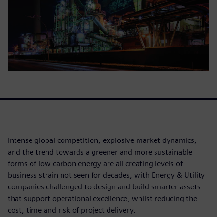
Intense global competition, explosive market dynamics,
and the trend towards a greener and more sustainable
forms of low carbon energy are all creating levels of
business strain not seen for decades, with Energy & Utility
companies challenged to design and build smarter assets
that support operational excellence, whilst reducing the
cost, time and risk of project delivery.