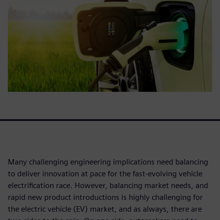
Many challenging engineering implications need balancing
to deliver innovation at pace for the fast-evolving vehicle
electrification race. However, balancing market needs, and
rapid new product introductions is highly challenging for
the electric vehicle (EV) market, and as always, there are