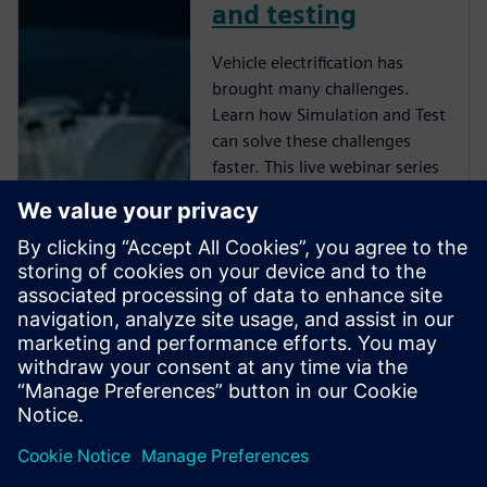
and testing
Vehicle electrification has
brought many challenges.
Learn how Simulation and Test
can solve these challenges
faster. This live webinar series
includes short 30 min sessions
on key engineering issues that
the industry is trying to
navigate using simulation and
test. Each session offers a
technical focus and a live Q&A
where our subject matter
experts would share their
insights of some of the
challenges that you may be
facing.