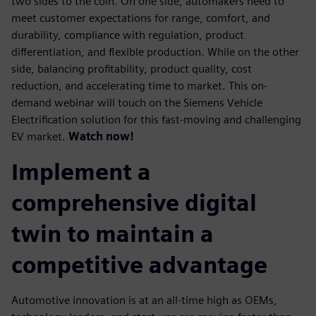
two sides to the coin. On one side, automakers need to
meet customer expectations for range, comfort, and
durability, compliance with regulation, product
differentiation, and flexible production. While on the other
side, balancing profitability, product quality, cost
reduction, and accelerating time to market. This on-
demand webinar will touch on the Siemens Vehicle
Electrification solution for this fast-moving and challenging
EV market.
Watch now!
Implement a
comprehensive digital
twin to maintain a
competitive advantage
Automotive innovation is at an all-time high as OEMs,