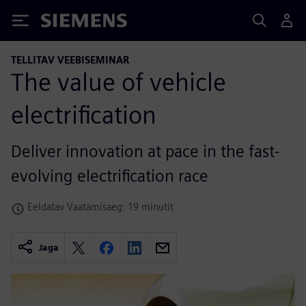
Siemens
TELLITAV VEEBISEMINAR
The value of vehicle
electrification
Deliver innovation at pace in the fast-
evolving electrification race
Eeldatav Vaatamisaeg: 19 minutit
Jaga