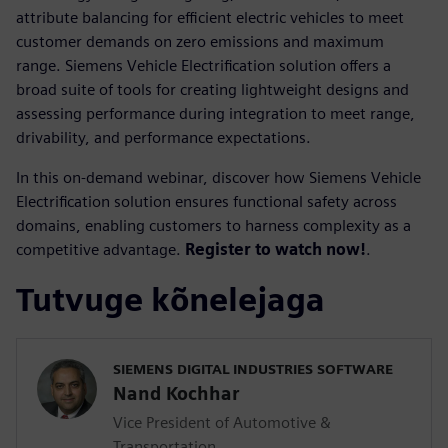
attribute balancing for efficient electric vehicles to meet
customer demands on zero emissions and maximum
range. Siemens Vehicle Electrification solution offers a
broad suite of tools for creating lightweight designs and
assessing performance during integration to meet range,
drivability, and performance expectations.
In this on-demand webinar, discover how Siemens Vehicle
Electrification solution ensures functional safety across
domains, enabling customers to harness complexity as a
competitive advantage.
Register to watch now!
.
Tutvuge kõnelejaga
SIEMENS DIGITAL INDUSTRIES SOFTWARE
Nand Kochhar
Vice President of Automotive &
Transportation