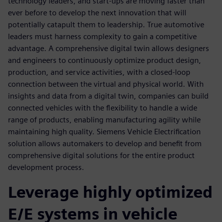
technology leaders, and start-ups are moving faster than
ever before to develop the next innovation that will
potentially catapult them to leadership. True automotive
leaders must harness complexity to gain a competitive
advantage. A comprehensive digital twin allows designers
and engineers to continuously optimize product design,
production, and service activities, with a closed-loop
connection between the virtual and physical world. With
insights and data from a digital twin, companies can build
connected vehicles with the flexibility to handle a wide
range of products, enabling manufacturing agility while
maintaining high quality. Siemens Vehicle Electrification
solution allows automakers to develop and benefit from
comprehensive digital solutions for the entire product
development process.
Leverage highly optimized
E/E systems in vehicle