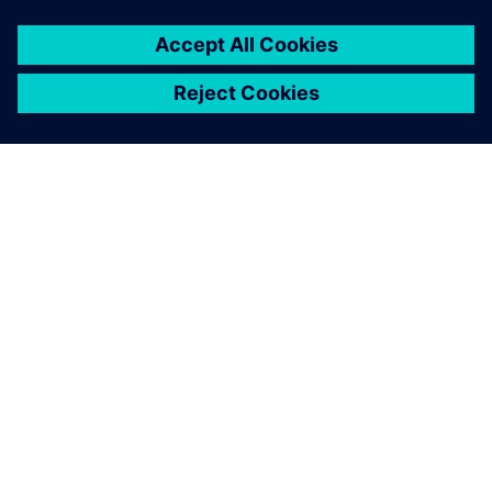
SIEMENSIST
ETTEVÕTTE INFO
VÕTKE ÜHENDUST