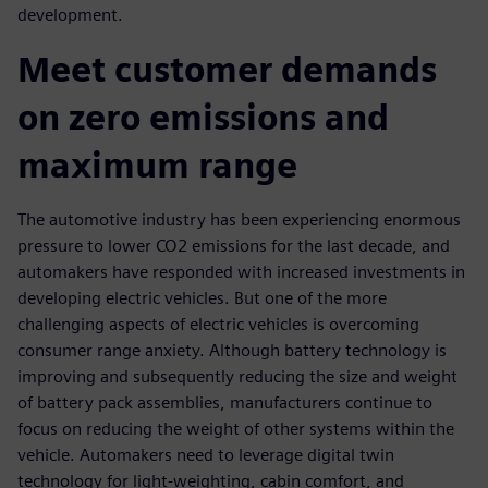
development.
Meet customer demands
on zero emissions and
maximum range
The automotive industry has been experiencing enormous
pressure to lower CO2 emissions for the last decade, and
automakers have responded with increased investments in
developing electric vehicles. But one of the more
challenging aspects of electric vehicles is overcoming
consumer range anxiety. Although battery technology is
improving and subsequently reducing the size and weight
of battery pack assemblies, manufacturers continue to
focus on reducing the weight of other systems within the
vehicle. Automakers need to leverage digital twin
technology for light-weighting, cabin comfort, and