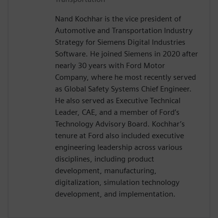
Nand Kochhar is the vice president of
Automotive and Transportation Industry
Strategy for Siemens Digital Industries
Software. He joined Siemens in 2020 after
nearly 30 years with Ford Motor
Company, where he most recently served
as Global Safety Systems Chief Engineer.
He also served as Executive Technical
Leader, CAE, and a member of Ford’s
Technology Advisory Board. Kochhar’s
tenure at Ford also included executive
engineering leadership across various
disciplines, including product
development, manufacturing,
digitalization, simulation technology
development, and implementation.