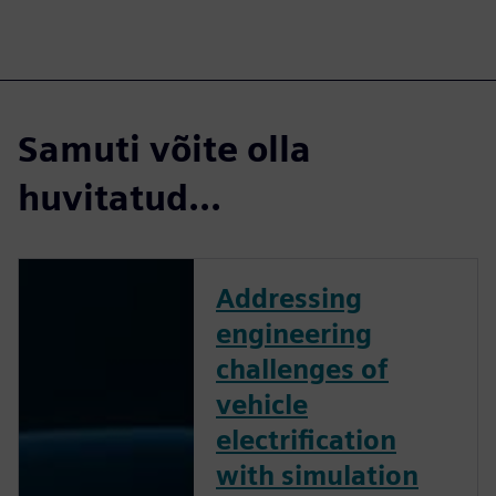
Samuti võite olla
huvitatud...
Addressing
engineering
challenges of
vehicle
electrification
with simulation