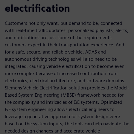
electrification
Customers not only want, but demand to be, connected
with real-time traffic updates, personalized playlists, alerts,
and notifications are just some of the requirements
customers expect in their transportation experience. And
for a safe, secure, and reliable vehicle, ADAS and
autonomous driving technologies will also need to be
integrated, causing vehicle electrification to become even
more complex because of increased contribution from
electronics, electrical architecture, and software domains.
Siemens Vehicle Electrification solution provides the Model-
Based System Engineering (MBSE) framework needed for
the complexity and intricacies of E/E systems. Optimized
E/E system engineering allows electrical engineers to
leverage a generative approach for system design were
based on the system inputs; the tools can help navigate the
needed design changes and accelerate vehicle