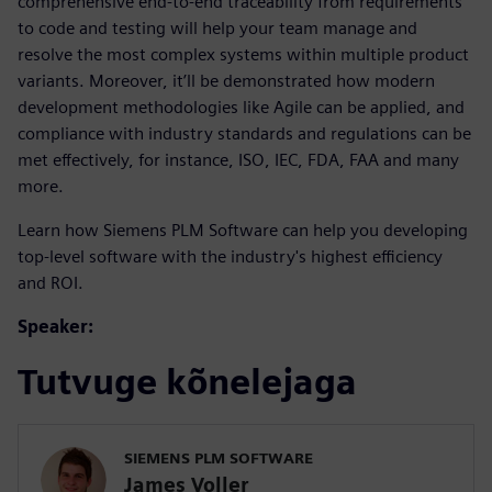
comprehensive end-to-end traceability from requirements
to code and testing will help your team manage and
resolve the most complex systems within multiple product
variants. Moreover, it’ll be demonstrated how modern
development methodologies like Agile can be applied, and
compliance with industry standards and regulations can be
met effectively, for instance, ISO, IEC, FDA, FAA and many
more.
Learn how Siemens PLM Software can help you developing
top-level software with the industry's highest efficiency
and ROI.
Speaker:
Tutvuge kõnelejaga
SIEMENS PLM SOFTWARE
James Voller