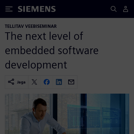
Siemens
TELLITAV VEEBISEMINAR
The next level of
embedded software
development
Jaga