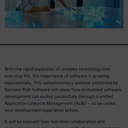
With the rapid expansion of complex technology into
everyday life, the importance of software is growing
exponentially. This complimentary webinar presented by
Siemens PLM Software will show how embedded software
development can evolve successfully through a unified
Application Lifecycle Management (ALM) -- to be unlike
your development experience before.
It will be exposed how real-time collaboration and