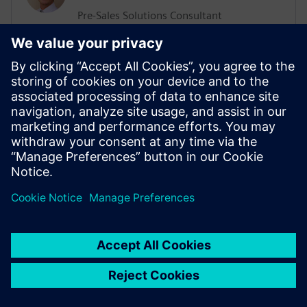
Pre-Sales Solutions Consultant
He has a Support, Training and Consulting
background working with various
businesses worldwide. His more recent
position was working in the ALM sector
delivering Training and Consultation
services. He has an extensive knowledge
of Agile Methodologies, and how they are
implemented within organizations.