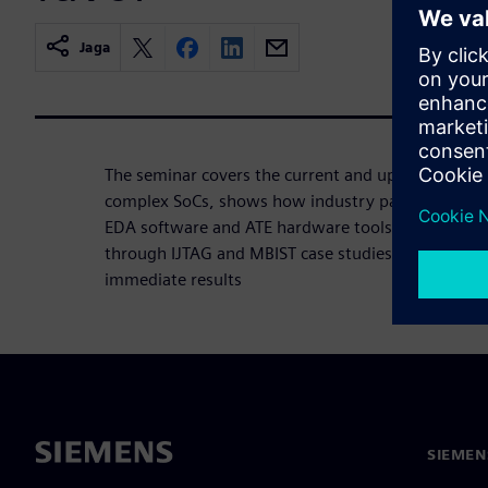
Jaga
The seminar covers the current and upcoming chal
complex SoCs, shows how industry partnerships s
EDA software and ATE hardware tools that work t
through IJTAG and MBIST case studies how to red
immediate results
SIEMEN