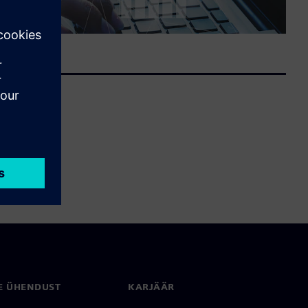
E ÜHENDUST
KARJÄÄR