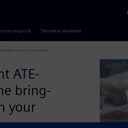
artnervõrgustik
Teemad ja ülevaated
schedule curve in your favor
ht ATE-
he bring-
n your