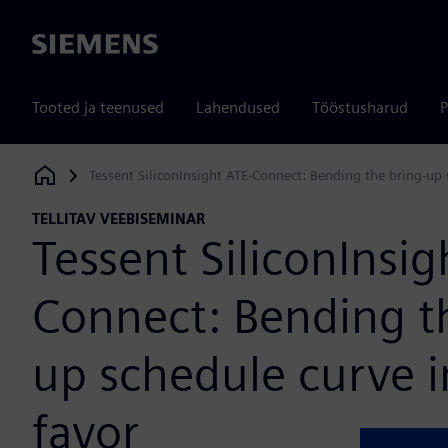
Siemens
Tooted ja teenused
Lahendused
Tööstusharud
P
Tessent SiliconInsight ATE-Connect: Bending the bring-up 
Siemens Digital Industries Software
TELLITAV VEEBISEMINAR
Tessent SiliconInsig
Connect: Bending t
up schedule curve i
favor