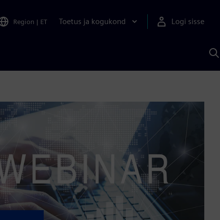
Toetus ja kogukond
Logi sisse
Region
|
ET
O
S
A