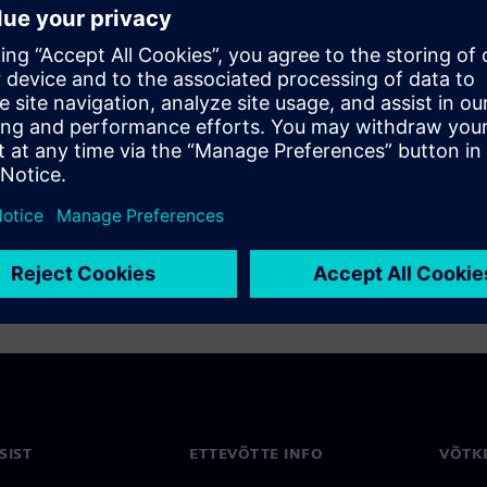
lenges for bring-up of
purred the development of
ogether, and demonstrates
uce bring-up from weeks to
SIST
ETTEVÕTTE INFO
VÕTK