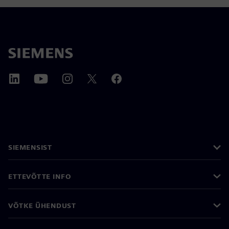
SIEMENSIST
ETTEVÕTTE INFO
VÕTKE ÜHENDUST