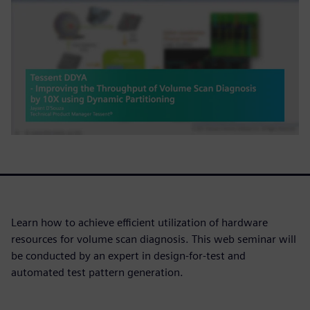
Learn how to achieve efficient utilization of hardware
resources for volume scan diagnosis. This web seminar will
be conducted by an expert in design-for-test and
automated test pattern generation.