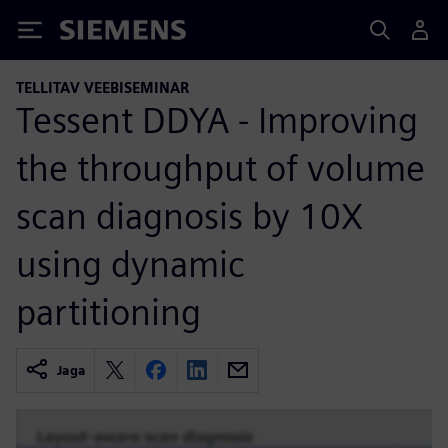
Siemens
TELLITAV VEEBISEMINAR
Tessent DDYA - Improving
the throughput of volume
scan diagnosis by 10X
using dynamic
partitioning
Jaga