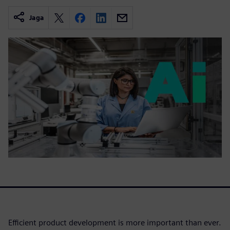
Jaga
Efficient product development is more important than ever.