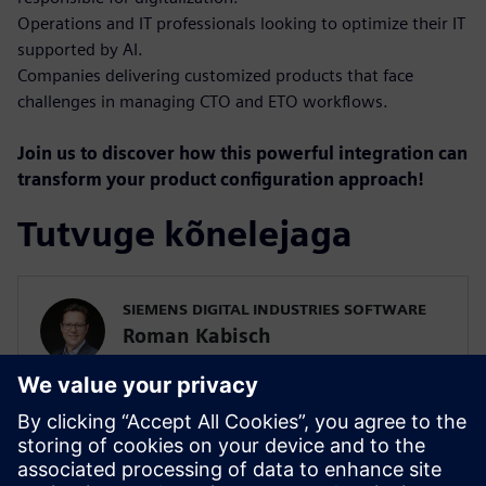
Operations and IT professionals looking to optimize their IT
supported by AI.
Companies delivering customized products that face
challenges in managing CTO and ETO workflows.
Join us to discover how this powerful integration can
transform your product configuration approach!
Tutvuge kõnelejaga
SIEMENS DIGITAL INDUSTRIES SOFTWARE
Roman Kabisch
Portfolio Development Teamcenter
Roman Kabisch is a Country Portfolio
Development Executive specializing in
variant management, with a focus on the