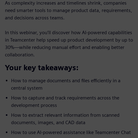
As complexity increases and timelines shrink, companies
need smarter tools to manage product data, requirements,
and decisions across teams.
In this webinar, you’ll discover how AI-powered capabilities
in Teamcenter help speed up product development by up to
30%—while reducing manual effort and enabling better
collaboration.
Your key takeaways:
How to manage documents and files efficiently in a
central system
How to capture and track requirements across the
development process
How to extract relevant information from scanned
documents, images, and CAD data
How to use AI-powered assistance like Teamcenter Chat