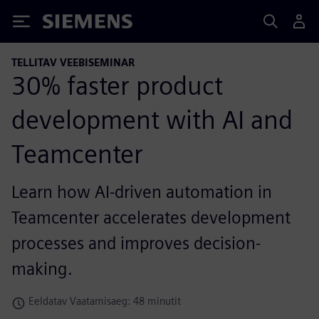
Siemens
TELLITAV VEEBISEMINAR
30% faster product
development with AI and
Teamcenter
Learn how AI-driven automation in
Teamcenter accelerates development
processes and improves decision-
making.
Eeldatav Vaatamisaeg: 48 minutit