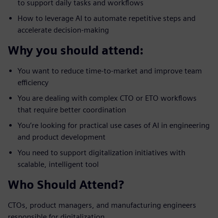
to support daily tasks and workflows
How to leverage AI to automate repetitive steps and
accelerate decision-making
Why you should attend:
You want to reduce time-to-market and improve team
efficiency
You are dealing with complex CTO or ETO workflows
that require better coordination
You’re looking for practical use cases of AI in engineering
and product development
You need to support digitalization initiatives with
scalable, intelligent tool
Who Should Attend?
CTOs, product managers, and manufacturing engineers
responsible for digitalization.