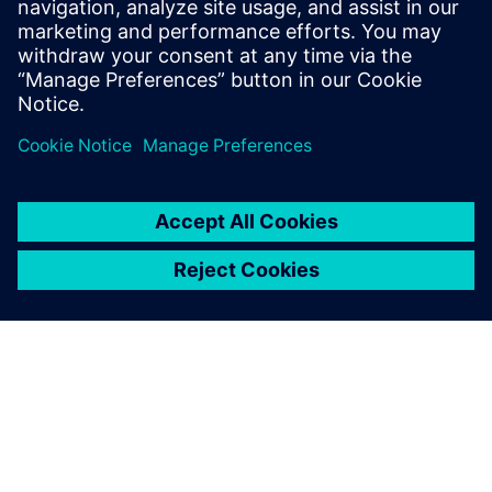
Teamcenter platform technology. His
expertise includes digitalization strategies
and expanding capabilities to support
business growth initiatives.