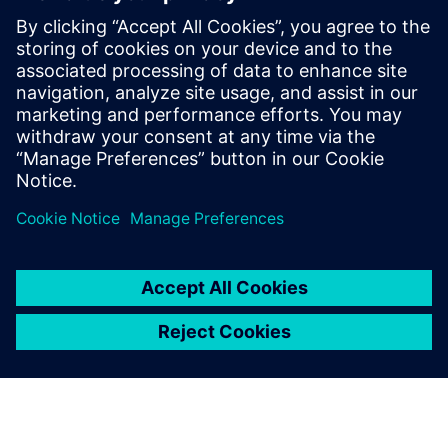
Development Executive with over a
decade of experience in the industry,
focusing on driving the Polarion portfolio
within the Siemens Xcelerator suite across
the UK Region. In this webinar, he will be
sharing insights on how Polarion can drive
efficiency in the energy sector.