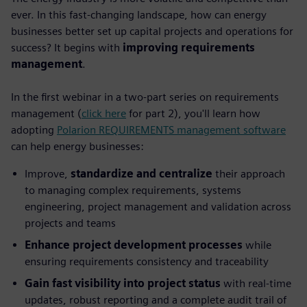
ever. In this fast-changing landscape, how can energy
businesses better set up capital projects and operations for
success? It begins with
improving requirements
management
.
In the first webinar in a two-part series on requirements
management (
click here
for part 2), you'll learn how
adopting
Polarion REQUIREMENTS management software
can help energy businesses:
Improve,
standardize and centralize
their approach
to managing complex requirements, systems
engineering, project management and validation across
projects and teams
Enhance project development processes
while
ensuring requirements consistency and traceability
Gain fast visibility into project status
with real-time
updates, robust reporting and a complete audit trail of