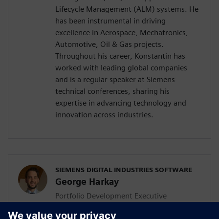
Lifecycle Management (ALM) systems. He
has been instrumental in driving
excellence in Aerospace, Mechatronics,
Automotive, Oil & Gas projects.
Throughout his career, Konstantin has
worked with leading global companies
and is a regular speaker at Siemens
technical conferences, sharing his
expertise in advancing technology and
innovation across industries.
SIEMENS DIGITAL INDUSTRIES SOFTWARE
George Harkay
Portfolio Development Executive
George is a seasoned Portfolio