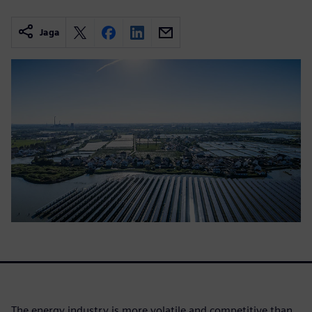
Jaga
The energy industry is more volatile and competitive than