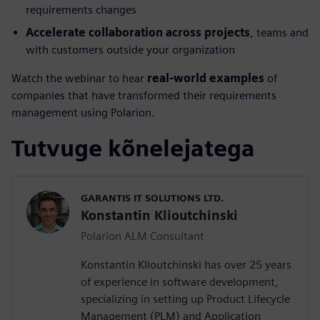
requirements changes
Accelerate collaboration across projects
, teams and
with customers outside your organization
Watch the webinar to hear
real-world examples
of
companies that have transformed their requirements
management using Polarion.
Tutvuge kõnelejatega
GARANTIS IT SOLUTIONS LTD.
Konstantin Klioutchinski
Polarion ALM Consultant
Konstantin Klioutchinski has over 25 years
of experience in software development,
specializing in setting up Product Lifecycle
Management (PLM) and Application