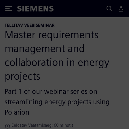
Siemens
TELLITAV VEEBISEMINAR
Master requirements
management and
collaboration in energy
projects
Part 1 of our webinar series on
streamlining energy projects using
Polarion
Eeldatav Vaatamisaeg: 60 minutit