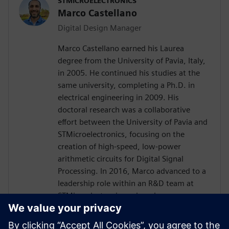
STMICROELECTRONICS
Marco Castellano
Digital Design Manager
Marco Castellano earned his Laurea
degree from the University of Pavia, Italy,
in 2005. He continued his studies at the
same university, completing a Ph.D. in
electrical engineering in 2009. His
doctoral research was a collaborative
effort between the University of Pavia and
STMicroelectronics, focusing on the
creation of high-speed, low-power
arithmetic circuits for Digital Signal
Processing. In 2016, Marco advanced to a
leadership role within an R&D team at
STMicroelectronics, where he was
instrumental in driving the innovation of
embedded processing in analog products