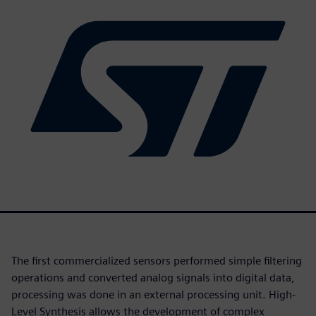
The first commercialized sensors performed simple filtering
operations and converted analog signals into digital data,
processing was done in an external processing unit. High-
Level Synthesis allows the development of complex