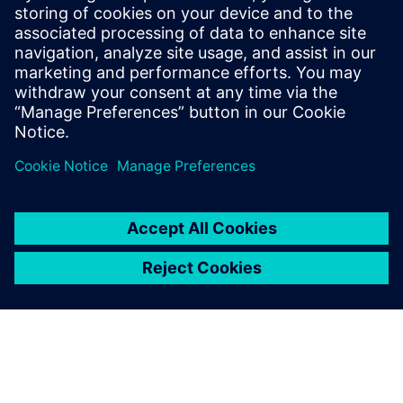
and sensors. His contributions to the field
are documented in a series of published
papers, presentations at scientific
conferences, and a portfolio of patents, all
centered around the integration of
algorithms.