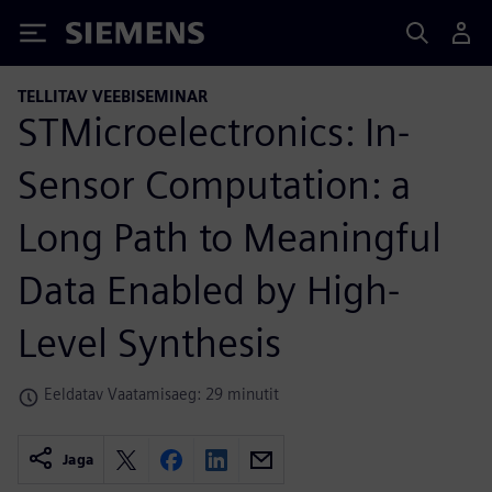
Siemens
TELLITAV VEEBISEMINAR
STMicroelectronics: In-
Sensor Computation: a
Long Path to Meaningful
Data Enabled by High-
Level Synthesis
Eeldatav Vaatamisaeg: 29 minutit
Jaga