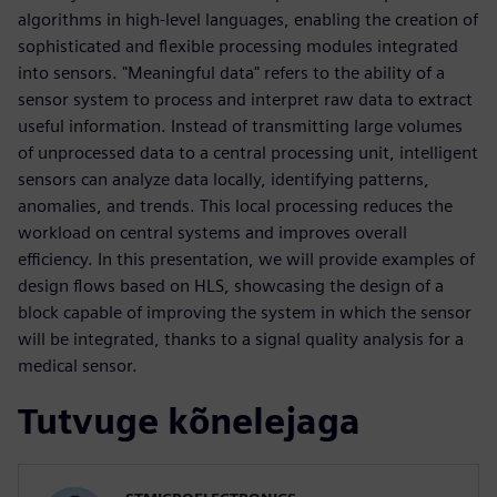
algorithms in high-level languages, enabling the creation of
sophisticated and flexible processing modules integrated
into sensors. "Meaningful data" refers to the ability of a
sensor system to process and interpret raw data to extract
useful information. Instead of transmitting large volumes
of unprocessed data to a central processing unit, intelligent
sensors can analyze data locally, identifying patterns,
anomalies, and trends. This local processing reduces the
workload on central systems and improves overall
efficiency. In this presentation, we will provide examples of
design flows based on HLS, showcasing the design of a
block capable of improving the system in which the sensor
will be integrated, thanks to a signal quality analysis for a
medical sensor.
Tutvuge kõnelejaga