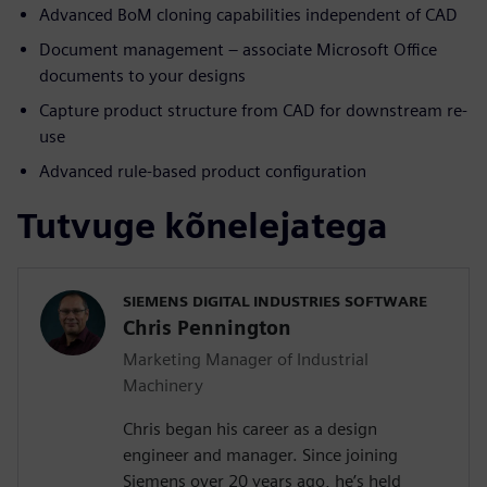
Advanced BoM cloning capabilities independent of CAD
Document management – associate Microsoft Office
documents to your designs
Capture product structure from CAD for downstream re-
use
Advanced rule-based product configuration
Tutvuge kõnelejatega
SIEMENS DIGITAL INDUSTRIES SOFTWARE
Chris Pennington
Marketing Manager of Industrial
Machinery
Chris began his career as a design
engineer and manager. Since joining
Siemens over 20 years ago, he’s held