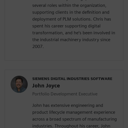
several roles within the organization,
supporting clients in the definition and
deployment of PLM solutions. Chris has
spent his career supporting digital
transformation, and he’s been involved in
the industrial machinery industry since
2007.
SIEMENS DIGITAL INDUSTRIES SOFTWARE
John Joyce
Portfolio Development Executive
John has extensive engineering and
product lifecycle management experience
across a broad spectrum of manufacturing
industries. Throughout his career, John