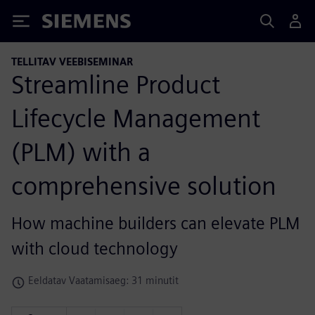
Siemens
TELLITAV VEEBISEMINAR
Streamline Product
Lifecycle Management
(PLM) with a
comprehensive solution
How machine builders can elevate PLM
with cloud technology
Eeldatav Vaatamisaeg: 31 minutit