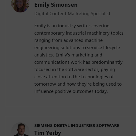
Emily Simonsen
Digital Content Marketing Specialist
Emily is an industry writer covering
contemporary industrial machinery topics
ranging from advanced machine
engineering solutions to service lifecycle
analytics. Emily's marketing and
communications work has predominantly
focused in the software sector, paying
close attention to the technologies of
tomorrow and how they're being used to
influence positive outcomes today.
SIEMENS DIGITAL INDUSTRIES SOFTWARE
Tim Yerby