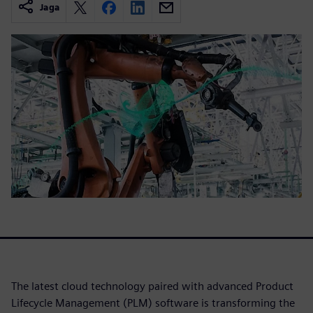
Jaga
The latest cloud technology paired with advanced Product
Lifecycle Management (PLM) software is transforming the