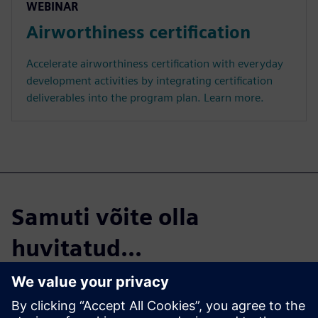
WEBINAR
Airworthiness certification
Accelerate airworthiness certification with everyday
development activities by integrating certification
deliverables into the program plan. Learn more.
Samuti võite olla
huvitatud...
The 3 key pieces