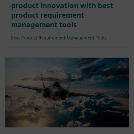
product innovation with best
product requirement
management tools
Best Product Requirement Management Tools