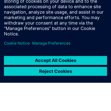
of PLM for
Machine Builders
Project, process and
requirements management is
a key part of PLM for Machine
Builders.