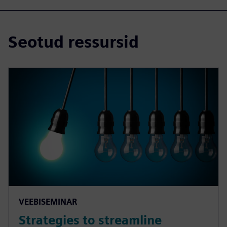
Seotud ressursid
VEEBISEMINAR
Strategies to streamline