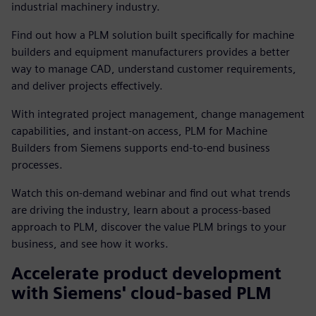
industrial machinery industry.
Find out how a PLM solution built specifically for machine
builders and equipment manufacturers provides a better
way to manage CAD, understand customer requirements,
and deliver projects effectively.
With integrated project management, change management
capabilities, and instant-on access, PLM for Machine
Builders from Siemens supports end-to-end business
processes.
Watch this on-demand webinar and find out what trends
are driving the industry, learn about a process-based
approach to PLM, discover the value PLM brings to your
business, and see how it works.
Accelerate product development
with Siemens' cloud-based PLM