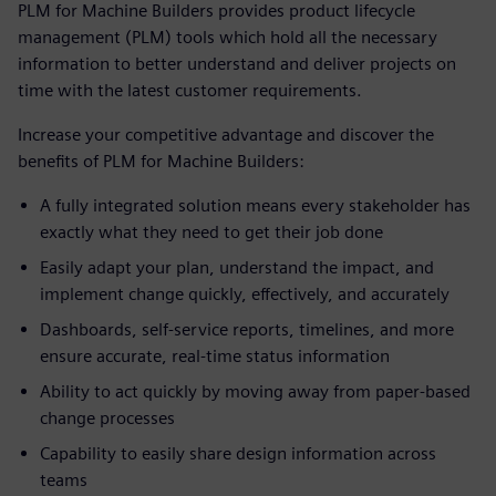
PLM for Machine Builders provides product lifecycle
management (PLM) tools which hold all the necessary
information to better understand and deliver projects on
time with the latest customer requirements.
Increase your competitive advantage and discover the
benefits of PLM for Machine Builders:
A fully integrated solution means every stakeholder has
exactly what they need to get their job done
Easily adapt your plan, understand the impact, and
implement change quickly, effectively, and accurately
Dashboards, self-service reports, timelines, and more
ensure accurate, real-time status information
Ability to act quickly by moving away from paper-based
change processes
Capability to easily share design information across
teams