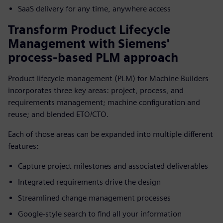
SaaS delivery for any time, anywhere access
Transform Product Lifecycle
Management with Siemens'
process-based PLM approach
Product lifecycle management (PLM) for Machine Builders
incorporates three key areas: project, process, and
requirements management; machine configuration and
reuse; and blended ETO/CTO.
Each of those areas can be expanded into multiple different
features:
Capture project milestones and associated deliverables
Integrated requirements drive the design
Streamlined change management processes
Google-style search to find all your information