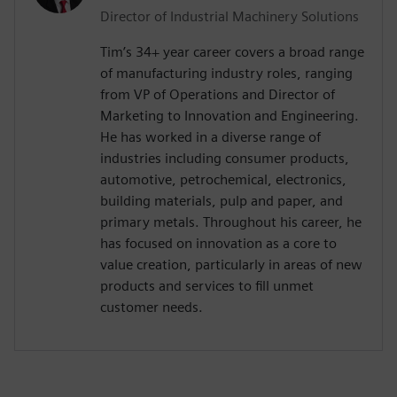
Director of Industrial Machinery Solutions
Tim’s 34+ year career covers a broad range
of manufacturing industry roles, ranging
from VP of Operations and Director of
Marketing to Innovation and Engineering.
He has worked in a diverse range of
industries including consumer products,
automotive, petrochemical, electronics,
building materials, pulp and paper, and
primary metals. Throughout his career, he
has focused on innovation as a core to
value creation, particularly in areas of new
products and services to fill unmet
customer needs.