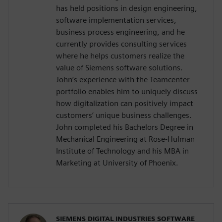
has held positions in design engineering,
software implementation services,
business process engineering, and he
currently provides consulting services
where he helps customers realize the
value of Siemens software solutions.
John’s experience with the Teamcenter
portfolio enables him to uniquely discuss
how digitalization can positively impact
customers’ unique business challenges.
John completed his Bachelors Degree in
Mechanical Engineering at Rose-Hulman
Institute of Technology and his MBA in
Marketing at University of Phoenix.
SIEMENS DIGITAL INDUSTRIES SOFTWARE