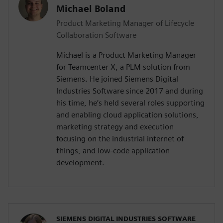
Michael Boland
Product Marketing Manager of Lifecycle
Collaboration Software
Michael is a Product Marketing Manager
for Teamcenter X, a PLM solution from
Siemens. He joined Siemens Digital
Industries Software since 2017 and during
his time, he’s held several roles supporting
and enabling cloud application solutions,
marketing strategy and execution
focusing on the industrial internet of
things, and low-code application
development.
SIEMENS DIGITAL INDUSTRIES SOFTWARE