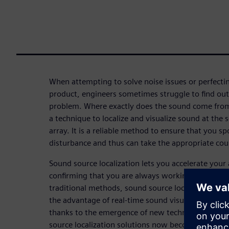
When attempting to solve noise issues or perfectin
product, engineers sometimes struggle to find out 
problem. Where exactly does the sound come from?
a technique to localize and visualize sound at the
array. It is a reliable method to ensure that you sp
disturbance and thus can take the appropriate co
Sound source localization lets you accelerate your
confirming that you are always working on the act
traditional methods, sound source localization wi
the advantage of real-time sound visualization, w
thanks to the emergence of new technologies like
source localization solutions now become faster an