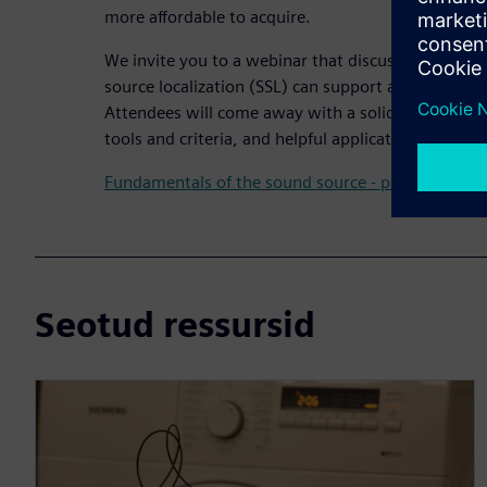
more affordable to acquire.
We invite you to a webinar that discusses how ult
source localization (SSL) can support accelerated 
Attendees will come away with a solid understandin
tools and criteria, and helpful applications and use
Fundamentals of the sound source - part 2
Seotud ressursid