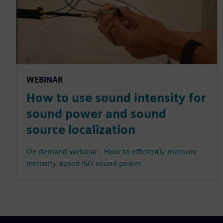
WEBINAR
How to use sound intensity for
sound power and sound
source localization
On demand webinar : How to efficiently measure
intensity-based ISO sound power.