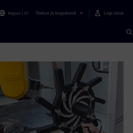
Toetus ja kogukond
Logi sisse
Region
|
ET
O
S
A