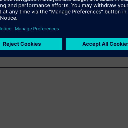
ra-fast and accurate sound
acoustic troubleshooting.
g of the basics of SSL, its
 cases.