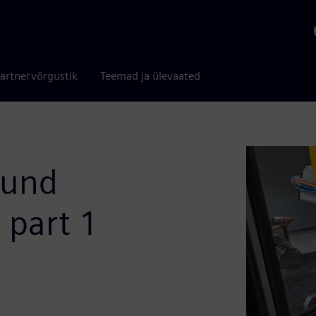
artnervõrgustik
Teemad ja ülevaated
ound
- part 1