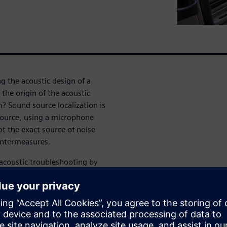
g the acoustic design of a
the origin of the acoustic
 Sound source localization is
 source, using a microphone
ot the exact source of noise
untermeasures.
 acoustic troubleshooting by
ual noise issue. Compared to
th microphone arrays brings
ith a single measurement. And
 digital microphones, sound
d easier to use, as well as