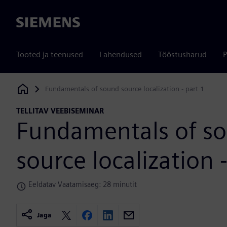
Siemens
Tooted ja teenused
Lahendused
Tööstusharud
P
Fundamentals of sound source localization - part 1
Siemens Digital Industries Software
TELLITAV VEEBISEMINAR
Fundamentals of s
source localization 
Eeldatav Vaatamisaeg: 28 minutit
Jaga