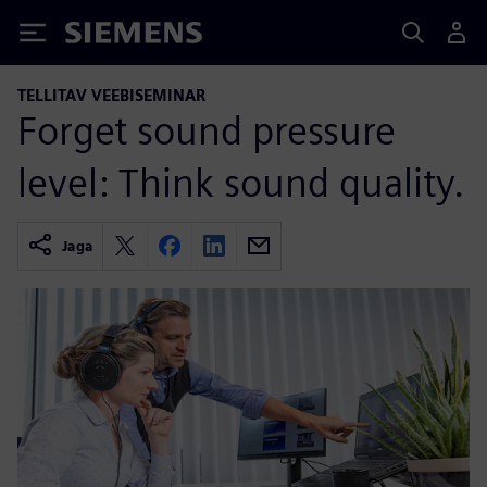
Siemens
TELLITAV VEEBISEMINAR
Forget sound pressure
level: Think sound quality.
Jaga