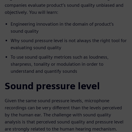
companies evaluate product’s sound quality unbiased and
objectively. You will learn:
Engineering innovation in the domain of product’s
sound quality
Why sound pressure level is not always the right tool for
evaluating sound quality
To use sound quality metrices such as loudness,
sharpness, tonality or modulation in order to
understand and quantify sounds
Sound pressure level
Given the same sound pressure levels, microphone
recordings can be very different than the levels perceived
by the human ear. The challenge with sound quality
analysis is that perceived sound quality and pressure level
are strongly related to the human hearing mechanism.