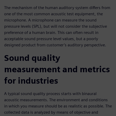
The mechanism of the human auditory system differs from
one of the most common acoustic test equipment, the
microphone. A microphone can measure the sound
pressure levels (SPL), but will not consider the subjective
preference of a human brain. This can often result in
acceptable sound pressure level values, but a poorly
designed product from customer’s auditory perspective.
Sound quality
measurement and metrics
for industries
A typical sound quality process starts with binaural
acoustic measurements. The environment and conditions
in which you measure should be as realistic as possible. The
collected data is analyzed by means of objective and