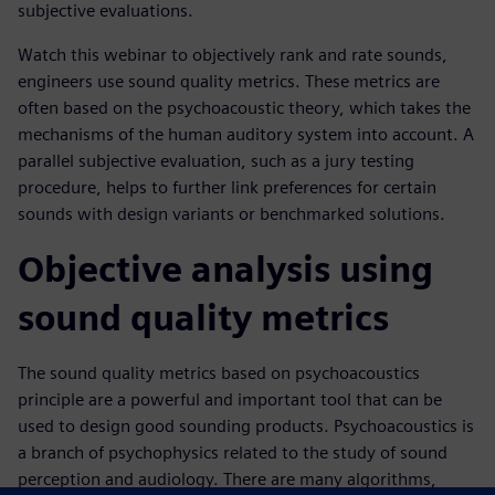
subjective evaluations.
Watch this webinar to objectively rank and rate sounds,
engineers use sound quality metrics. These metrics are
often based on the psychoacoustic theory, which takes the
mechanisms of the human auditory system into account. A
parallel subjective evaluation, such as a jury testing
procedure, helps to further link preferences for certain
sounds with design variants or benchmarked solutions.
Objective analysis using
sound quality metrics
The sound quality metrics based on psychoacoustics
principle are a powerful and important tool that can be
used to design good sounding products. Psychoacoustics is
a branch of psychophysics related to the study of sound
perception and audiology. There are many algorithms,