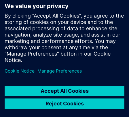
some of them standardized, that attempt to describe and
represent the reaction of the human auditory system
towards different sounds. Register to this webinar and
learn how psychoacoustics are employed in product
engineering to access the sound quality metrics.
Words such as whine, squeak or rattle are rarely associated
with a robust and good quality item, regardless if it’s a
hairdryer or car. This webinar will cover metrics such as
loudness, tonality, modulation, sharpness, fluctuation
strength or articulation index.