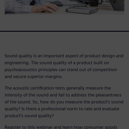
Sound quality is an important aspect of product design and
engineering. The sound quality of a product built on
psychoacoustics principles can stand out of competition
and secure superior margins.
The acoustic certification tests generally measure the
intensity of the sound and fail to address the pleasantness
of the sound. So, how do you measure the product’s sound
quality? Is there a professional norm to rate and evaluate
product’s sound quality?
Register to this webinar and learn how consumer goods