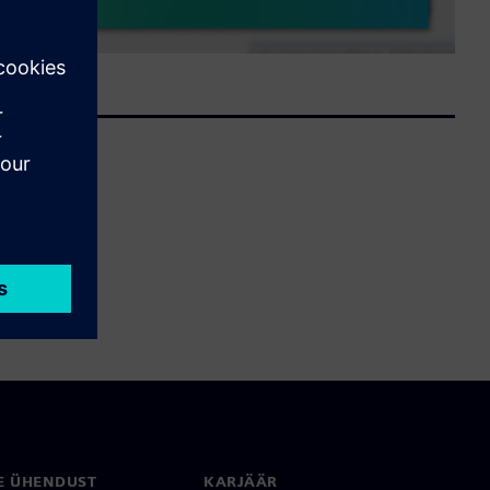
E ÜHENDUST
KARJÄÄR