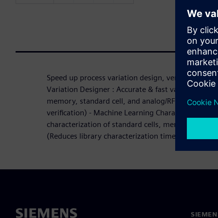
Speed up process variation design, verification and 
Variation Designer : Accurate & fast variation-awar
memory, standard cell, and analog/RF (1,000x+ f
verification) - Machine Learning Characterization S
characterization of standard cells, memory, and I
(Reduces library characterization time by up to 7
SIEMEN