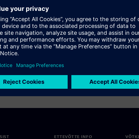
cell characterization -
e design and verification of
aster and more thorough
uite: Accelerates library
/O with machine learning
0%)
SIST
ETTEVÕTTE INFO
VÕTK