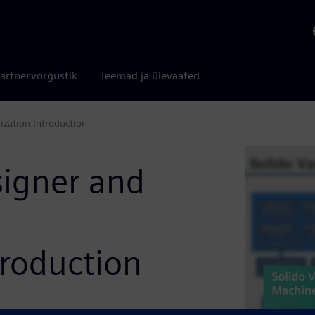
artnervõrgustik
Teemad ja ülevaated
ization Introduction
signer and
troduction