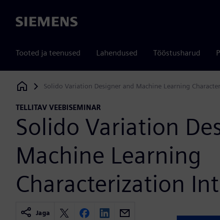
Siemens
Tooted ja teenused
Lahendused
Tööstusharud
P
Solido Variation Designer and Machine Learning Character
Siemens Digital Industries Software
TELLITAV VEEBISEMINAR
Solido Variation De
Machine Learning
Characterization In
Jaga