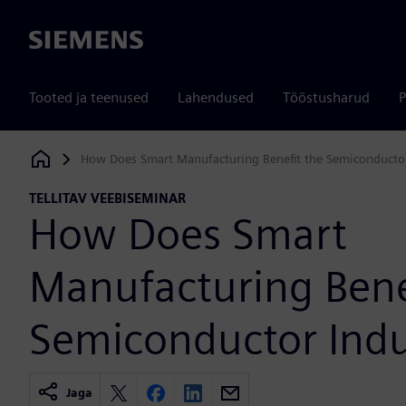
Siemens
Tooted ja teenused
Lahendused
Tööstusharud
P
How Does Smart Manufacturing Benefit the Semiconductor
Siemens Digital Industries Software
TELLITAV VEEBISEMINAR
How Does Smart
Manufacturing Bene
Semiconductor Indu
Jaga