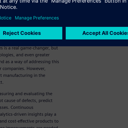
iconductor companies are
to their market, they need to
f almost everyone else.
so having to shift focus from
rging verticals, like cloud-
lf-driving vehicles. The
 is a real game-changer, but
ologies, and even greater
d as a way of addressing this
or companies. However,
 manufacturing in the
t.
asuring and evaluating the
t cause of defects, predict
esses. Continuous
lytics-driven insights play a
 and cost-effective products to
here improvements are needed.