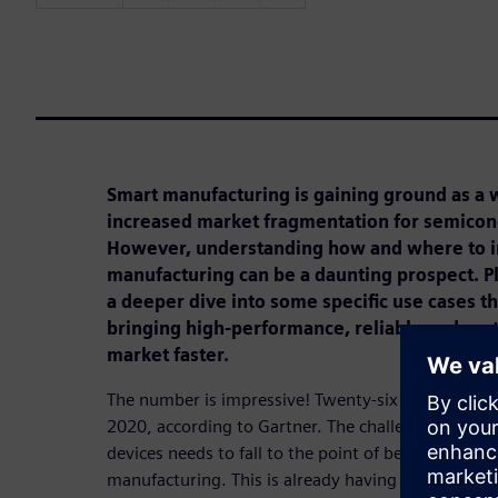
Smart manufacturing is gaining ground as a 
increased market fragmentation for semico
However, understanding how and where to 
manufacturing can be a daunting prospect. Pl
a deeper dive into some specific use cases that
bringing high-performance, reliable and cost
market faster.
The number is impressive! Twenty-six billion conne
2020, according to Gartner. The challenge is the co
devices needs to fall to the point of being inciden
manufacturing. This is already having a real impa