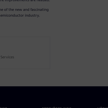
me of the new and fascinating
 semiconductor industry.
 Services