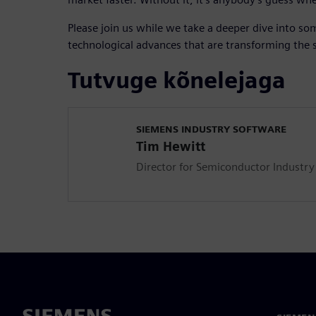
Please join us while we take a deeper dive into so
technological advances that are transforming the
Tutvuge kõnelejaga
SIEMENS INDUSTRY SOFTWARE
Tim Hewitt
Director for Semiconductor Industry