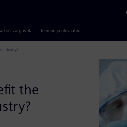
artnervõrgustik
Teemad ja ülevaated
 Industry?
fit the
stry?