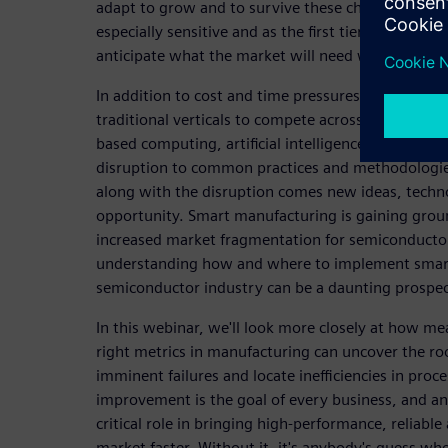
adapt to grow and to survive these changes. Sem
especially sensitive and as the first tier of supply 
anticipate what the market will need way ahead o
In addition to cost and time pressures, they are al
traditional verticals to compete across new and eme
based computing, artificial intelligence (AI), and se
disruption to common practices and methodologies
along with the disruption comes new ideas, techn
opportunity. Smart manufacturing is gaining groun
increased market fragmentation for semiconduct
understanding how and where to implement smart
semiconductor industry can be a daunting prospec
In this webinar, we'll look more closely at how me
right metrics in manufacturing can uncover the roo
imminent failures and locate inefficiencies in proc
improvement is the goal of every business, and ana
critical role in bringing high-performance, reliable
market faster. Without it, it's anybody's guess w