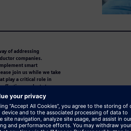
way of addressing
nductor companies.
implement smart
ease join us while we take
 play a critical role in
-effective products to
cted devices will exist by
st of producing all these
tal during design and
ct on the way businesses must