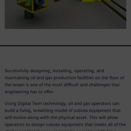
Successfully designing, installing, operating, and
maintaining oil and gas production facilities on the floor of
the ocean is one of the most difficult and challenges that
engineering has to offer.
Using Digital Twin technology, oil and gas operators can
build a living, breathing model of subsea equipment that
will evolve along with the physical asset. This will allow
operators to design subsea equipment that meets all of the