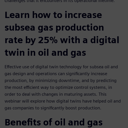
challenges that it encounters in its operational lifetime.
Learn how to increase
subsea gas production
rate by 25% with a digital
twin in oil and gas
Effective use of digital twin technology for subsea oil and
gas design and operations can significantly increase
production, by minimizing downtime, and by predicting
the most efficient way to optimize control systems, in
order to deal with changes in maturing assets. This
webinar will explore how digital twins have helped oil and
gas companies to significantly boost production.
Benefits of oil and gas