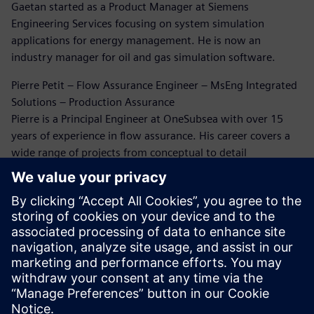
Gaetan started as a Product Manager at Siemens
Engineering Services focusing on system simulation
applications for energy management. He is now an
industry manager for oil and gas simulation software.
Pierre Petit – Flow Assurance Engineer – MsEng Integrated
Solutions – Production Assurance
Pierre is a Principal Engineer at OneSubsea with over 15
years of experience in flow assurance. His career covers a
wide range of projects from conceptual to detail
engineering and beyond. He has extensively been working
on flow assurance issues through this career. Five years
ago, Pierre rediscovered the world of CFD simulation for oil
and gas, and since then he has been working on erosion
and flow-induced vibration analysis.
Dr. Bruce Kakimpa – Principal Engineer
Bruce is a Principal Engineer at Norton Straw with over 10
years of experience in CFD, ASAE meters, and engineering