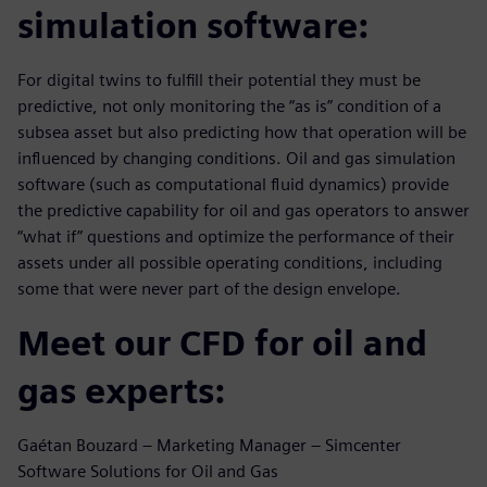
simulation software:
For digital twins to fulfill their potential they must be
predictive, not only monitoring the “as is” condition of a
subsea asset but also predicting how that operation will be
influenced by changing conditions. Oil and gas simulation
software (such as computational fluid dynamics) provide
the predictive capability for oil and gas operators to answer
“what if” questions and optimize the performance of their
assets under all possible operating conditions, including
some that were never part of the design envelope.
Meet our CFD for oil and
gas experts:
Gaétan Bouzard – Marketing Manager – Simcenter
Software Solutions for Oil and Gas