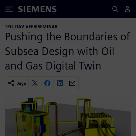
Siemens
TELLITAV VEEBISEMINAR
Pushing the Boundaries of
Subsea Design with Oil
and Gas Digital Twin
Jaga