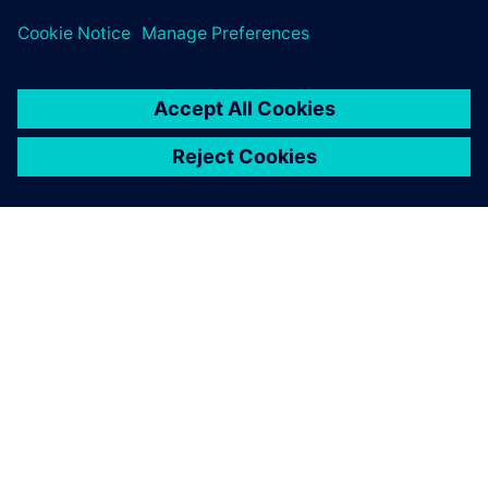
challenges across subsea design and oil and gas process
sectors.
SIEMENSIST
ETTEVÕTTE INFO