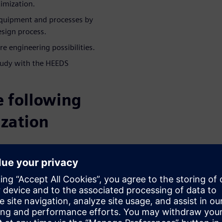
timization.
quipment and processes by
esign process.
e engineering possibilities.
tudy with the HEEDS
e following
ization