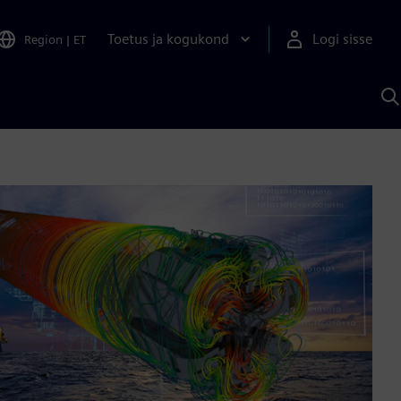
Toetus ja kogukond
Logi sisse
Region
|
ET
O
S
A