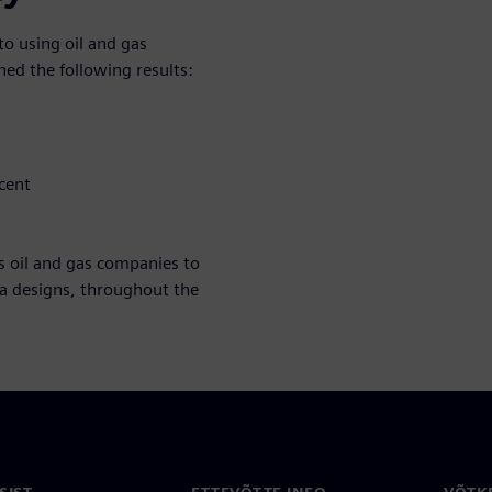
o using oil and gas
ed the following results:
cent
s oil and gas companies to
ea designs, throughout the
SIST
ETTEVÕTTE INFO
VÕTK