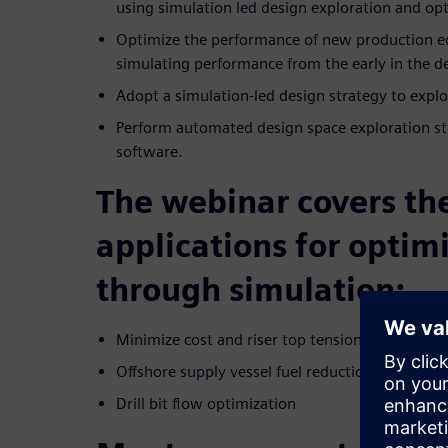
using simulation led design exploration and op
Optimize the performance of new production e
simulating performance from the early in the d
Adopt a simulation-led design strategy to explor
Perform automated design space exploration s
software.
The webinar covers th
applications for optim
through simulation:
Minimize cost and riser top tension
Offshore supply vessel fuel reduction
Drill bit flow optimization