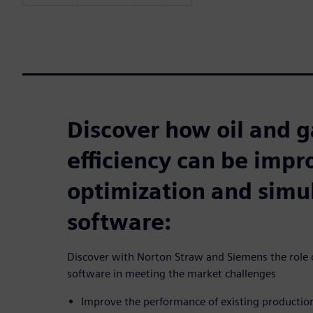
Discover how oil and g
efficiency can be imp
optimization and simu
software:
Discover with Norton Straw and Siemens the role o
software in meeting the market challenges
Improve the performance of existing producti