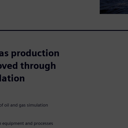
as production
roved through
lation
f oil and gas simulation
on equipment and processes