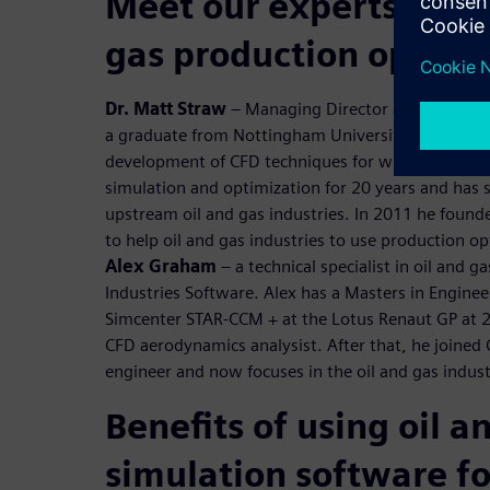
Meet our experts to di
gas production optimi
Dr. Matt Straw
– Managing Director at Norton Str
a graduate from Nottingham University, he gained
development of CFD techniques for wind engineeri
simulation and optimization for 20 years and has 
upstream oil and gas industries. In 2011 he foun
to help oil and gas industries to use production o
Alex Graham
– a technical specialist in oil and g
Industries Software. Alex has a Masters in Engine
Simcenter STAR-CCM + at the Lotus Renaut GP at 
CFD aerodynamics analysist. After that, he joined
engineer and now focuses in the oil and gas indust
Benefits of using oil a
simulation software fo