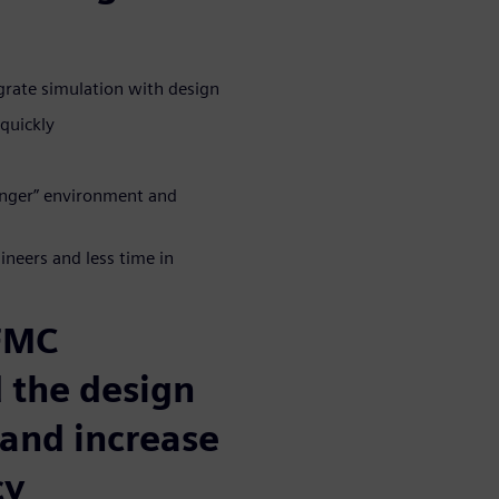
grate simulation with design
quickly
longer” environment and
neers and less time in
 FMC
 the design
 and increase
cy