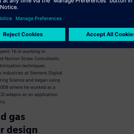
scuss oil and
zation
aw Consultants. Dr Straw is
 his Masters and PhD in the
ng. He’s been involved in
spent 16 in working in
ded Norton Straw Consultants
ptimization techniques.
as industries at Siemens Digital
ering Science and began using
2008 where he worked as a
 CD-adapco as an application
ry.
nd gas
r design