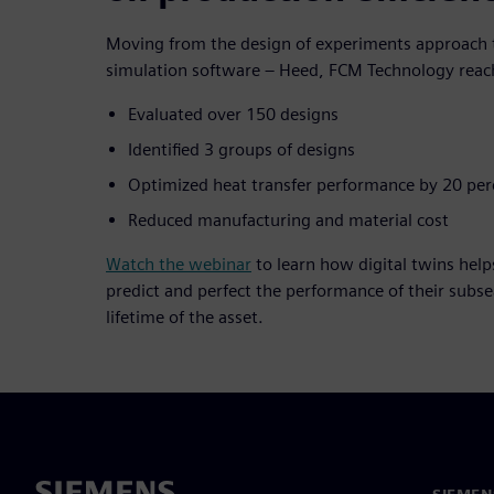
Moving from the design of experiments approach t
simulation software – Heed, FCM Technology reach
Evaluated over 150 designs
Identified 3 groups of designs
Optimized heat transfer performance by 20 per
Reduced manufacturing and material cost
Watch the webinar
to learn how digital twins help
predict and perfect the performance of their subs
lifetime of the asset.
SIEMEN