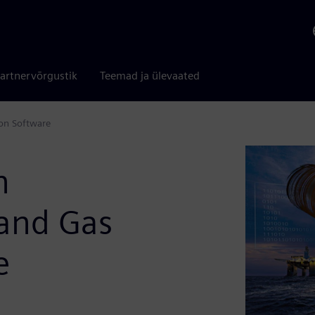
artnervõrgustik
Teemad ja ülevaated
ion Software
n
 and Gas
e