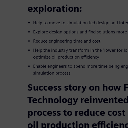
exploration:
Help to move to simulation-led design and inte
Explore design options and find solutions more 
Reduce engineering time and cost
Help the industry transform in the “lower for 
optimize oil production efficiency
Enable engineers to spend more time being engi
simulation process
Success story on how
Technology reinvented
process to reduce cost
oil production efficien