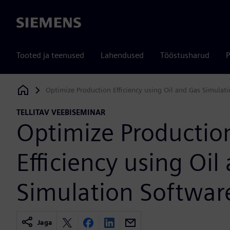
Siemens
Tooted ja teenused
Lahendused
Tööstusharud
P
Optimize Production Efficiency using Oil and Gas Simulat
Siemens Digital Industries Software
TELLITAV VEEBISEMINAR
Optimize Productio
Efficiency using Oil
Simulation Softwar
Jaga