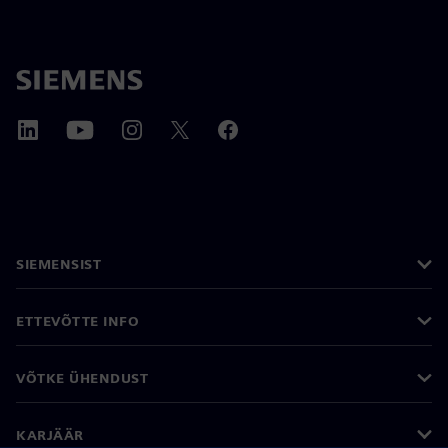
SIEMENSIST
ETTEVÕTTE INFO
VÕTKE ÜHENDUST
KARJÄÄR