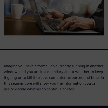
Imagine you have a formal job currently running in another
window, and you are in a quandary about whether to keep
it going or to kill it to save computer resources and time. In
this segment we will show you the information you can
use to decide whether to continue or stop.