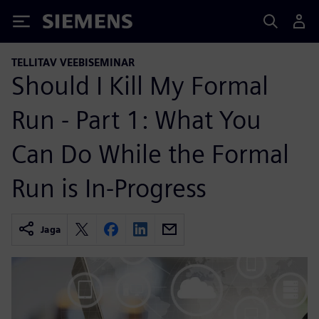
Siemens
TELLITAV VEEBISEMINAR
Should I Kill My Formal
Run - Part 1: What You
Can Do While the Formal
Run is In-Progress
Jaga