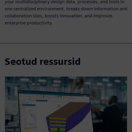
your multidisciplinary design data, processes, and tools in
one centralized environment, breaks down information and
collaboration silos, boosts innovation, and improves
enterprise productivity.
Seotud ressursid