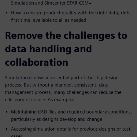
Simulation and Simcenter STAR-CCM+
How to ensure product quality with the right data, right
first time, available to all as needed
Remove the challenges to
data handling and
collaboration
Simulation is now an essential part of the ship design
process. But without a planned, consistent, data
management process, many challenges can reduce the
efficiency of its use. As examples:
Maintaining CAD files and required boundary conditions,
particularly as designs develop and change
Accessing simulation details for previous designs or test
cases