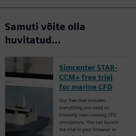
Samuti võite olla
huvitatud...
Simcenter STAR-
CCM+ free trial
for marine CFD
Our free trial includes
everything you need to
instantly start running CFD
simulations. You can launch
the trial in your browser in