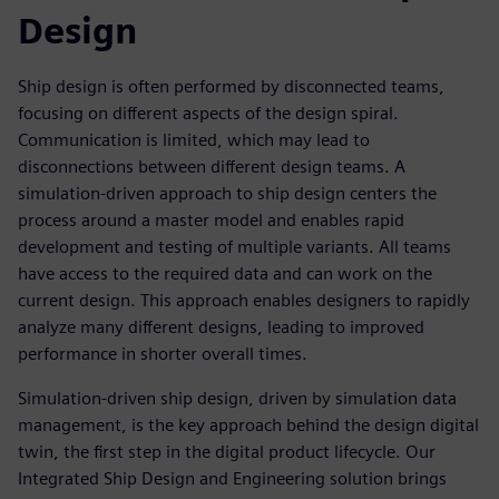
Design
Ship design is often performed by disconnected teams,
focusing on different aspects of the design spiral.
Communication is limited, which may lead to
disconnections between different design teams. A
simulation-driven approach to ship design centers the
process around a master model and enables rapid
development and testing of multiple variants. All teams
have access to the required data and can work on the
current design. This approach enables designers to rapidly
analyze many different designs, leading to improved
performance in shorter overall times.
Simulation-driven ship design, driven by simulation data
management, is the key approach behind the design digital
twin, the first step in the digital product lifecycle. Our
Integrated Ship Design and Engineering solution brings