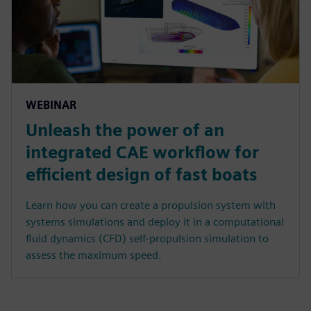
WEBINAR
Unleash the power of an
integrated CAE workflow for
efficient design of fast boats
Learn how you can create a propulsion system with
systems simulations and deploy it in a computational
fluid dynamics (CFD) self-propulsion simulation to
assess the maximum speed.