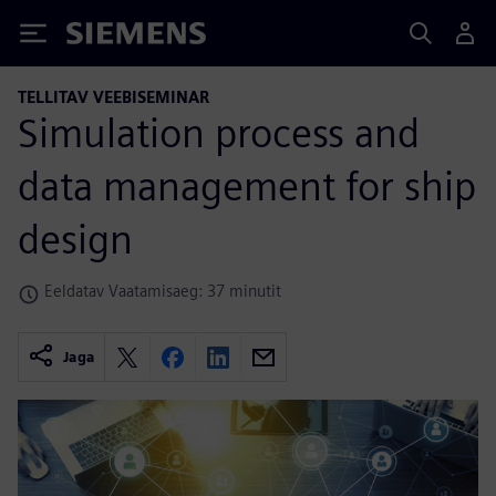
Siemens
TELLITAV VEEBISEMINAR
Simulation process and
data management for ship
design
Eeldatav Vaatamisaeg: 37 minutit
Jaga