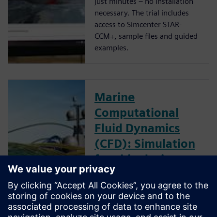
just minutes – no installation
necessary. The trial includes
access to Simcenter STAR-
CCM+, sample files and guided
examples.
Marine
Computational
Fluid Dynamics
(CFD): Simulation
for ship design
optimization
Download the report to read
how IBMV used design