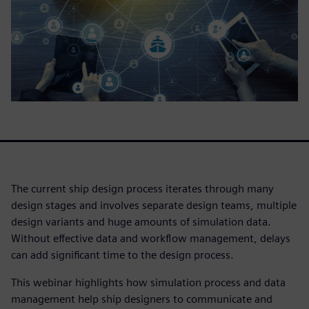
The current ship design process iterates through many
design stages and involves separate design teams, multiple
design variants and huge amounts of simulation data.
Without effective data and workflow management, delays
can add significant time to the design process.
This webinar highlights how simulation process and data
management help ship designers to communicate and