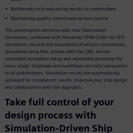
Bottlenecks in broadcasting results to stakeholders
Maintaining quality control and version control
This presentation demonstrates how Teamcenter
Simulation, combined with Simcenter STAR-CCM+ for CFD
simulation, ensures full traceability of all your simulations.
Templated setup files, stored with the CAD, ensure
consistent simulation setup and repeatable processes for
every study. Schedules and workflows are fully transparent
to all stakeholders. Simulation results are automatically
uploaded for transparent results. Improve your ship design
and collaboration with this approach.
Take full control of your
design process with
Simulation-Driven Ship