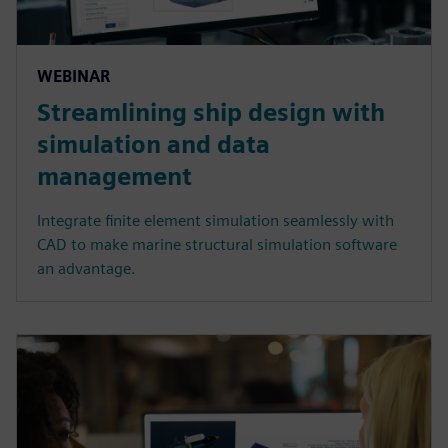
WEBINAR
Streamlining ship design with
simulation and data
management
Integrate finite element simulation seamlessly with
CAD to make marine structural simulation software
an advantage.