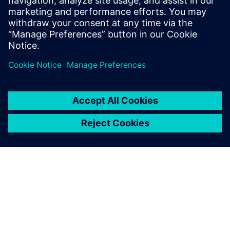
optimization in the
development of their energy-
saving devices, and how ABS
improved propeller
performance using automated
design exploration.