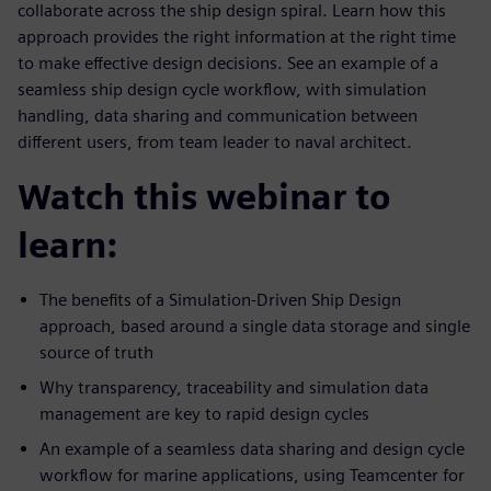
collaborate across the ship design spiral. Learn how this
approach provides the right information at the right time
to make effective design decisions. See an example of a
seamless ship design cycle workflow, with simulation
handling, data sharing and communication between
different users, from team leader to naval architect.
Watch this webinar to
learn:
The benefits of a Simulation-Driven Ship Design
approach, based around a single data storage and single
source of truth
Why transparency, traceability and simulation data
management are key to rapid design cycles
An example of a seamless data sharing and design cycle
workflow for marine applications, using Teamcenter for