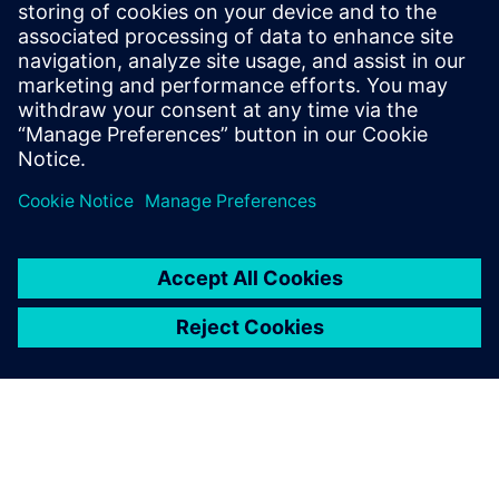
SIEMENS DIGITAL INDUSTRIES SOFTWARE
Fernando Martínez Calderón
MindSphere Industry Solutions Manager