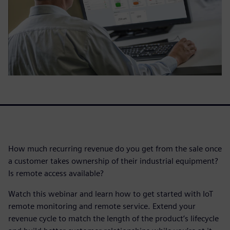
How much recurring revenue do you get from the sale once
a customer takes ownership of their industrial equipment?
Is remote access available?
Watch this webinar and learn how to get started with IoT
remote monitoring and remote service. Extend your
revenue cycle to match the length of the product’s lifecycle