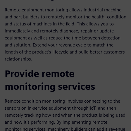
Remote equipment monitoring allows industrial machine
and part builders to remotely monitor the health, condition
and status of machines in the field. This allows you to
immediately and remotely diagnose, repair or update
equipment as well as reduce the time between detection
and solution. Extend your revenue cycle to match the
length of the product’s lifecycle and build better customers
relationships.
Provide remote
monitoring services
Remote condition monitoring involves connecting to the
sensors on in-service equipment through IoT, and then
remotely tracking how and when the product is being used
and how it’s performing. By implementing remote
monitoring services, machinery builders can add a revenue