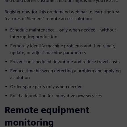
and build better customer relationships while you’re at it.
Register now for this on-demand webinar to learn the key
features of Siemens' remote access solution:
Schedule maintenance – only when needed – without
interrupting production
Remotely identify machine problems and then repair,
update, or adjust machine parameters
Prevent unscheduled downtime and reduce travel costs
Reduce time between detecting a problem and applying
a solution
Order spare parts only when needed
Build a foundation for innovative new services
Remote equipment
monitoring