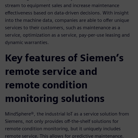
stream to equipment sales and increase maintenance
effectiveness based on data-driven decisions. With insight
into the machine data, companies are able to offer unique
services to their customers, such as maintenance as a
service, optimization as a service, pay-per-use leasing and
dynamic warranties.
Key features of Siemen’s
remote service and
remote condition
monitoring solutions
MindSphere®, the industrial IoT as a service solution from
Siemens, not only provides off-the-shelf solutions for
remote condition monitoring, but it uniquely includes
remote service. This allows for predictive maintenance,