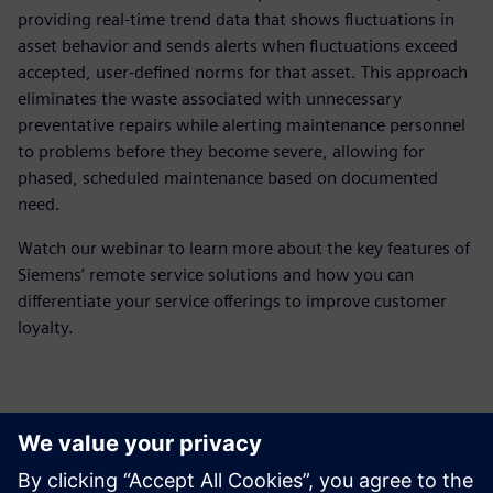
providing real-time trend data that shows fluctuations in
asset behavior and sends alerts when fluctuations exceed
accepted, user-defined norms for that asset. This approach
eliminates the waste associated with unnecessary
preventative repairs while alerting maintenance personnel
to problems before they become severe, allowing for
phased, scheduled maintenance based on documented
need.
Watch our webinar to learn more about the key features of
Siemens’ remote service solutions and how you can
differentiate your service offerings to improve customer
loyalty.
Meet the presenter
Tutvuge kõnelejaga