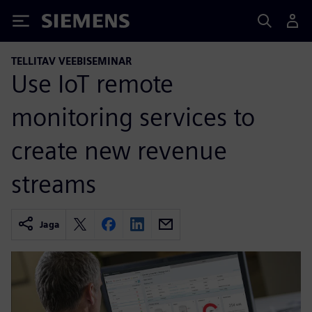
Siemens
TELLITAV VEEBISEMINAR
Use IoT remote
monitoring services to
create new revenue
streams
Jaga