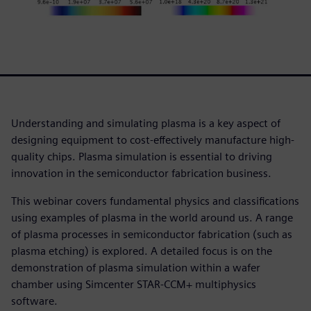
Understanding and simulating plasma is a key aspect of
designing equipment to cost-effectively manufacture high-
quality chips. Plasma simulation is essential to driving
innovation in the semiconductor fabrication business.
This webinar covers fundamental physics and classifications
using examples of plasma in the world around us. A range
of plasma processes in semiconductor fabrication (such as
plasma etching) is explored. A detailed focus is on the
demonstration of plasma simulation within a wafer
chamber using Simcenter STAR-CCM+ multiphysics
software.