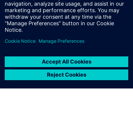
Register to view this on-demand webinar if you are active
in the development of a semiconductor manufacturing
process involving plasma or in the design of semiconductor
equipment to learn how to apply multiphysics simulation
software to model a plasma process.