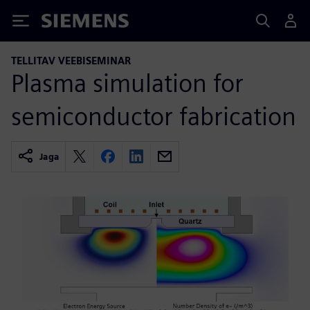
Siemens
TELLITAV VEEBISEMINAR
Plasma simulation for
semiconductor fabrication
Jaga