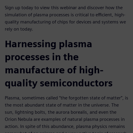
Sign up today to view this webinar and discover how the
simulation of plasma processes is critical to efficient, high-
quality manufacturing of chips for devices and systems we
rely on today.
Harnessing plasma
processes in the
manufacture of high-
quality semiconductors
Plasma, sometimes called “the forgotten state of matter”, is
the most abundant state of matter in the universe. The
sun, lightning bolts, the aurora borealis, and even the
Orion Nebula are examples of natural plasma processes in
action. In spite of this abundance, plasma physics remains