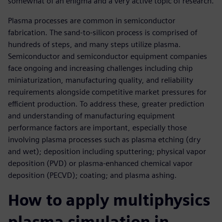
somewhat of an enigma and a very active topic of research.
Plasma processes are common in semiconductor
fabrication. The sand-to-silicon process is comprised of
hundreds of steps, and many steps utilize plasma.
Semiconductor and semiconductor equipment companies
face ongoing and increasing challenges including chip
miniaturization, manufacturing quality, and reliability
requirements alongside competitive market pressures for
efficient production. To address these, greater prediction
and understanding of manufacturing equipment
performance factors are important, especially those
involving plasma processes such as plasma etching (dry
and wet); deposition including sputtering; physical vapor
deposition (PVD) or plasma-enhanced chemical vapor
deposition (PECVD); coating; and plasma ashing.
How to apply multiphysics
plasma simulation in