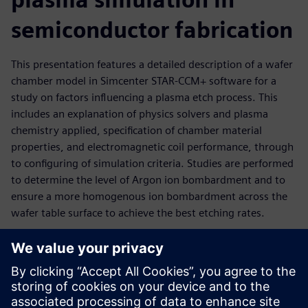
semiconductor fabrication
This presentation features a detailed description of a wafer
chamber model in Simcenter STAR-CCM+ software for a
study on factors influencing a plasma etch process. This
includes an explanation of physics solvers and plasma
chemistry applied, specification of chamber material
properties, and electromagnetic coil performance, through
to configuring of simulation criteria. Studies are performed
to determine the level of Argon ion bombardment and to
ensure a more homogenous ion bombardment across the
wafer table surface to achieve the best etching rates.
Key results evaluated:
Electron energy source and electron number density
Electron temperature</li><li>Ion concentration and ion
bombardment rates at table surface